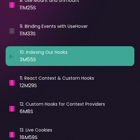
8
.
Use Mount and Unmount
11M25S
9
.
Binding Events with UseHover
11M33S
10
.
Indexing Our Hooks
3M55S
11
.
React Context & Custom Hooks
12M29S
12
.
Custom Hooks for Context Providers
6M8S
13
.
Live Cookies
18M59S