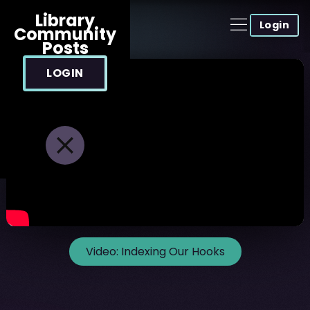
Library
Login
Community
Posts
LOGIN
Video:
Indexing Our Hooks