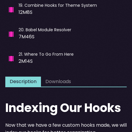
19
.
Combine Hooks for Theme System
12M8S
20
.
Babel Module Resolver
7M46S
21
.
Where To Go From Here
2M14S
Description
Downloads
Indexing Our Hooks
Now that we have a few custom hooks made, we will