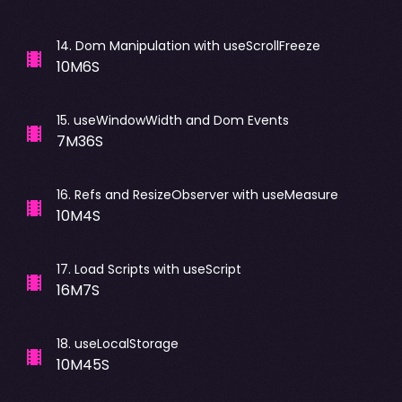
14
.
Dom Manipulation with useScrollFreeze
10M6S
15
.
useWindowWidth and Dom Events
7M36S
16
.
Refs and ResizeObserver with useMeasure
10M4S
17
.
Load Scripts with useScript
16M7S
18
.
useLocalStorage
10M45S