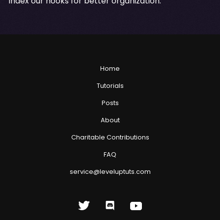
index our hooks for better organization.
Home
Tutorials
Posts
About
Charitable Contributions
FAQ
service@leveluptuts.com