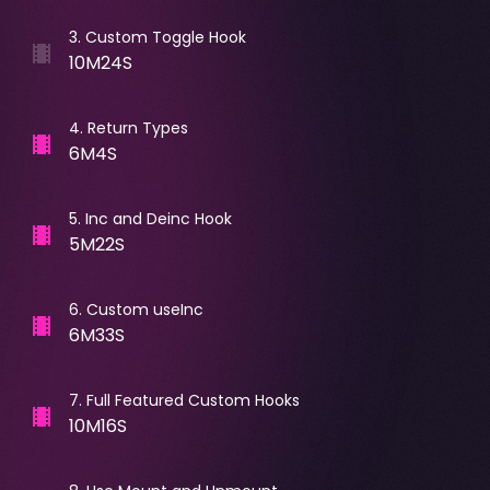
3
.
Custom Toggle Hook
10M24S
4
.
Return Types
6M4S
5
.
Inc and Deinc Hook
5M22S
6
.
Custom useInc
6M33S
7
.
Full Featured Custom Hooks
10M16S