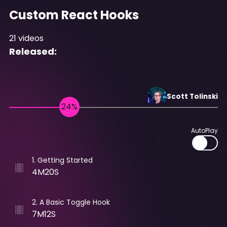
Custom React Hooks
21
videos
Released:
Scott
Tolinski
AutoPlay
1
.
Getting Started
4M20S
2
.
A Basic Toggle Hook
7M12S