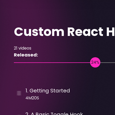
Custom React 
21
videos
Released:
1
.
Getting Started
4M20S
2
.
A Basic Toggle Hook