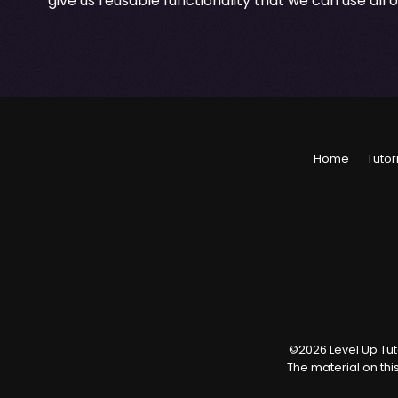
give us reusable functionality that we can use all 
Home
Tutor
©
2026
Level Up Tuto
The material on thi