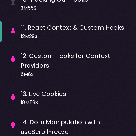
3M55S
11
.
React Context & Custom Hooks
12M29S
12
.
Custom Hooks for Context
Providers
6M8S
13
.
Live Cookies
18M59S
14
.
Dom Manipulation with
useScrollFreeze