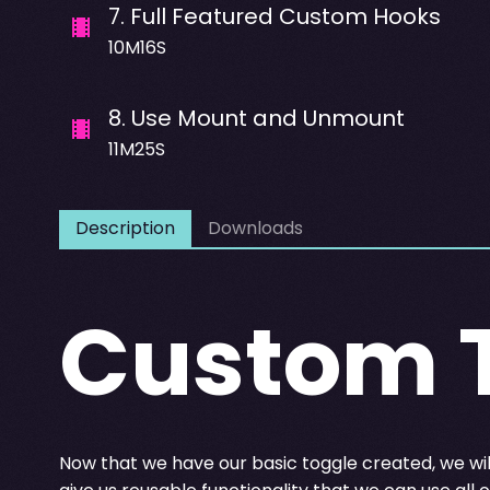
7
.
Full Featured Custom Hooks
10M16S
8
.
Use Mount and Unmount
11M25S
Description
Downloads
Custom 
Now that we have our basic toggle created, we will