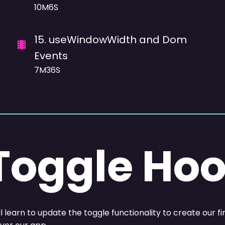
10M6S
15
.
useWindowWidth and Dom
Events
7M36S
Toggle Ho
 learn to update the toggle functionality to create our fi