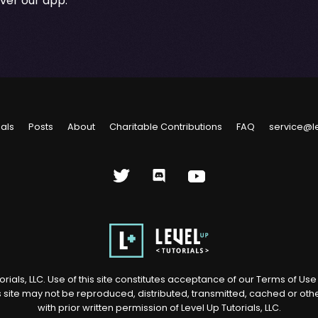
over our app.
ials
Posts
About
Charitable Contributions
FAQ
service@l
rials, LLC. Use of this site constitutes acceptance of our
Terms of Us
s site may not be reproduced, distributed, transmitted, cached or ot
with prior written permission of Level Up Tutorials, LLC.