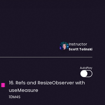
Instructor
Scott
Tolinski
AutoPlay
16
.
Refs and ResizeObserver with
useMeasure
10M4S