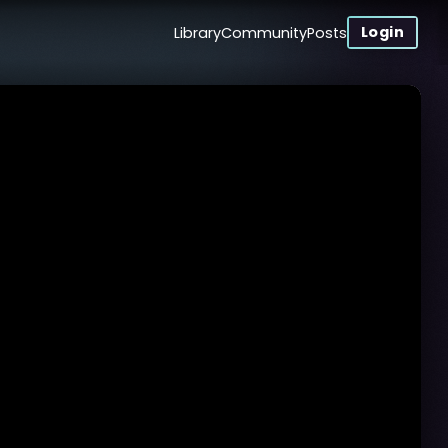
Login
Library
Community
Posts