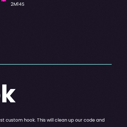
2M14S
ok
rst custom hook. This will clean up our code and