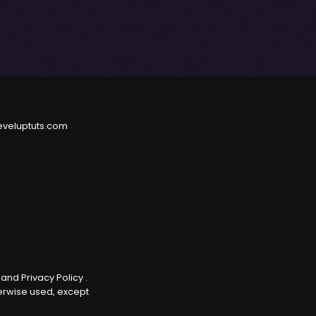
eveluptuts.com
e
and
Privacy Policy
.
herwise used, except