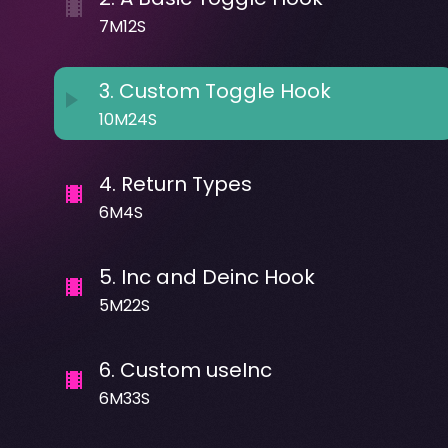
7M12S
3
.
Custom Toggle Hook
10M24S
4
.
Return Types
6M4S
5
.
Inc and Deinc Hook
5M22S
6
.
Custom useInc
6M33S