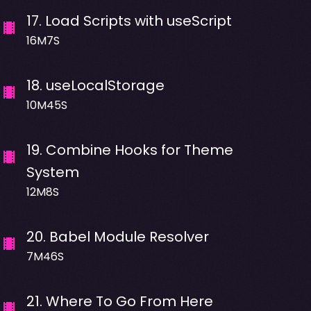
17
.
Load Scripts with useScript
16M7S
18
.
useLocalStorage
10M45S
19
.
Combine Hooks for Theme
System
12M8S
20
.
Babel Module Resolver
7M46S
21
.
Where To Go From Here