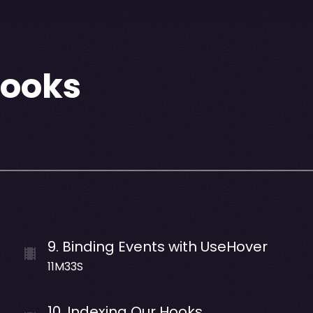
Hooks
9
.
Binding Events with UseHover
11M33S
10
.
Indexing Our Hooks