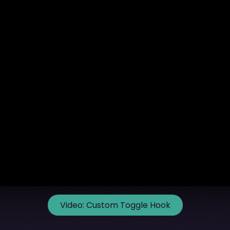
Video:
Custom Toggle Hook