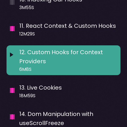
3M55S
11
.
React Context & Custom Hooks
12M29S
12
.
Custom Hooks for Context
Providers
6M8S
13
.
Live Cookies
18M59S
14
.
Dom Manipulation with
useScrollFreeze