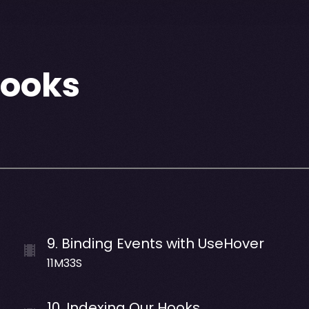
Hooks
9
.
Binding Events with UseHover
11M33S
10
.
Indexing Our Hooks