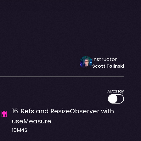
Instructor
Scott
Tolinski
AutoPlay
16
.
Refs and ResizeObserver with
useMeasure
10M4S