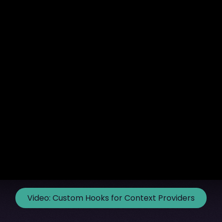
Video:
Custom Hooks for Context Providers