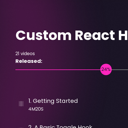
Custom React 
21
videos
Released:
1
.
Getting Started
4M20S
2
.
A Basic Toggle Hook