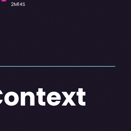
2M14S
Context