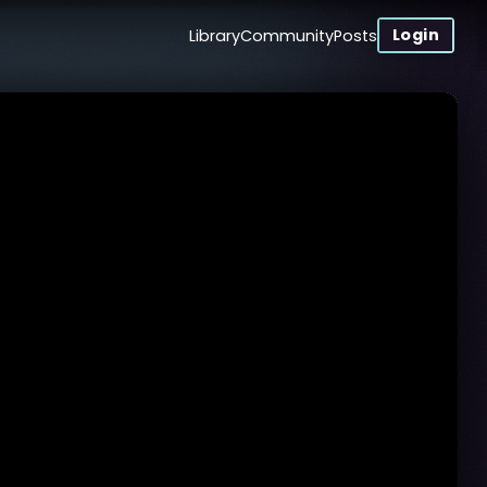
Login
Library
Community
Posts