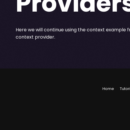
Provider
Here we will continue using the context example 
context provider.
Home
Tutor