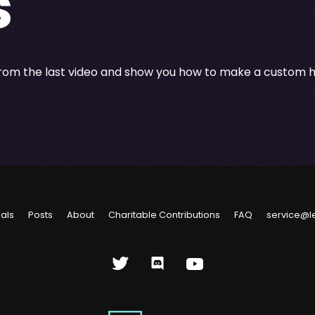
s
from the last video and show you how to make a custom ho
ials
Posts
About
Charitable Contributions
FAQ
service@l