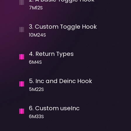
7M12S
3
.
Custom Toggle Hook
10M24S
4
.
Return Types
6M4S
5
.
Inc and Deinc Hook
5M22S
6
.
Custom useInc
6M33S