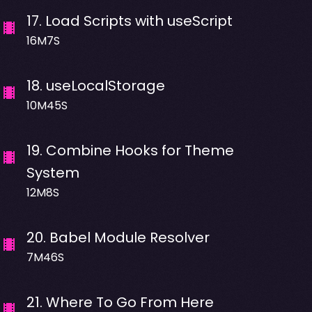
17
.
Load Scripts with useScript
16M7S
18
.
useLocalStorage
10M45S
19
.
Combine Hooks for Theme
System
12M8S
20
.
Babel Module Resolver
7M46S
21
.
Where To Go From Here