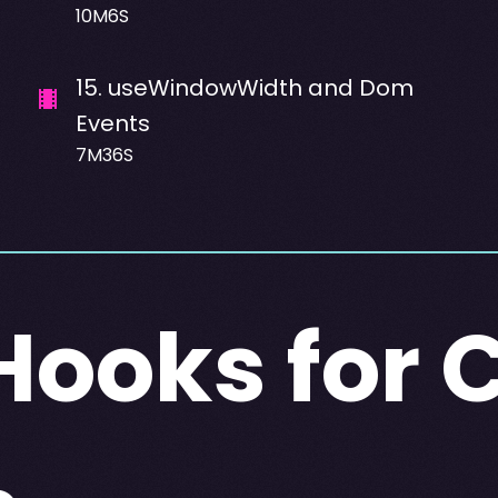
10M6S
15
.
useWindowWidth and Dom
Events
7M36S
ooks for 