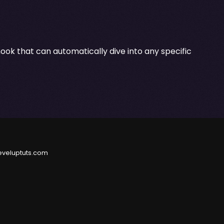
ok that can automatically dive into any specific
eveluptuts.com