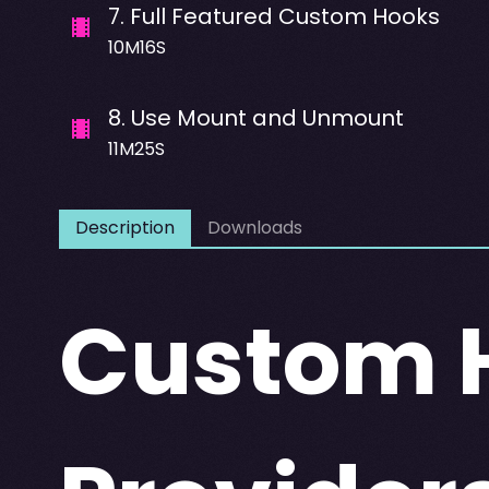
7
.
Full Featured Custom Hooks
10M16S
8
.
Use Mount and Unmount
11M25S
Description
Downloads
Custom H