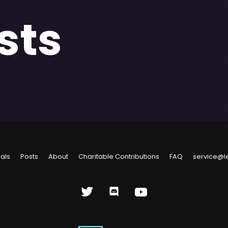
sts
ials
Posts
About
Charitable Contributions
FAQ
service@l