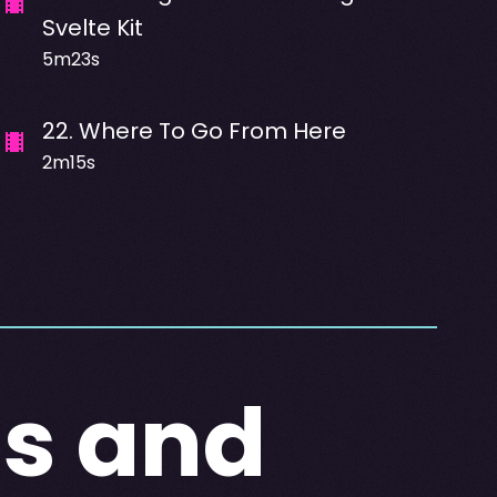
Svelte Kit
5m23s
22
.
Where To Go From Here
2m15s
ts and