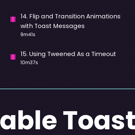
14
.
Flip and Transition Animations
with Toast Messages
9m41s
15
.
Using Tweened As a Timeout
10m37s
able Toas