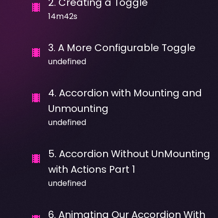
2
.
Creating a Toggle
14m42s
3
.
A More Configurable Toggle
undefined
4
.
Accordion with Mounting and
Unmounting
undefined
5
.
Accordion Without UnMounting
with Actions Part 1
undefined
6
.
Animating Our Accordion With