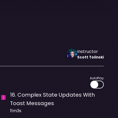
Instructor
Scott
Tolinski
AutoPlay
16
.
Complex State Updates With
Toast Messages
11m3s