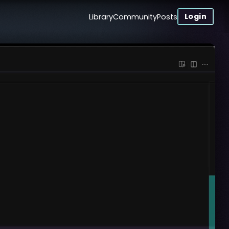
Login
Library
Community
Posts