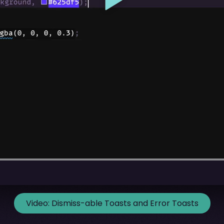
Video:
Dismiss-able Toasts and Error Toasts