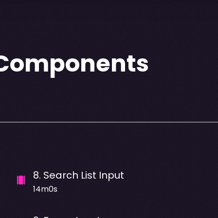
e Components
8
.
Search List Input
14m0s