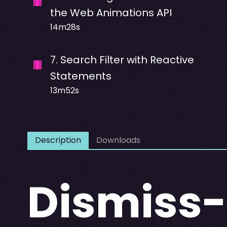
the Web Animations API
14m28s
7
.
Search Filter with Reactive
Statements
13m52s
Description
Downloads
Dismiss-