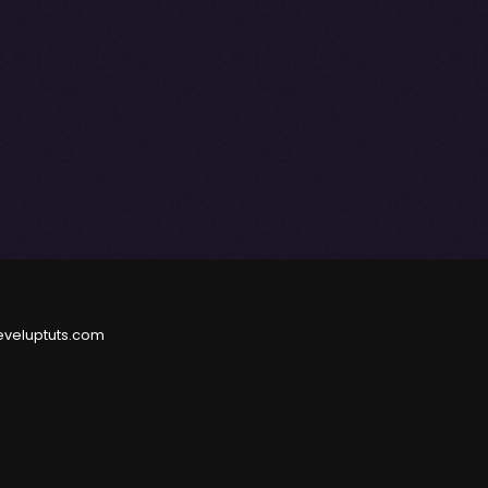
eveluptuts.com