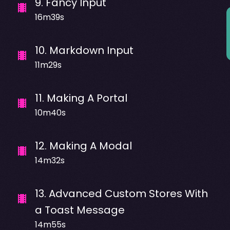
9
.
Fancy Input
16m39s
10
.
Markdown Input
11m29s
11
.
Making A Portal
10m40s
12
.
Making A Modal
14m32s
13
.
Advanced Custom Stores With
a Toast Message
14m55s