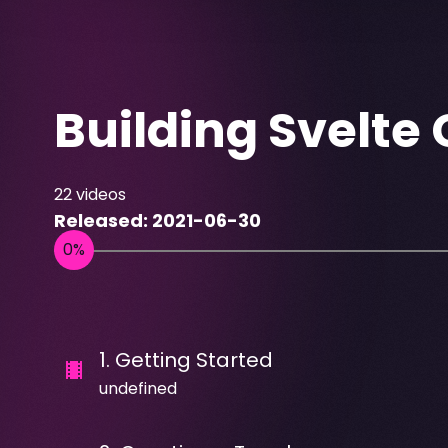
Building Svelt
22
videos
Released:
2021-06-30
1
.
Getting Started
undefined