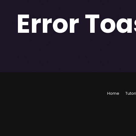
Error Toa
Home
Tutor