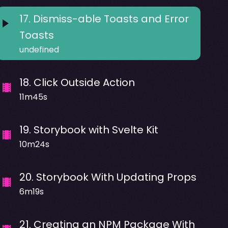
17
.
Dismiss-able Toasts and Error
Toasts
undefined
18
.
Click Outside Action
11m45s
19
.
Storybook with Svelte Kit
10m24s
20
.
Storybook With Updating Props
6m19s
21
.
Creating an NPM Package With