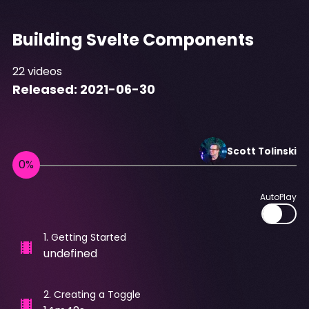
Building Svelte Components
22
videos
Released:
2021-06-30
Scott
Tolinski
AutoPlay
1
.
Getting Started
undefined
2
.
Creating a Toggle