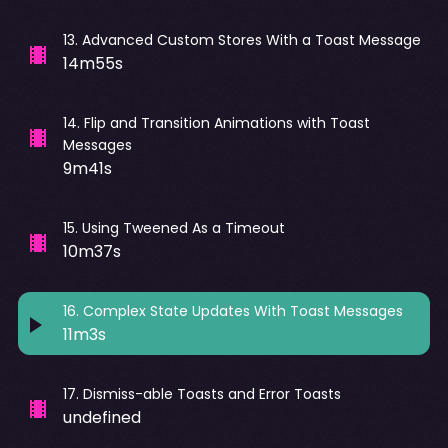
13
.
Advanced Custom Stores With a Toast Message
14m55s
14
.
Flip and Transition Animations with Toast
Messages
9m41s
15
.
Using Tweened As a Timeout
10m37s
16
.
Complex State Updates With Toast Messages
11m3s
17
.
Dismiss-able Toasts and Error Toasts
undefined