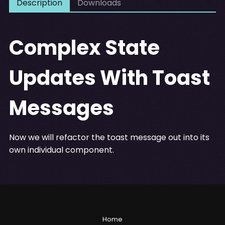
Description
Downloads
Complex State
Updates With Toast
Messages
Now we will refactor the toast message out into its
own individual component.
Home