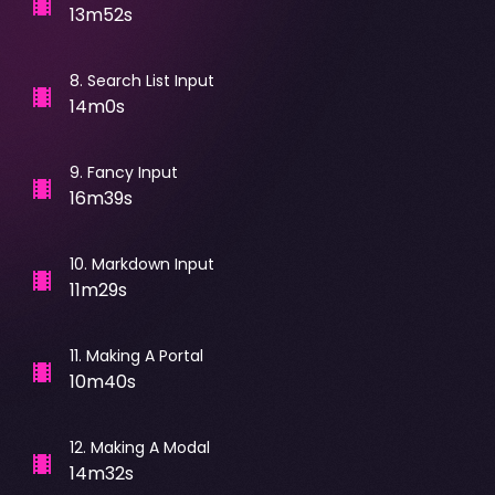
13m52s
8
.
Search List Input
14m0s
9
.
Fancy Input
16m39s
10
.
Markdown Input
11m29s
11
.
Making A Portal
10m40s
12
.
Making A Modal
14m32s