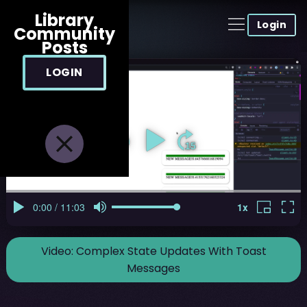
Library
Login
Community
Posts
LOGIN
Video:
Complex State Updates With Toast
Messages