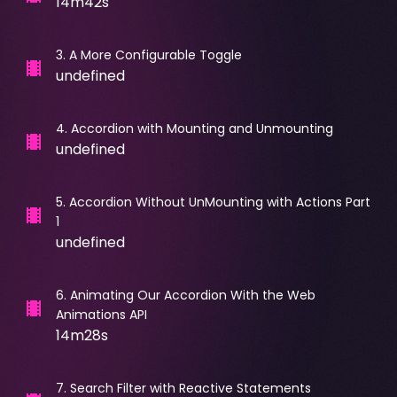
14m42s
3
.
A More Configurable Toggle
undefined
4
.
Accordion with Mounting and Unmounting
undefined
5
.
Accordion Without UnMounting with Actions Part
1
undefined
6
.
Animating Our Accordion With the Web
Animations API
14m28s
7
.
Search Filter with Reactive Statements