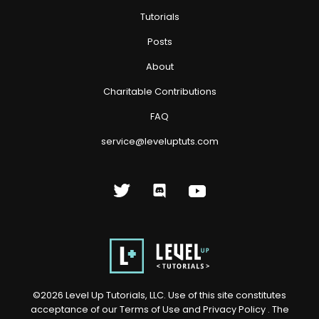
Tutorials
Posts
About
Charitable Contributions
FAQ
service@leveluptuts.com
©
2026
Level Up Tutorials, LLC. Use of this site constitutes
acceptance of our
Terms of Use
and
Privacy Policy
. The