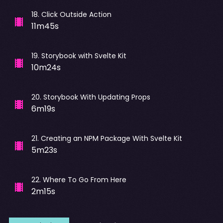
18
.
Click Outside Action
11m45s
19
.
Storybook with Svelte Kit
10m24s
20
.
Storybook With Updating Props
6m19s
21
.
Creating an NPM Package With Svelte Kit
5m23s
22
.
Where To Go From Here
2m15s