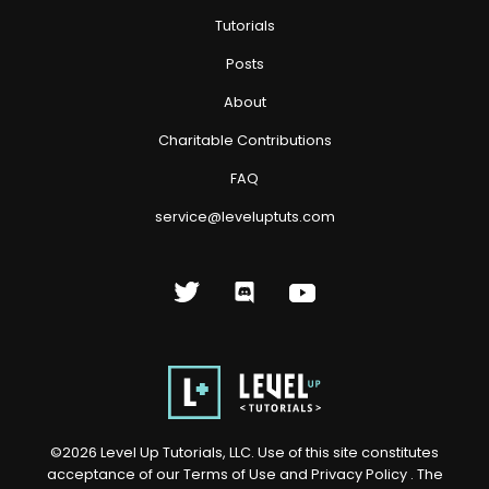
Tutorials
Posts
About
Charitable Contributions
FAQ
service@leveluptuts.com
©
2026
Level Up Tutorials, LLC. Use of this site constitutes
acceptance of our
Terms of Use
and
Privacy Policy
. The