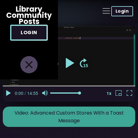
Library
Login
Community
Posts
LOGIN
Video:
Advanced Custom Stores With a Toast
Message