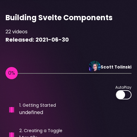
Building Svelte Components
22
videos
Released:
2021-06-30
Scott
Tolinski
AutoPlay
1
.
Getting Started
undefined
2
.
Creating a Toggle