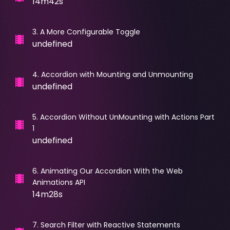
14m42s
3
.
A More Configurable Toggle
undefined
4
.
Accordion with Mounting and Unmounting
undefined
5
.
Accordion Without UnMounting with Actions Part
1
undefined
6
.
Animating Our Accordion With the Web
Animations API
14m28s
7
.
Search Filter with Reactive Statements