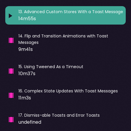
13
.
Advanced Custom Stores With a Toast Message
14m55s
14
.
Flip and Transition Animations with Toast
Messages
9m41s
15
.
Using Tweened As a Timeout
10m37s
16
.
Complex State Updates With Toast Messages
11m3s
17
.
Dismiss-able Toasts and Error Toasts
undefined