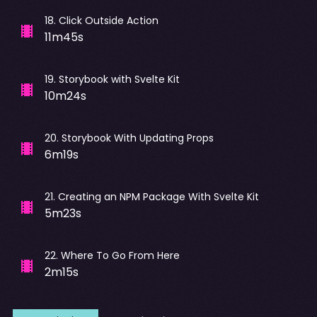
18
.
Click Outside Action
11m45s
19
.
Storybook with Svelte Kit
10m24s
20
.
Storybook With Updating Props
6m19s
21
.
Creating an NPM Package With Svelte Kit
5m23s
22
.
Where To Go From Here
2m15s