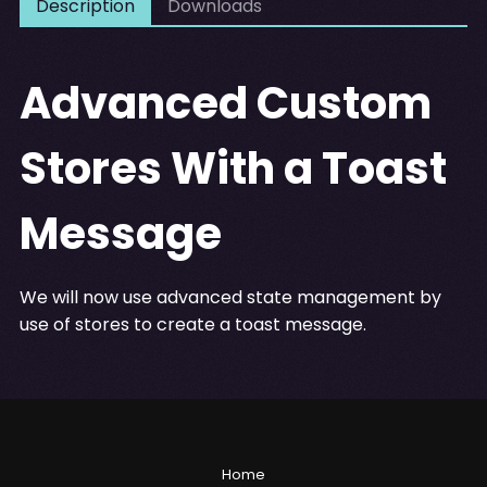
Description
Downloads
Advanced Custom
Stores With a Toast
Message
We will now use advanced state management by
use of stores to create a toast message.
Home