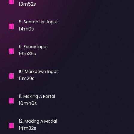
13m52s
8
.
Search List Input
14m0s
9
.
Fancy Input
16m39s
10
.
Markdown Input
11m29s
11
.
Making A Portal
10m40s
12
.
Making A Modal
14m32s