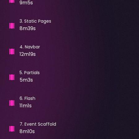
9m5s
3
.
Static Pages
8m39s
4
.
Navbar
12m19s
5
.
Partials
5m3s
6
.
Flash
11m1s
7
.
Event Scaffold
8m10s