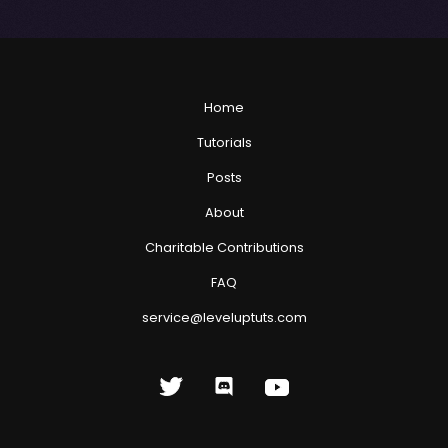
Home
Tutorials
Posts
About
Charitable Contributions
FAQ
service@leveluptuts.com