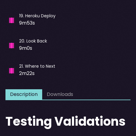
19
.
Heroku Deploy
9m53s
20
.
Look Back
9m0s
21
.
Where to Next
2m22s
Description
Downloads
Testing Validations