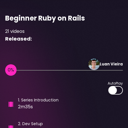
Beginner Ruby on Rails
21
videos
Released:
Luan
Vieira
AutoPlay
1
.
Series Introduction
2m35s
2
.
Dev Setup