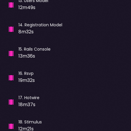
13
.
Users Model
12m49s
14
.
Registration Model
8m32s
15
.
Rails Console
13m36s
16
.
Rsvp
19m32s
17
.
Hotwire
18m37s
18
.
Stimulus
12m21s