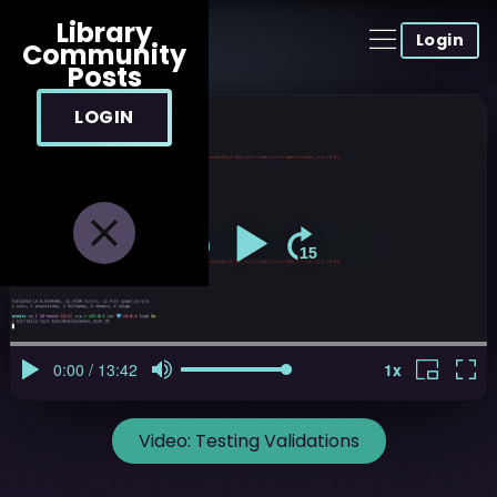
Library
Login
Community
Posts
LOGIN
Video:
Testing Validations