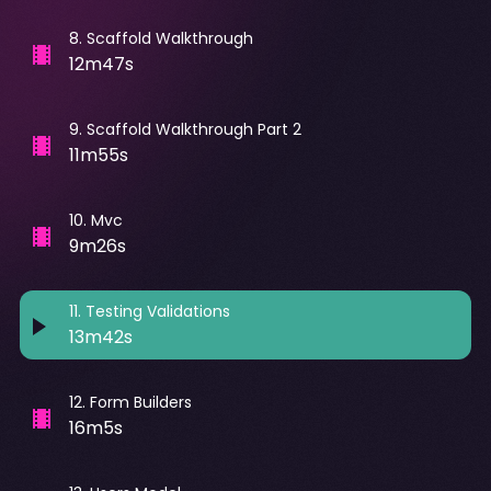
8
.
Scaffold Walkthrough
12m47s
9
.
Scaffold Walkthrough Part 2
11m55s
10
.
Mvc
9m26s
11
.
Testing Validations
13m42s
12
.
Form Builders
16m5s