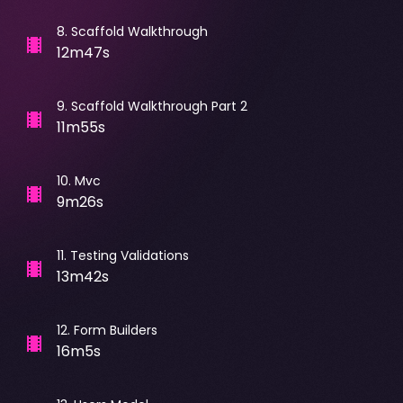
8
.
Scaffold Walkthrough
12m47s
9
.
Scaffold Walkthrough Part 2
11m55s
10
.
Mvc
9m26s
11
.
Testing Validations
13m42s
12
.
Form Builders
16m5s