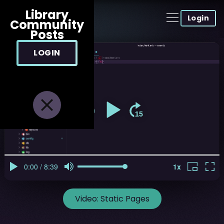
Library
Login
Community
Posts
LOGIN
Video:
Static Pages