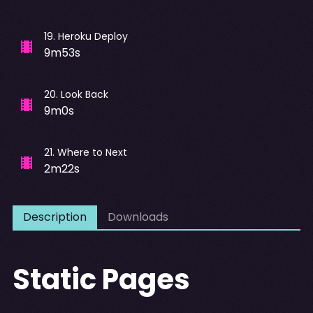
19
.
Heroku Deploy
9m53s
20
.
Look Back
9m0s
21
.
Where to Next
2m22s
Description
Downloads
Static Pages