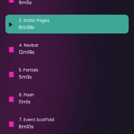
9m5s
3
.
Static Pages
8m39s
4
.
Navbar
12m19s
5
.
Partials
5m3s
6
.
Flash
11m1s
7
.
Event Scaffold
8m10s