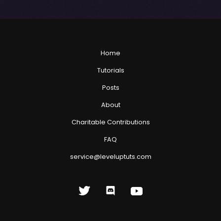
Home
Tutorials
Posts
About
Charitable Contributions
FAQ
service@leveluptuts.com