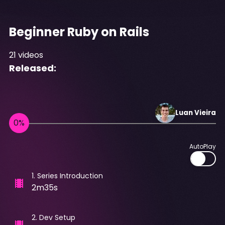
Beginner Ruby on Rails
21
videos
Released:
Luan
Vieira
AutoPlay
1
.
Series Introduction
2m35s
2
.
Dev Setup