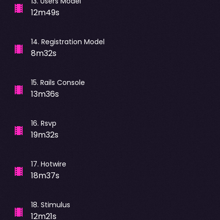
13
.
Users Model
12m49s
14
.
Registration Model
8m32s
15
.
Rails Console
13m36s
16
.
Rsvp
19m32s
17
.
Hotwire
18m37s
18
.
Stimulus
12m21s