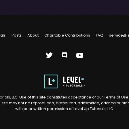
ials
Posts
About
Charitable Contributions
FAQ
service@l
rials, LLC. Use of this site constitutes acceptance of our
Terms of Us
s site may not be reproduced, distributed, transmitted, cached or ot
with prior written permission of Level Up Tutorials, LLC.