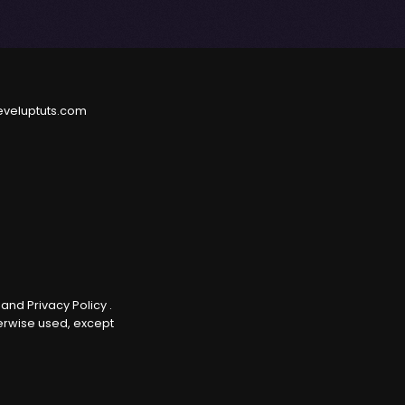
eveluptuts.com
e
and
Privacy Policy
.
herwise used, except