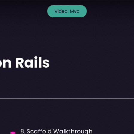
Video:
Mvc
n Rails
8
.
Scaffold Walkthrough