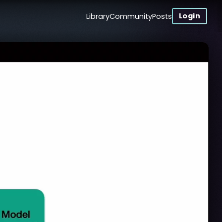
Login
Library
Community
Posts