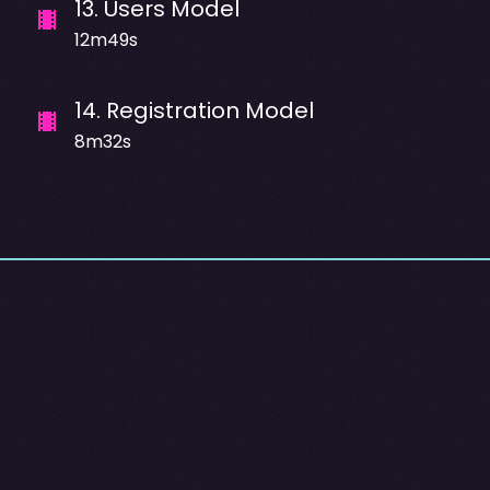
13
.
Users Model
12m49s
14
.
Registration Model
8m32s