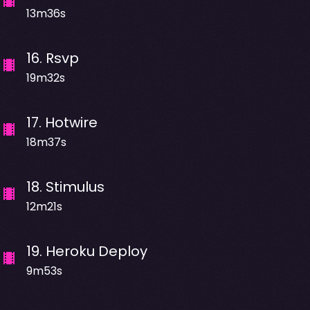
13m36s
16
.
Rsvp
19m32s
17
.
Hotwire
18m37s
18
.
Stimulus
12m21s
19
.
Heroku Deploy
9m53s