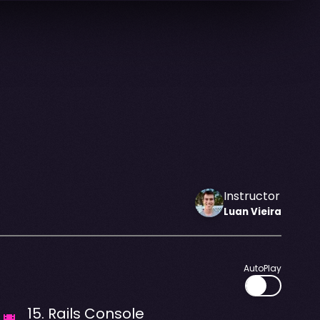
Instructor
Luan
Vieira
AutoPlay
15
.
Rails Console