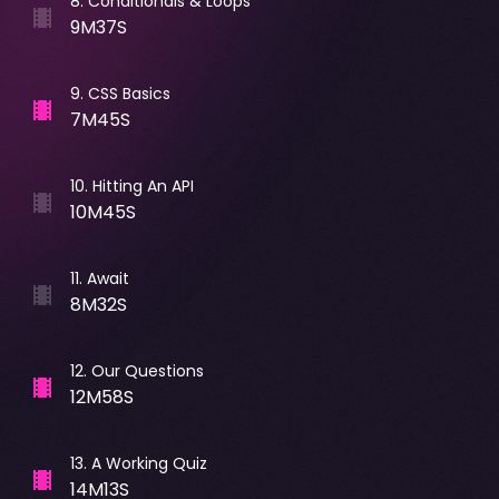
8
.
Conditionals & Loops
9M37S
9
.
CSS Basics
7M45S
10
.
Hitting An API
10M45S
11
.
Await
8M32S
12
.
Our Questions
12M58S
13
.
A Working Quiz
14M13S