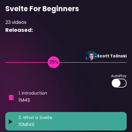
Svelte For Beginners
23
videos
Released:
Scott
Tolinski
AutoPlay
1
.
Introduction
1M4S
2
.
What is Svelte
10M14S