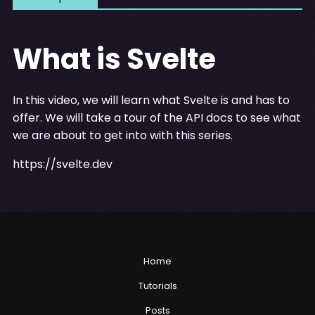
What is Svelte
In this video, we will learn what Svelte is and has to
offer. We will take a tour of the API docs to see what
we are about to get into with this series.
https://svelte.dev
Home
Tutorials
Posts