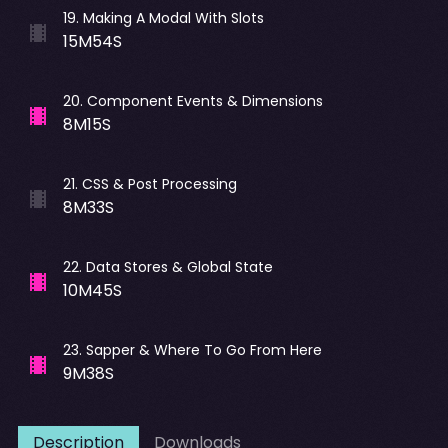
19
.
Making A Modal With Slots
15M54S
20
.
Component Events & Dimensions
8M15S
21
.
CSS & Post Processing
8M33S
22
.
Data Stores & Global State
10M45S
23
.
Sapper & Where To Go From Here
9M38S
Description
Downloads