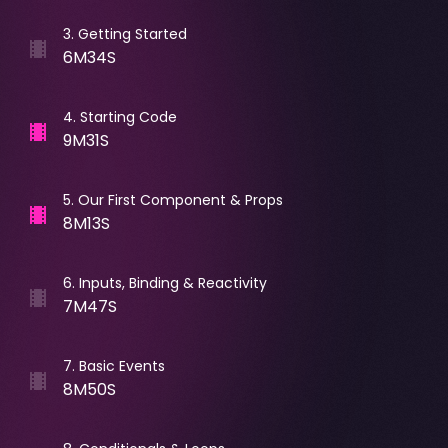
3
.
Getting Started
6M34S
4
.
Starting Code
9M31S
5
.
Our First Component & Props
8M13S
6
.
Inputs, Binding & Reactivity
7M47S
7
.
Basic Events
8M50S