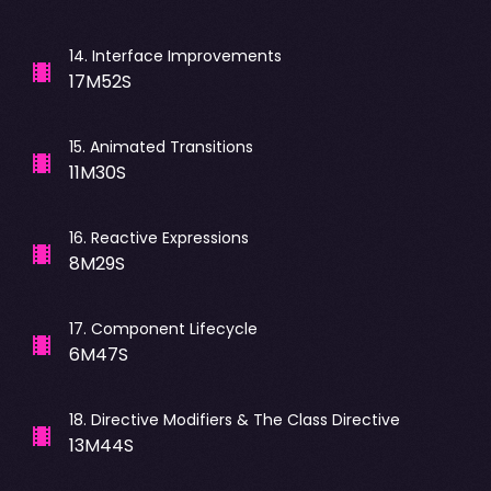
14
.
Interface Improvements
17M52S
15
.
Animated Transitions
11M30S
16
.
Reactive Expressions
8M29S
17
.
Component Lifecycle
6M47S
18
.
Directive Modifiers & The Class Directive
13M44S