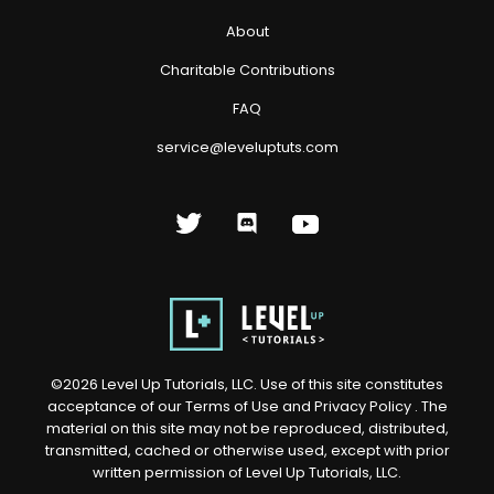
About
Charitable Contributions
FAQ
service@leveluptuts.com
©
2026
Level Up Tutorials, LLC. Use of this site constitutes
acceptance of our
Terms of Use
and
Privacy Policy
. The
material on this site may not be reproduced, distributed,
transmitted, cached or otherwise used, except with prior
written permission of Level Up Tutorials, LLC.