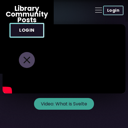
Library
Login
Community
Posts
LOGIN
Video:
What is Svelte