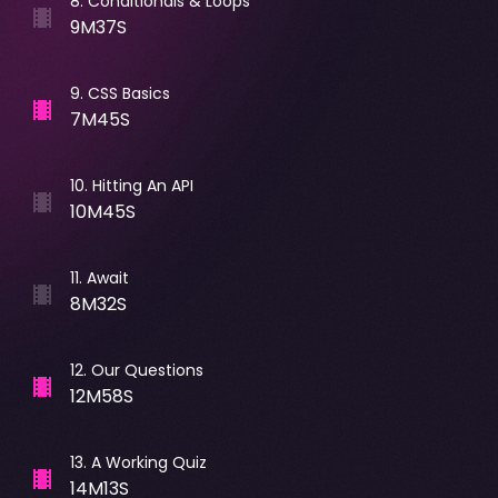
8
.
Conditionals & Loops
9M37S
9
.
CSS Basics
7M45S
10
.
Hitting An API
10M45S
11
.
Await
8M32S
12
.
Our Questions
12M58S
13
.
A Working Quiz
14M13S