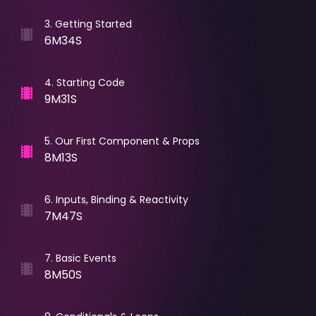
3
.
Getting Started
6M34S
4
.
Starting Code
9M31S
5
.
Our First Component & Props
8M13S
6
.
Inputs, Binding & Reactivity
7M47S
7
.
Basic Events
8M50S