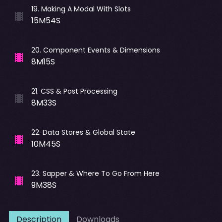
19
.
Making A Modal With Slots
15M54S
20
.
Component Events & Dimensions
8M15S
21
.
CSS & Post Processing
8M33S
22
.
Data Stores & Global State
10M45S
23
.
Sapper & Where To Go From Here
9M38S
Description
Downloads