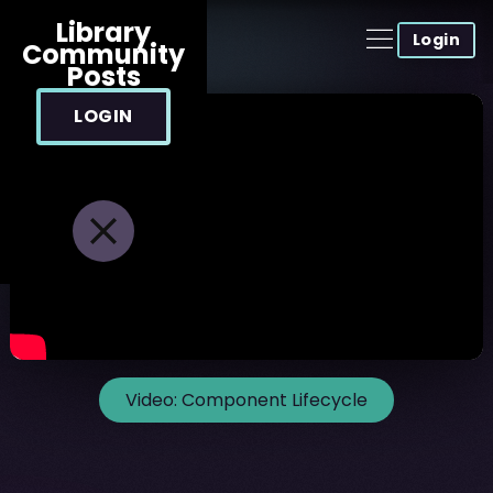
Library
Login
Community
Posts
LOGIN
Video:
Component Lifecycle