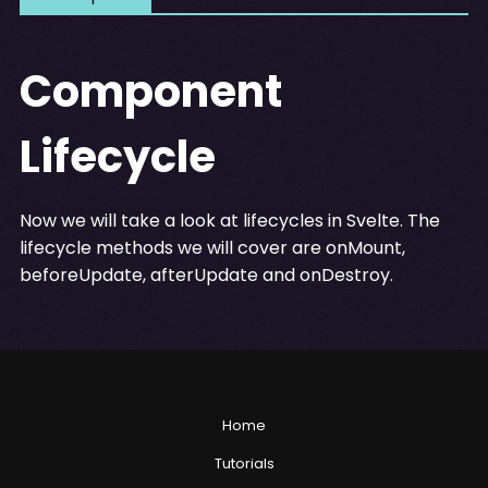
Component
Lifecycle
Now we will take a look at lifecycles in Svelte. The
lifecycle methods we will cover are onMount,
beforeUpdate, afterUpdate and onDestroy.
Home
Tutorials