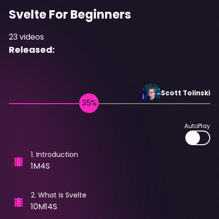
Svelte For Beginners
23
videos
Released:
Scott
Tolinski
AutoPlay
1
.
Introduction
1M4S
2
.
What is Svelte
10M14S