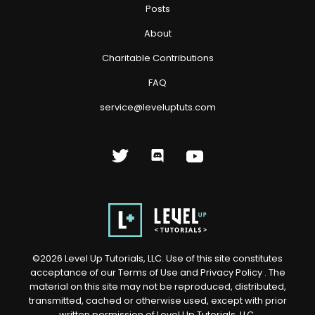
Posts
About
Charitable Contributions
FAQ
service@leveluptuts.com
©
2026
Level Up Tutorials, LLC. Use of this site constitutes
acceptance of our
Terms of Use
and
Privacy Policy
. The
material on this site may not be reproduced, distributed,
transmitted, cached or otherwise used, except with prior
written permission of Level Up Tutorials, LLC.