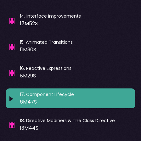
14
.
Interface Improvements
17M52S
15
.
Animated Transitions
11M30S
16
.
Reactive Expressions
8M29S
17
.
Component Lifecycle
6M47S
18
.
Directive Modifiers & The Class Directive
13M44S