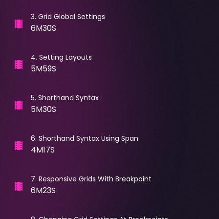
3
.
Grid Global Settings
6M30S
4
.
Setting Layouts
5M59S
5
.
Shorthand Syntax
5M30S
6
.
Shorthand Syntax Using Span
4M17S
7
.
Responsive Grids With Breakpoint
6M23S