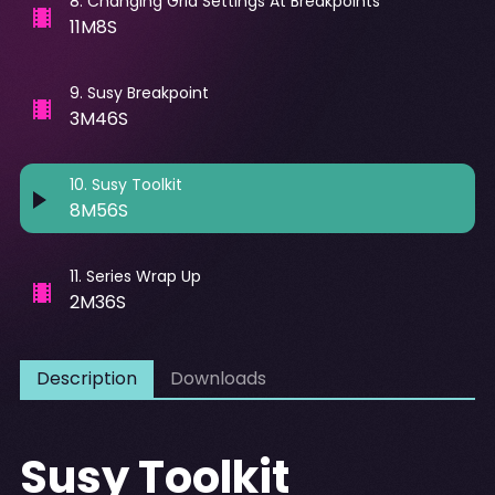
8
.
Changing Grid Settings At Breakpoints
11M8S
9
.
Susy Breakpoint
3M46S
10
.
Susy Toolkit
8M56S
11
.
Series Wrap Up
2M36S
Description
Downloads
Susy Toolkit