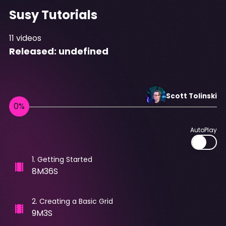
Susy Tutorials
11
videos
Released:
undefined
Scott
Tolinski
AutoPlay
1
.
Getting Started
8M36S
2
.
Creating a Basic Grid
9M3S