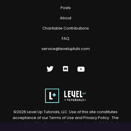
Posts
About
Charitable Contributions
FAQ
service@leveluptuts.com
©
2026
Level Up Tutorials, LLC. Use of this site constitutes
acceptance of our
Terms of Use
and
Privacy Policy
. The
material on this site may not be reproduced, distributed,
transmitted, cached or otherwise used, except with prior