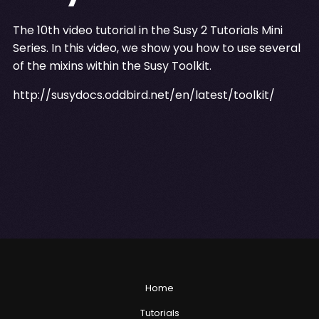
The 10th video tutorial in the Susy 2 Tutorials Mini
Series. In this video, we show you how to use several
of the mixins within the Susy Toolkit.
http://susydocs.oddbird.net/en/latest/toolkit/
Home
Tutorials