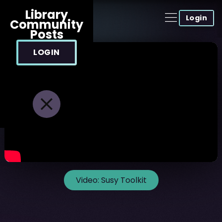
Library
Login
Community
Posts
LOGIN
Video:
Susy Toolkit