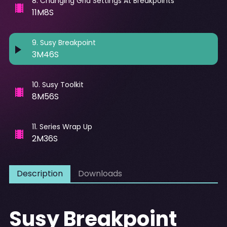
8
.
Changing Grid Settings At Breakpoints
11M8S
9
.
Susy Breakpoint
3M46S
10
.
Susy Toolkit
8M56S
11
.
Series Wrap Up
2M36S
Description
Downloads
Susy Breakpoint