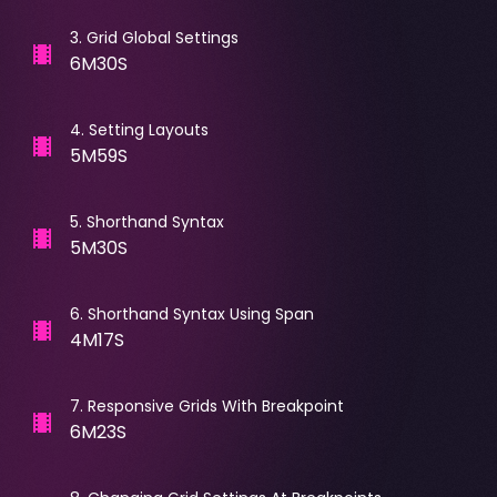
3
.
Grid Global Settings
6M30S
4
.
Setting Layouts
5M59S
5
.
Shorthand Syntax
5M30S
6
.
Shorthand Syntax Using Span
4M17S
7
.
Responsive Grids With Breakpoint
6M23S