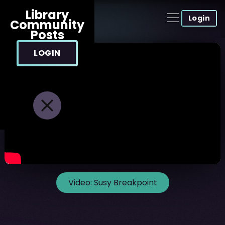
Library
Login
Community
Posts
LOGIN
Video:
Susy Breakpoint