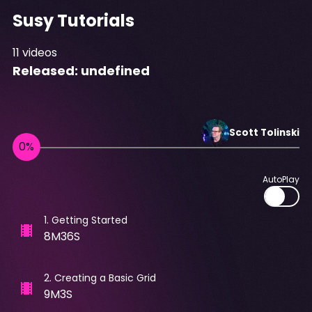
Susy Tutorials
11
videos
Released:
undefined
Scott
Tolinski
AutoPlay
1
.
Getting Started
8M36S
2
.
Creating a Basic Grid
9M3S