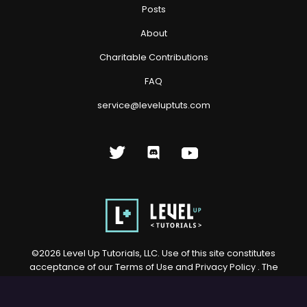
Posts
About
Charitable Contributions
FAQ
service@leveluptuts.com
©
2026
Level Up Tutorials, LLC. Use of this site constitutes
acceptance of our
Terms of Use
and
Privacy Policy
. The
material on this site may not be reproduced, distributed,
transmitted, cached or otherwise used, except with prior