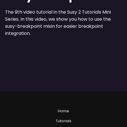
The 9th video tutorial in the Susy 2 Tutorials Mini
Series. In this video, we show you how to use the
susy-breakpoint mixin for easier breakpoint
integration.
Home
Tutorials