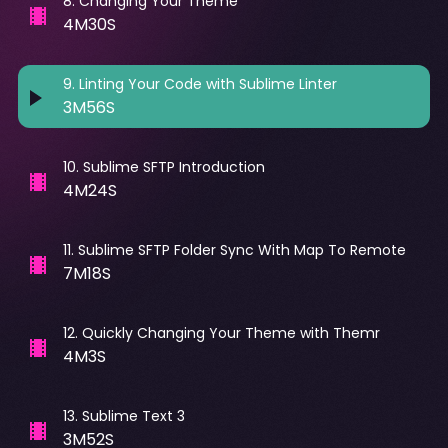
8
.
Changing Your Theme
4M30S
9
.
Linting Your Code with Sublime Linter
3M56S
10
.
Sublime SFTP Introduction
4M24S
11
.
Sublime SFTP Folder Sync With Map To Remote
7M18S
12
.
Quickly Changing Your Theme with Themr
4M3S
13
.
Sublime Text 3
3M52S