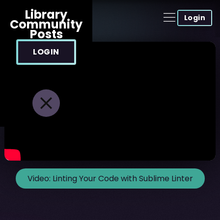
Library
Login
Community
Posts
LOGIN
Video:
Linting Your Code with Sublime Linter