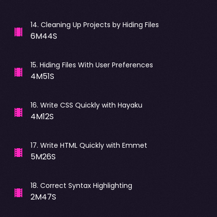
14
.
Cleaning Up Projects by Hiding Files
6M44S
15
.
Hiding Files With User Preferences
4M51S
16
.
Write CSS Quickly with Hayaku
4M12S
17
.
Write HTML Quickly with Emmet
5M26S
18
.
Correct Syntax Highlighting
2M47S