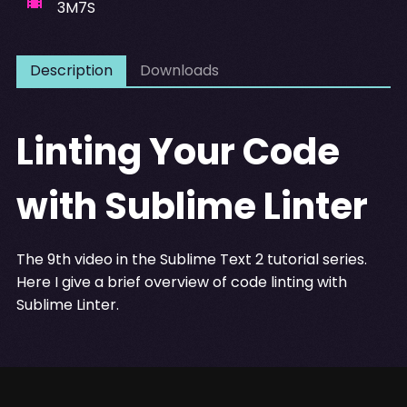
3M7S
Description
Downloads
Linting Your Code
with Sublime Linter
The 9th video in the Sublime Text 2 tutorial series.
Here I give a brief overview of code linting with
Sublime Linter.