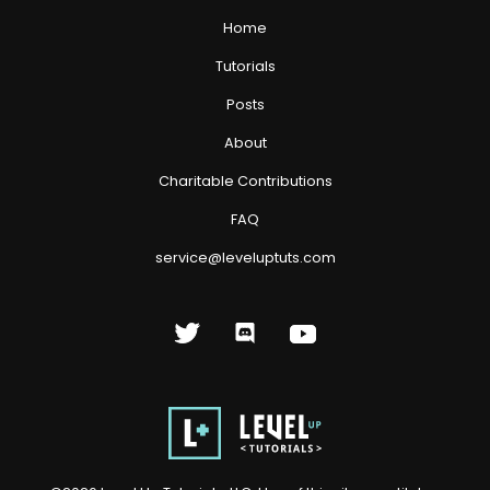
Home
Tutorials
Posts
About
Charitable Contributions
FAQ
service@leveluptuts.com