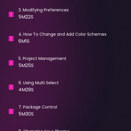
3
.
Modifying Preferences
5M22S
4
.
How To Change and Add Color Schemes
6M1S
5
.
Project Management
5M25S
6
.
Using Multi Select
4M29S
7
.
Package Control
5M30S