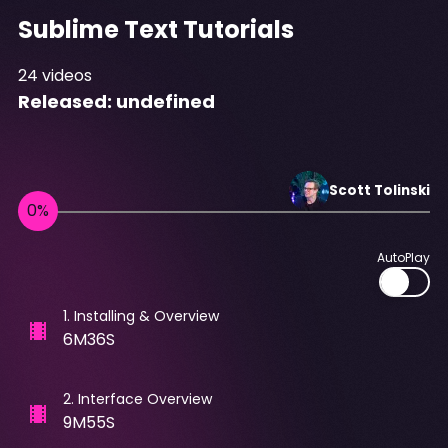
Sublime Text Tutorials
24
videos
Released:
undefined
Scott
Tolinski
AutoPlay
1
.
Installing & Overview
6M36S
2
.
Interface Overview
9M55S