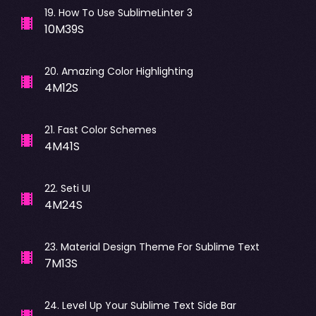
19
.
How To Use SublimeLinter 3
10M39S
20
.
Amazing Color Highlighting
4M12S
21
.
Fast Color Schemes
4M41S
22
.
Seti UI
4M24S
23
.
Material Design Theme For Sublime Text
7M13S
24
.
Level Up Your Sublime Text Side Bar