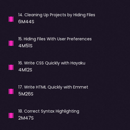
14
.
Cleaning Up Projects by Hiding Files
6M44S
15
.
Hiding Files With User Preferences
4M51S
16
.
Write CSS Quickly with Hayaku
4M12S
17
.
Write HTML Quickly with Emmet
5M26S
18
.
Correct Syntax Highlighting
2M47S