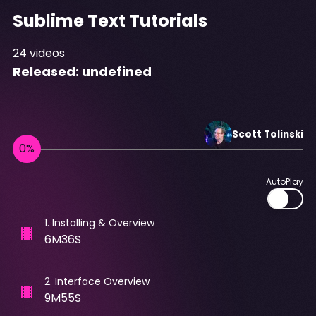
Sublime Text Tutorials
24
videos
Released:
undefined
Scott
Tolinski
AutoPlay
1
.
Installing & Overview
6M36S
2
.
Interface Overview
9M55S