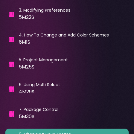
3
.
Modifying Preferences
5M22S
4
.
How To Change and Add Color Schemes
6M1S
5
.
Project Management
5M25S
6
.
Using Multi Select
4M29S
7
.
Package Control
5M30S