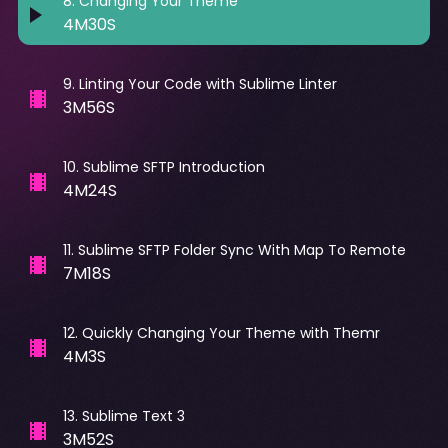
8
.
Changing Your Theme
4M30S
9
.
Linting Your Code with Sublime Linter
3M56S
10
.
Sublime SFTP Introduction
4M24S
11
.
Sublime SFTP Folder Sync With Map To Remote
7M18S
12
.
Quickly Changing Your Theme with Themr
4M3S
13
.
Sublime Text 3
3M52S