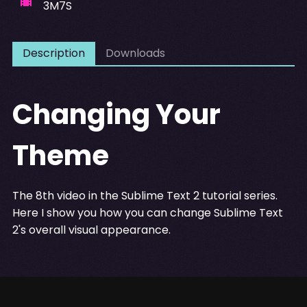
3M7S
Description
Downloads
Changing Your
Theme
The 8th video in the Sublime Text 2 tutorial series.
Here I show you how you can change Sublime Text
2's overall visual appearance.