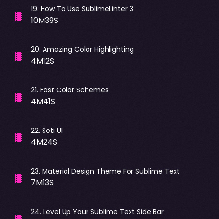
19
.
How To Use SublimeLinter 3
10M39S
20
.
Amazing Color Highlighting
4M12S
21
.
Fast Color Schemes
4M41S
22
.
Seti UI
4M24S
23
.
Material Design Theme For Sublime Text
7M13S
24
.
Level Up Your Sublime Text Side Bar