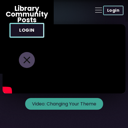
Library
Login
Community
Posts
LOGIN
Video:
Changing Your Theme