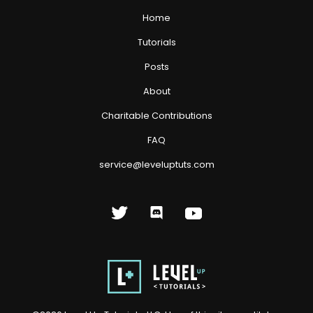
Home
Tutorials
Posts
About
Charitable Contributions
FAQ
service@leveluptuts.com