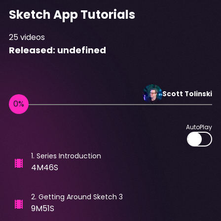
Sketch App Tutorials
25
videos
Released:
undefined
Scott
Tolinski
AutoPlay
1
.
Series Introduction
4M46S
2
.
Getting Around Sketch 3
9M51S