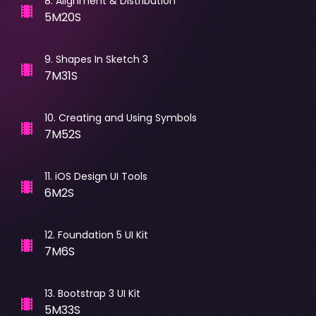
8
.
Alignment & Distribution
5M20S
9
.
Shapes In Sketch 3
7M31S
10
.
Creating and Using Symbols
7M52S
11
.
iOS Design UI Tools
6M2S
12
.
Foundation 5 UI Kit
7M6S
13
.
Bootstrap 3 UI Kit
5M33S