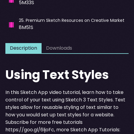
5M33S
25
.
Premium Sketch Resources on Creative Market
8M51S
Description
Downloads
Using Text Styles
In this Sketch App video tutorial, learn how to take
control of your text using Sketch 3 Text Styles. Text
styles allow for reusable styling of text similar to
how you would set up text styles for a website.
Subscribe for more free tutorials
https://goo.gl/6ljoFc
, more Sketch App Tutorials: