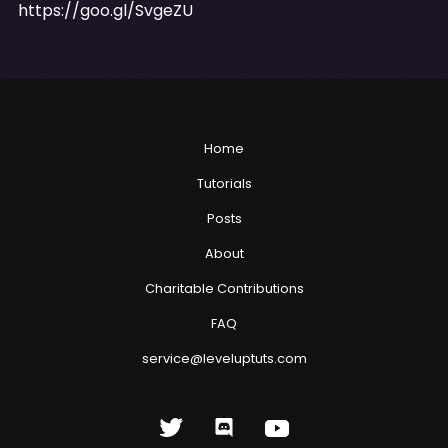
https://goo.gl/SvgeZU
Home
Tutorials
Posts
About
Charitable Contributions
FAQ
service@leveluptuts.com