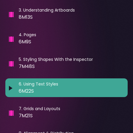
3
.
Understanding Artboards
8M13S
4
.
Pages
6M9S
5
.
Styling Shapes With the Inspector
7M48S
6
.
Using Text Styles
6M22S
7
.
Grids and Layouts
7M21S