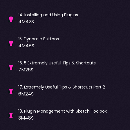
14
.
Installing and Using Plugins
4M42S
15
.
Dynamic Buttons
4M48S
16
.
5 Extremely Useful Tips & Shortcuts
7M26S
17
.
Extremely Useful Tips & Shortcuts Part 2
6M24S
18
.
Plugin Management with Sketch Toolbox
3M48S