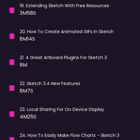
19
.
Extending Sketch With Free Resources
3M58S
20
.
How To Create Animated GIFs In Sketch
8M14S
21
.
4 Great Artboard Plugins For Sketch 3
8M
22
.
Sketch 3.4 New Features
8M7S
23
.
Local Sharing For On Device Display
4M25S
24
.
How To Easily Make Flow Charts - Sketch 3