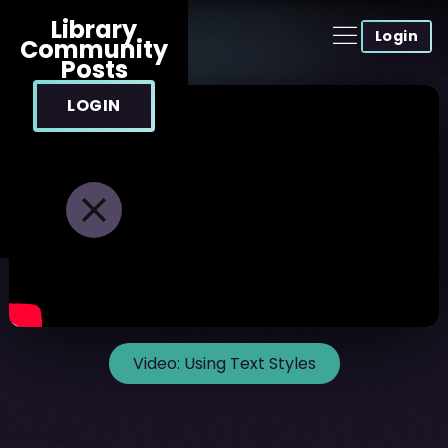
Library
Login
Community
Posts
LOGIN
Video:
Using Text Styles