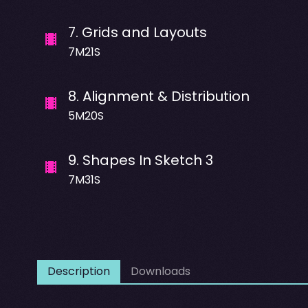
7
.
Grids and Layouts
7M21S
8
.
Alignment & Distribution
5M20S
9
.
Shapes In Sketch 3
7M31S
Description
Downloads