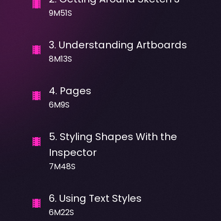
9M51S
3
.
Understanding Artboards
8M13S
4
.
Pages
6M9S
5
.
Styling Shapes With the
Inspector
7M48S
6
.
Using Text Styles
6M22S