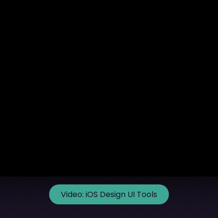
Video:
iOS Design UI Tools