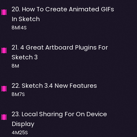
20
.
How To Create Animated GIFs
In Sketch
8M14S
21
.
4 Great Artboard Plugins For
Sketch 3
8M
22
.
Sketch 3.4 New Features
8M7S
23
.
Local Sharing For On Device
Display
4M25S