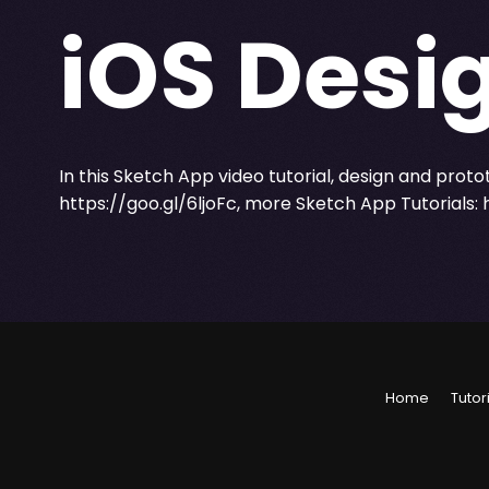
iOS Desig
In this Sketch App video tutorial, design and proto
https://goo.gl/6ljoFc
, more Sketch App Tutorials:
Home
Tutor