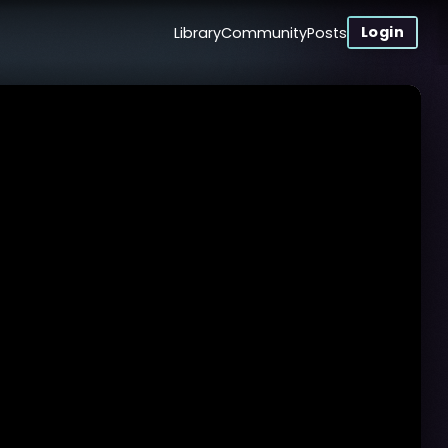
Login
Library
Community
Posts