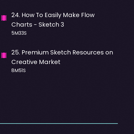
24
.
How To Easily Make Flow
Charts - Sketch 3
5M33S
25
.
Premium Sketch Resources on
Creative Market
8M51S