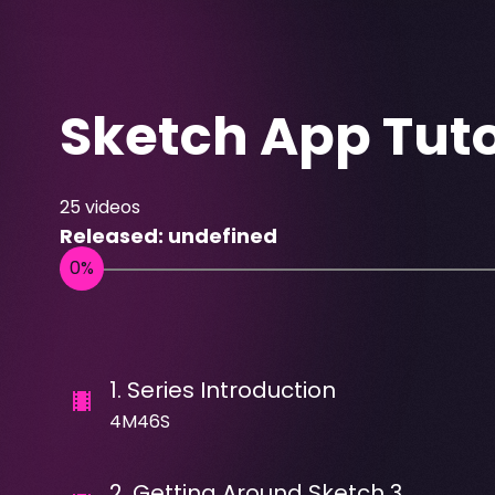
Sketch App Tuto
25
videos
Released:
undefined
1
.
Series Introduction
4M46S
2
.
Getting Around Sketch 3