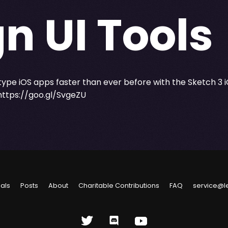
n UI Tools
type iOS apps faster than ever before with the Sketch 3 i
https://goo.gl/SvgeZU
ials
Posts
About
Charitable Contributions
FAQ
service@l