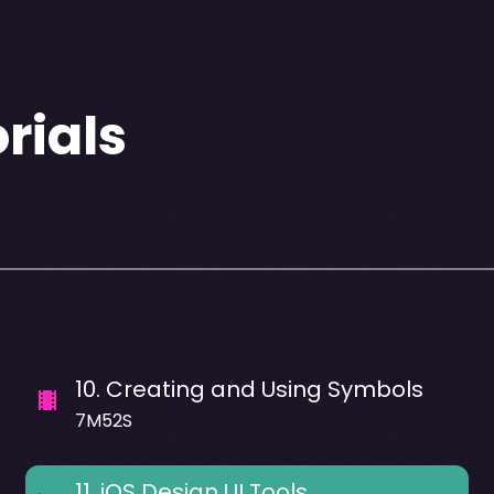
rials
10
.
Creating and Using Symbols
7M52S
11
.
iOS Design UI Tools