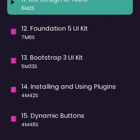
6M2S
12
.
Foundation 5 UI Kit
7M6S
13
.
Bootstrap 3 UI Kit
5M33S
14
.
Installing and Using Plugins
4M42S
15
.
Dynamic Buttons
4M48S