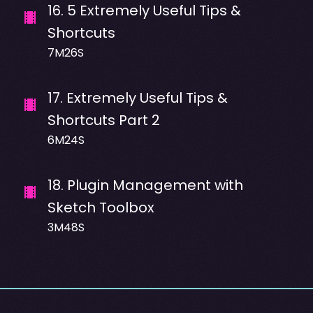
16
.
5 Extremely Useful Tips &
Shortcuts
7M26S
17
.
Extremely Useful Tips &
Shortcuts Part 2
6M24S
18
.
Plugin Management with
Sketch Toolbox
3M48S