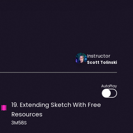
Instructor
Scott
Tolinski
AutoPlay
19
.
Extending Sketch With Free
Resources
3M58S