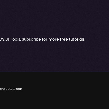
OS UI Tools. Subscribe for more free tutorials
eveluptuts.com