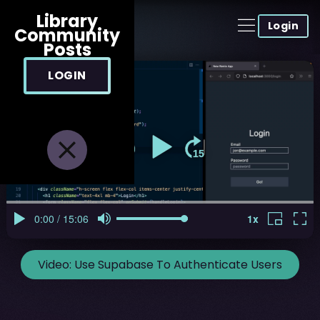
Library
Login
Community
Posts
LOGIN
Video:
Use Supabase To Authenticate Users