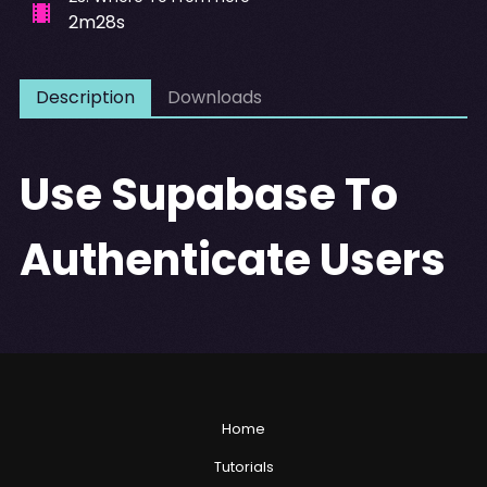
2m28s
Description
Downloads
Use Supabase To
Authenticate Users
Home
Tutorials