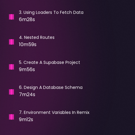
3
.
Using Loaders To Fetch Data
6m28s
4
.
Nested Routes
10m59s
5
.
Create A Supabase Project
9m56s
6
.
Design A Database Schema
7m24s
7
.
Environment Variables In Remix
9m12s