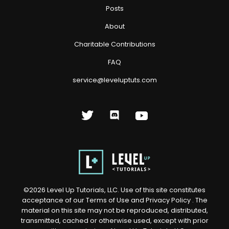
Posts
About
Charitable Contributions
FAQ
service@leveluptuts.com
©
2026
Level Up Tutorials, LLC. Use of this site constitutes
acceptance of our
Terms of Use
and
Privacy Policy
. The
material on this site may not be reproduced, distributed,
transmitted, cached or otherwise used, except with prior