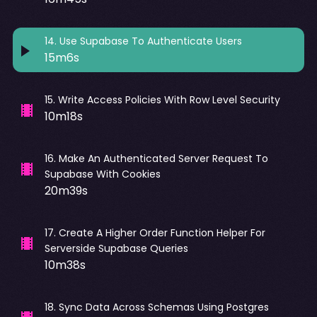
14
.
Use Supabase To Authenticate Users
15m6s
15
.
Write Access Policies With Row Level Security
10m18s
16
.
Make An Authenticated Server Request To
Supabase With Cookies
20m39s
17
.
Create A Higher Order Function Helper For
Serverside Supabase Queries
10m38s
18
.
Sync Data Across Schemas Using Postgres