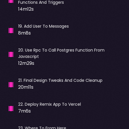
Functions And Triggers
14m12s
19
.
Add User To Messages
8m8s
20
.
Use Rpc To Call Postgres Function From
Javascript
12m29s
21
.
Final Design Tweaks And Code Cleanup
20m11s
22
.
Deploy Remix App To Vercel
7m6s
23
.
Where To From Here