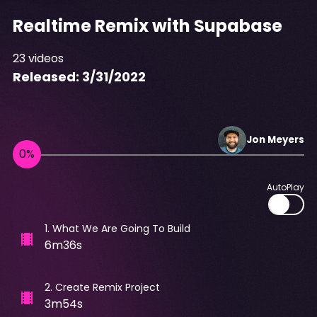
Realtime Remix with Supabase
23
videos
Released:
3/31/2022
Jon
Meyers
AutoPlay
1
.
What We Are Going To Build
6m36s
2
.
Create Remix Project
3m54s