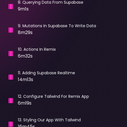
8
.
Querying Data From Supabase
9m1s
9
.
Mutations In Supabase To Write Data
8m29s
10
.
Actions In Remix
6m32s
11
.
Adding Supabase Realtime
14m13s
12
.
Configure Tailwind For Remix App
6m19s
13
.
Styling Our App With Tailwind
16m45s