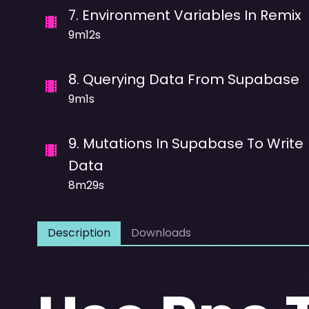
7
.
Environment Variables In Remix
9m12s
8
.
Querying Data From Supabase
9m1s
9
.
Mutations In Supabase To Write
Data
8m29s
Description
Downloads