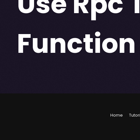
Use Rpc 
Function
Home
Tutor