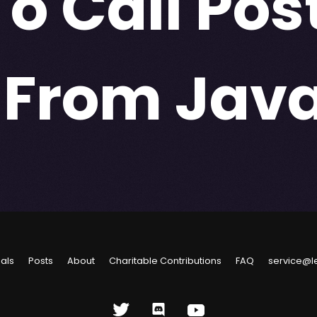
To Call Pos
 From Java
ials
Posts
About
Charitable Contributions
FAQ
service@l