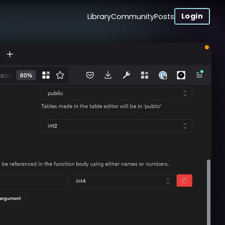
Login
Library
Community
Posts