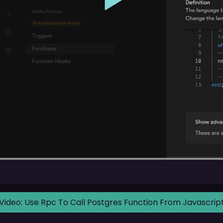
Video:
Use Rpc To Call Postgres Function From Javascrip