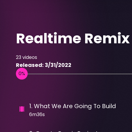
Realtime Remix
23
videos
Released:
3/31/2022
1
.
What We Are Going To Build
6m36s