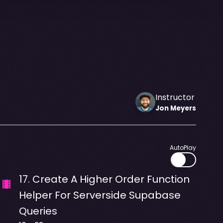
Instructor
Jon
Meyers
AutoPlay
17
.
Create A Higher Order Function
Helper For Serverside Supabase
Queries