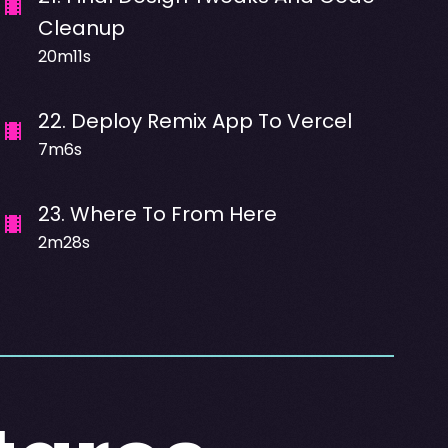
Cleanup
20m11s
22
.
Deploy Remix App To Vercel
7m6s
23
.
Where To From Here
2m28s