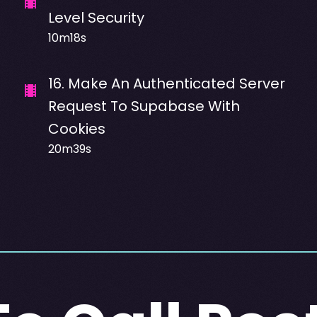
Level Security
10m18s
16
.
Make An Authenticated Server
Request To Supabase With
Cookies
20m39s