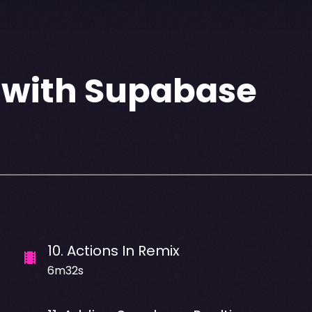
 with Supabase
10
.
Actions In Remix
6m32s