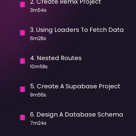
2
.
Create Remix Project
3m54s
3
.
Using Loaders To Fetch Data
6m28s
4
.
Nested Routes
10m59s
5
.
Create A Supabase Project
9m56s
6
.
Design A Database Schema
7m24s