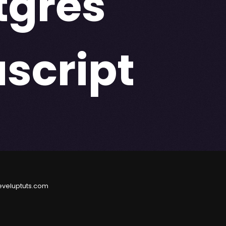
tgres
script
eveluptuts.com