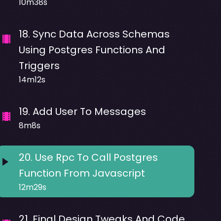
10m38s
18
.
Sync Data Across Schemas
Using Postgres Functions And
Triggers
14m12s
19
.
Add User To Messages
8m8s
20
.
Use Rpc To Call Postgres
Function From Javascript
12m29s
21
.
Final Design Tweaks And Code