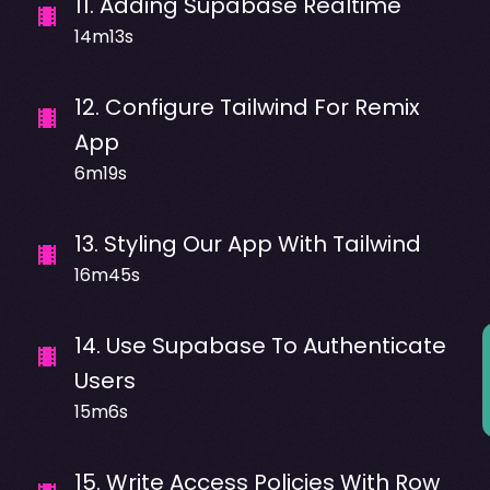
11
.
Adding Supabase Realtime
14m13s
12
.
Configure Tailwind For Remix
App
6m19s
13
.
Styling Our App With Tailwind
16m45s
14
.
Use Supabase To Authenticate
Users
15m6s
15
.
Write Access Policies With Row