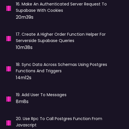
16
.
Make An Authenticated Server Request To
Supabase With Cookies
20m39s
17
.
Create A Higher Order Function Helper For
Serverside Supabase Queries
10m38s
18
.
Sync Data Across Schemas Using Postgres
Functions And Triggers
14m12s
19
.
Add User To Messages
8m8s
20
.
Use Rpc To Call Postgres Function From
Javascript