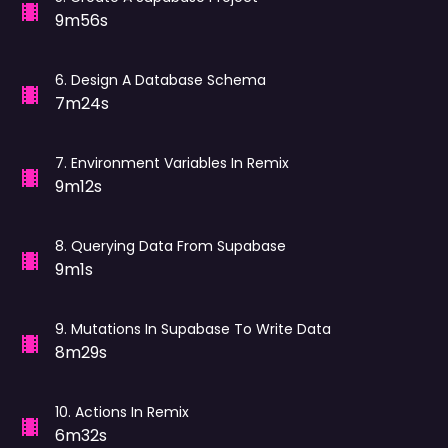
9m56s
6
.
Design A Database Schema
7m24s
7
.
Environment Variables In Remix
9m12s
8
.
Querying Data From Supabase
9m1s
9
.
Mutations In Supabase To Write Data
8m29s
10
.
Actions In Remix
6m32s