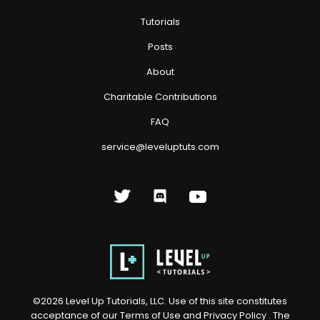
Tutorials
Posts
About
Charitable Contributions
FAQ
service@leveluptuts.com
©
2026
Level Up Tutorials, LLC. Use of this site constitutes
acceptance of our
Terms of Use
and
Privacy Policy
. The