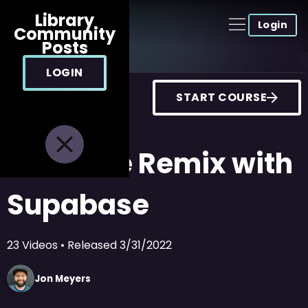
Library
Login
Community
Posts
LOGIN
START COURSE
Realtime Remix with
Supabase
23
Videos
• Released
3/31/2022
Jon
Meyers