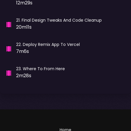
12m29s
21
.
Final Design Tweaks And Code Cleanup
20m11s
22
.
Deploy Remix App To Vercel
7m6s
23
.
Where To From Here
2m28s
Home