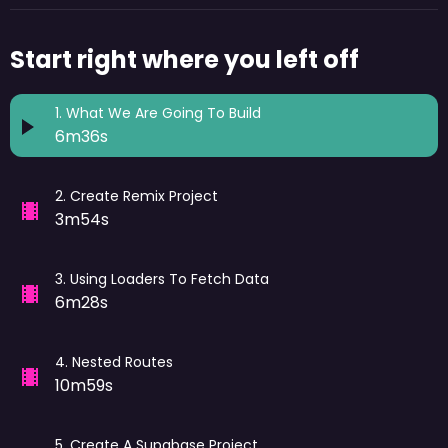
Start right where you left off
1
.
What We Are Going To Build
6m36s
2
.
Create Remix Project
3m54s
3
.
Using Loaders To Fetch Data
6m28s
4
.
Nested Routes
10m59s
5
.
Create A Supabase Project