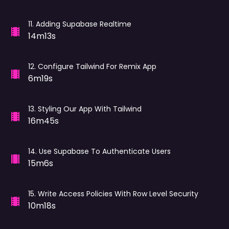
11
.
Adding Supabase Realtime
14m13s
12
.
Configure Tailwind For Remix App
6m19s
13
.
Styling Our App With Tailwind
16m45s
14
.
Use Supabase To Authenticate Users
15m6s
15
.
Write Access Policies With Row Level Security
10m18s