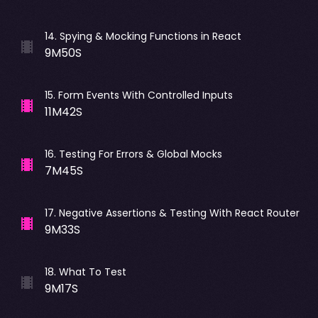
14
.
Spying & Mocking Functions in React
9M50S
15
.
Form Events With Controlled Inputs
11M42S
16
.
Testing For Errors & Global Mocks
7M45S
17
.
Negative Assertions & Testing With React Router
9M33S
18
.
What To Test
9M17S