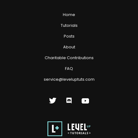
Home
Tutorials
Posts
About
Charitable Contributions
FAQ
service@leveluptuts.com