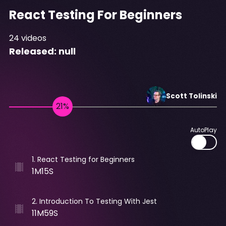
React Testing For Beginners
24
videos
Released:
null
Scott
Tolinski
AutoPlay
1
.
React Testing for Beginners
1M15S
2
.
Introduction To Testing With Jest
11M59S