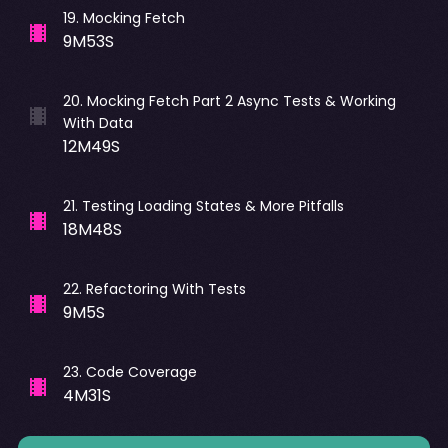
19
.
Mocking Fetch
9M53S
20
.
Mocking Fetch Part 2 Async Tests & Working
With Data
12M49S
21
.
Testing Loading States & More Pitfalls
18M48S
22
.
Refactoring With Tests
9M5S
23
.
Code Coverage
4M31S