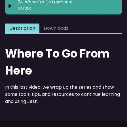
24
.
Where To Go From Here
3M21S
Description
Downloads
Where To Go From
Here
In this last video, we wrap up the series and show
some tools, tips, and resources to continue learning
and using Jest.