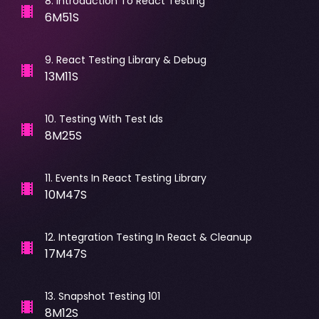
8
.
Introduction To React Testing
6M51S
9
.
React Testing Library & Debug
13M11S
10
.
Testing With Test Ids
8M25S
11
.
Events In React Testing Library
10M47S
12
.
Integration Testing In React & Cleanup
17M47S
13
.
Snapshot Testing 101
8M12S