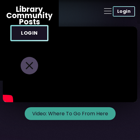
Library
Login
Community
Posts
LOGIN
Video:
Where To Go From Here