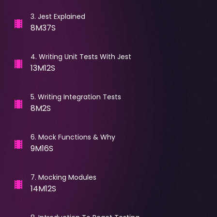
3
.
Jest Explained
8M37S
4
.
Writing Unit Tests With Jest
13M12S
5
.
Writing Integration Tests
8M2S
6
.
Mock Functions & Why
9M16S
7
.
Mocking Modules
14M12S