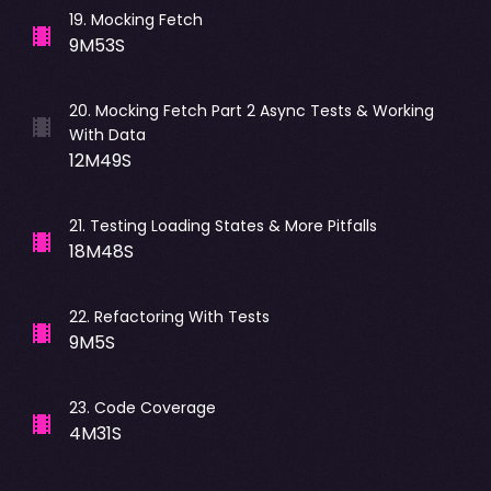
19
.
Mocking Fetch
9M53S
20
.
Mocking Fetch Part 2 Async Tests & Working
With Data
12M49S
21
.
Testing Loading States & More Pitfalls
18M48S
22
.
Refactoring With Tests
9M5S
23
.
Code Coverage
4M31S