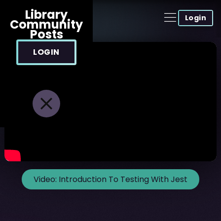
Library
Login
Community
Posts
LOGIN
Video:
Introduction To Testing With Jest