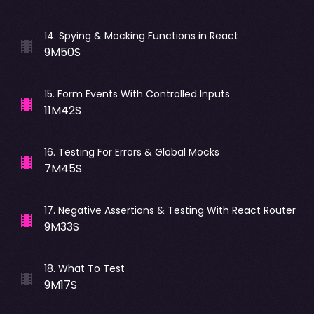
14
.
Spying & Mocking Functions in React
9M50S
15
.
Form Events With Controlled Inputs
11M42S
16
.
Testing For Errors & Global Mocks
7M45S
17
.
Negative Assertions & Testing With React Router
9M33S
18
.
What To Test
9M17S