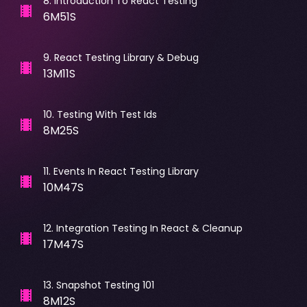
8
.
Introduction To React Testing
6M51S
9
.
React Testing Library & Debug
13M11S
10
.
Testing With Test Ids
8M25S
11
.
Events In React Testing Library
10M47S
12
.
Integration Testing In React & Cleanup
17M47S
13
.
Snapshot Testing 101
8M12S