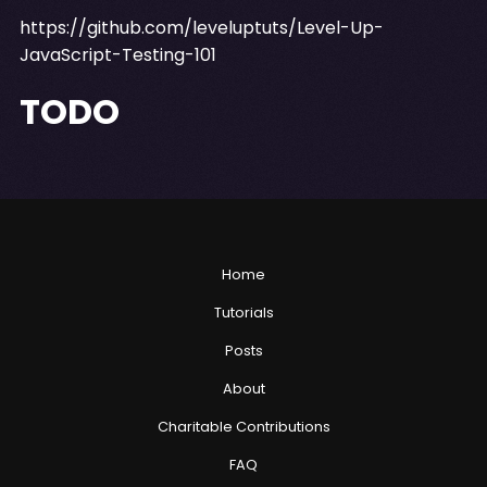
https://github.com/leveluptuts/Level-Up-
JavaScript-Testing-101
TODO
Home
Tutorials
Posts
About
Charitable Contributions
FAQ