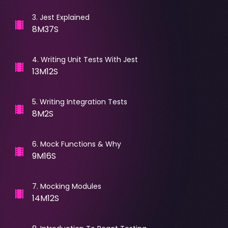
3
.
Jest Explained
8M37S
4
.
Writing Unit Tests With Jest
13M12S
5
.
Writing Integration Tests
8M2S
6
.
Mock Functions & Why
9M16S
7
.
Mocking Modules
14M12S