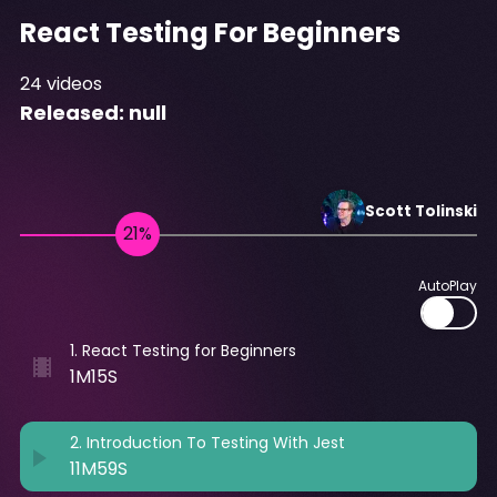
React Testing For Beginners
24
videos
Released:
null
Scott
Tolinski
AutoPlay
1
.
React Testing for Beginners
1M15S
2
.
Introduction To Testing With Jest
11M59S