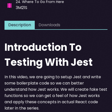
24
.
Where To Go From Here
3M21S
Description
Downloads
Introduction To
Testing With Jest
In this video, we are going to setup Jest and write
some boilerplate code so we can better
understand how Jest works. We will create fake test
functions so we can get a feel of how Jest works
and apply these concepts in actual React code
later in the series.