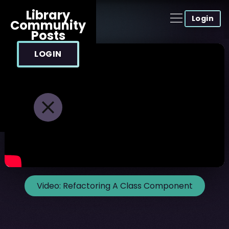
Library
Login
Community
Posts
LOGIN
Video:
Refactoring A Class Component