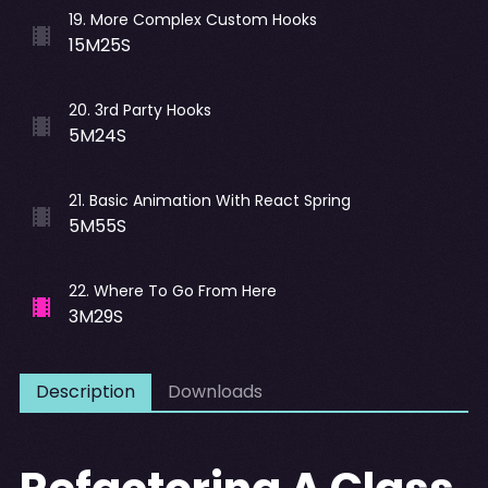
19
.
More Complex Custom Hooks
15M25S
20
.
3rd Party Hooks
5M24S
21
.
Basic Animation With React Spring
5M55S
22
.
Where To Go From Here
3M29S
Description
Downloads