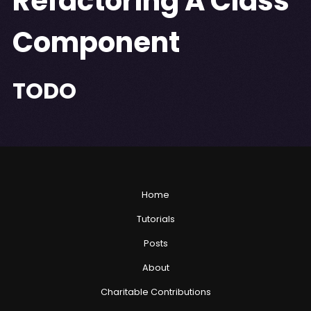
Refactoring A Class
Component
TODO
Home
Tutorials
Posts
About
Charitable Contributions