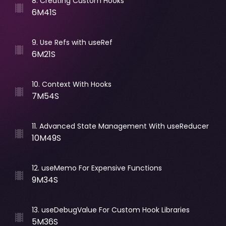
8
.
Creating Custom Hooks
6M41S
9
.
Use Refs with useRef
6M21S
10
.
Context With Hooks
7M54S
11
.
Advanced State Management With useReducer
10M49S
12
.
useMemo For Expensive Functions
9M34S
13
.
useDebugValue For Custom Hook Libraries
5M36S