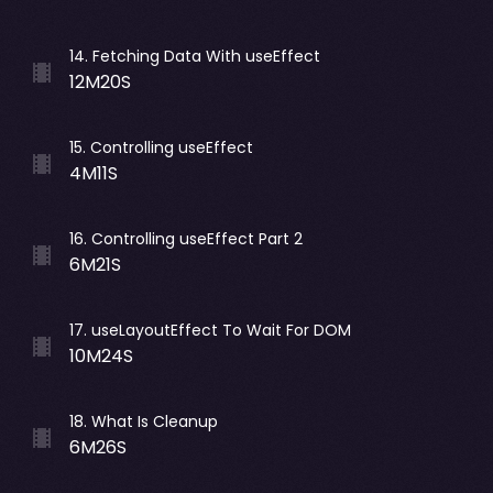
14
.
Fetching Data With useEffect
12M20S
15
.
Controlling useEffect
4M11S
16
.
Controlling useEffect Part 2
6M21S
17
.
useLayoutEffect To Wait For DOM
10M24S
18
.
What Is Cleanup
6M26S