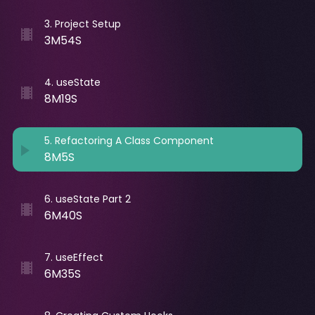
3
.
Project Setup
3M54S
4
.
useState
8M19S
5
.
Refactoring A Class Component
8M5S
6
.
useState Part 2
6M40S
7
.
useEffect
6M35S