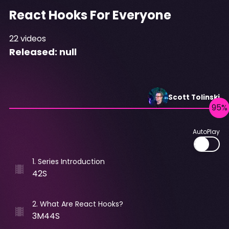
React Hooks For Everyone
22
videos
Released:
null
Scott
Tolinski
AutoPlay
1
.
Series Introduction
42S
2
.
What Are React Hooks?
3M44S