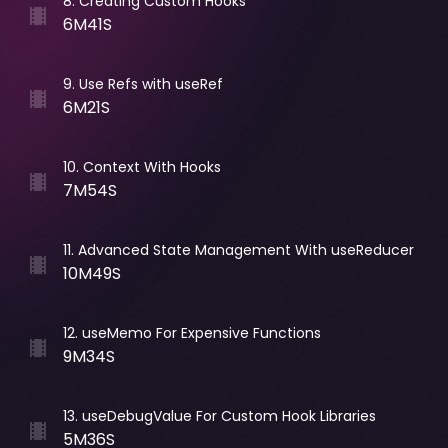
8
.
Creating Custom Hooks
6M41S
9
.
Use Refs with useRef
6M21S
10
.
Context With Hooks
7M54S
11
.
Advanced State Management With useReducer
10M49S
12
.
useMemo For Expensive Functions
9M34S
13
.
useDebugValue For Custom Hook Libraries
5M36S