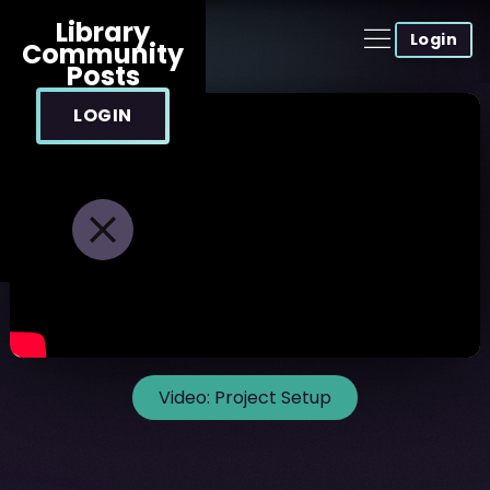
Library
Login
Community
Posts
LOGIN
Video:
Project Setup