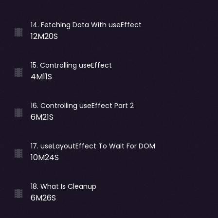
14
.
Fetching Data With useEffect
12M20S
15
.
Controlling useEffect
4M11S
16
.
Controlling useEffect Part 2
6M21S
17
.
useLayoutEffect To Wait For DOM
10M24S
18
.
What Is Cleanup
6M26S