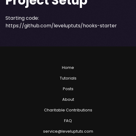
Project Setup
Starting code:
https://github.com/leveluptuts/hooks-starter
Home
Tutorials
Posts
About
Charitable Contributions
FAQ
service@leveluptuts.com