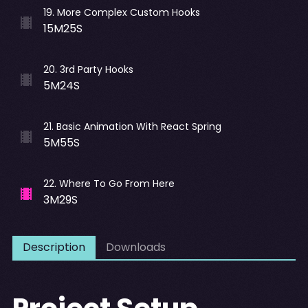
19
.
More Complex Custom Hooks
15M25S
20
.
3rd Party Hooks
5M24S
21
.
Basic Animation With React Spring
5M55S
22
.
Where To Go From Here
3M29S
Description
Downloads