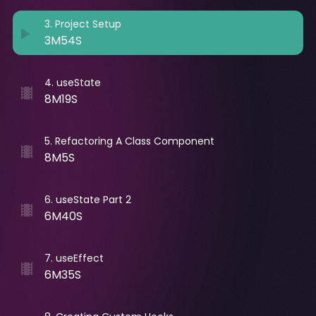
3
.
Project Setup
3M54S
4
.
useState
8M19S
5
.
Refactoring A Class Component
8M5S
6
.
useState Part 2
6M40S
7
.
useEffect
6M35S