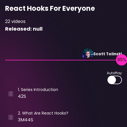
React Hooks For Everyone
22
videos
Released:
null
Scott
Tolinski
AutoPlay
1
.
Series Introduction
42S
2
.
What Are React Hooks?
3M44S