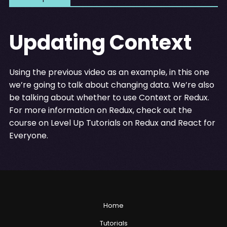
Updating Context
Using the previous video as an example, in this one
we’re going to talk about changing data. We’re also
be talking about whether to use Context or Redux.
For more information on Redux, check out the
course on Level Up Tutorials on Redux and React for
Everyone.
Home
Tutorials