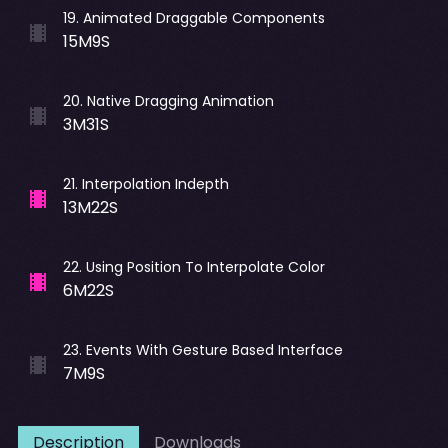
19
.
Animated Draggable Components
15M9S
20
.
Native Dragging Animation
3M31S
21
.
Interpolation Indepth
13M22S
22
.
Using Position To Interpolate Color
6M22S
23
.
Events With Gesture Based Interface
7M9S
Description
Downloads