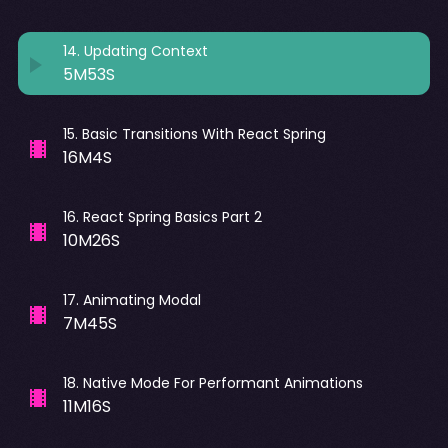
14
.
Updating Context
5M53S
15
.
Basic Transitions With React Spring
16M4S
16
.
React Spring Basics Part 2
10M26S
17
.
Animating Modal
7M45S
18
.
Native Mode For Performant Animations
11M16S