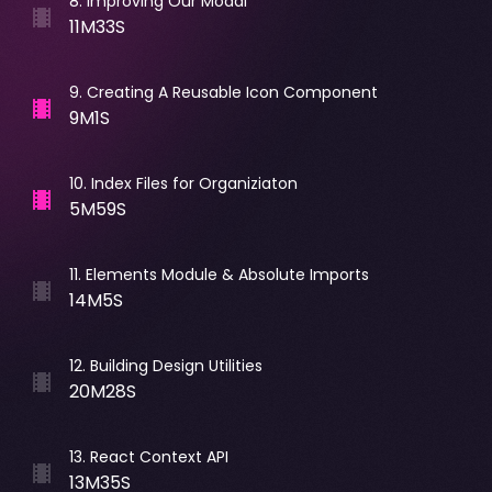
8
.
Improving Our Modal
11M33S
9
.
Creating A Reusable Icon Component
9M1S
10
.
Index Files for Organiziaton
5M59S
11
.
Elements Module & Absolute Imports
14M5S
12
.
Building Design Utilities
20M28S
13
.
React Context API
13M35S