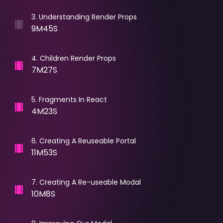
3
.
Understanding Render Props
9M45S
4
.
Children Render Props
7M27S
5
.
Fragments In React
4M23S
6
.
Creating A Reuseable Portal
11M53S
7
.
Creating A Re-useable Modal
10M8S