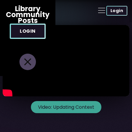
Library
Login
Community
Posts
LOGIN
Video:
Updating Context