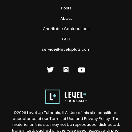
Posts
About
Charitable Contributions
FAQ
service@leveluptuts.com
©
2026
Level Up Tutorials, LLC. Use of this site constitutes
acceptance of our
Terms of Use
and
Privacy Policy
. The
material on this site may not be reproduced, distributed,
transmitted, cached or otherwise used, except with prior