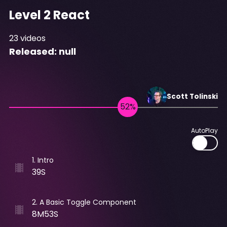
Level 2 React
23
videos
Released:
null
Scott
Tolinski
AutoPlay
1
.
Intro
39S
2
.
A Basic Toggle Component
8M53S