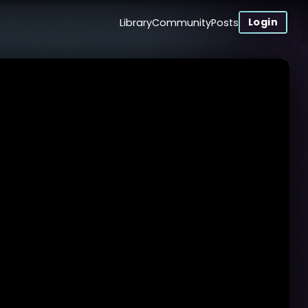
Login
Library
Community
Posts