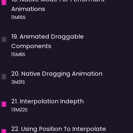
Animations
11M16S
19
.
Animated Draggable
Components
15M9S
20
.
Native Dragging Animation
3M31S
21
.
Interpolation Indepth
13M22S
22
.
Using Position To Interpolate