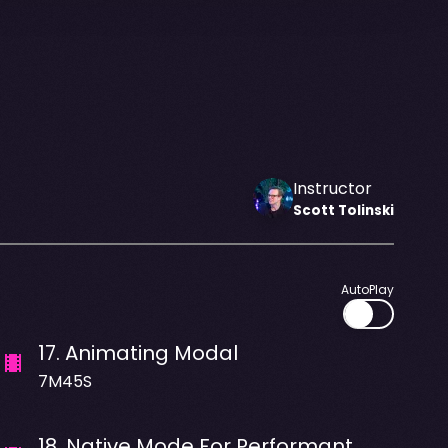
Instructor
Scott
Tolinski
AutoPlay
17
.
Animating Modal
7M45S
18
.
Native Mode For Performant