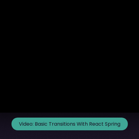
Video:
Basic Transitions With React Spring