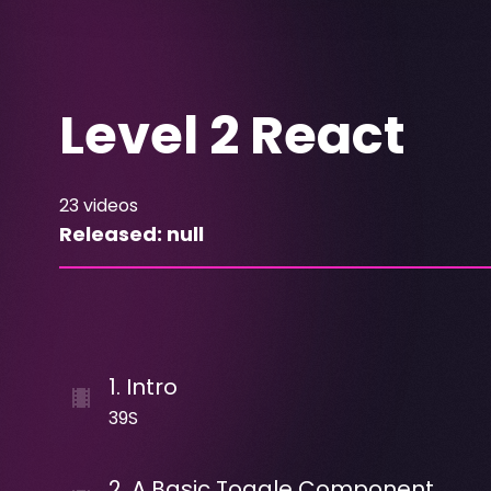
Level 2 React
23
videos
Released:
null
1
.
Intro
39S
2
.
A Basic Toggle Component