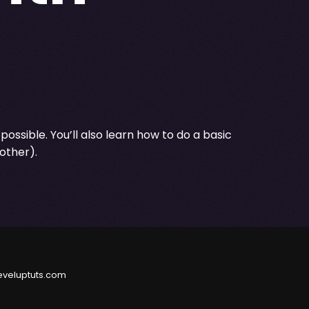
 possible. You’ll also learn how to do a basic
other).
eveluptuts.com