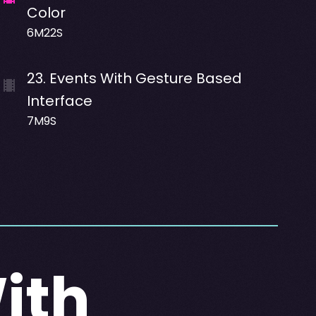
Color
6M22S
23
.
Events With Gesture Based
Interface
7M9S
ith