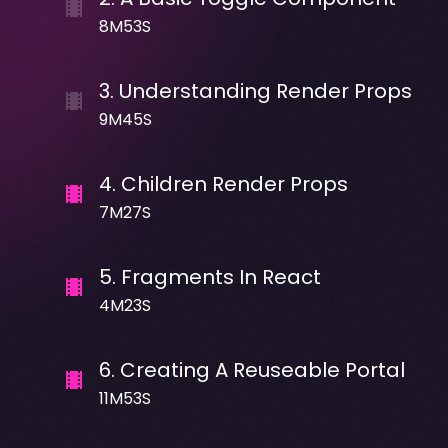
8M53S
3
.
Understanding Render Props
9M45S
4
.
Children Render Props
7M27S
5
.
Fragments In React
4M23S
6
.
Creating A Reuseable Portal
11M53S