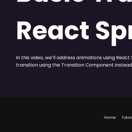
React Sp
In this video, we’ll address animations using React S
transition using the Transition Component instea
Home
Tutor