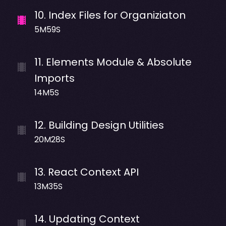
10
.
Index Files for Organiziaton
5M59S
11
.
Elements Module & Absolute
Imports
14M5S
12
.
Building Design Utilities
20M28S
13
.
React Context API
13M35S
14
.
Updating Context