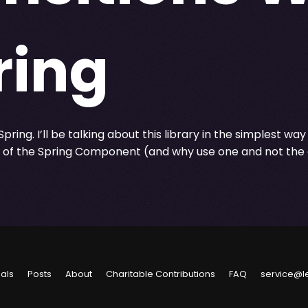
ring
pring. I’ll be talking about this library in the simplest way
d of the Spring Component (and why use one and not the 
ials
Posts
About
Charitable Contributions
FAQ
service@l