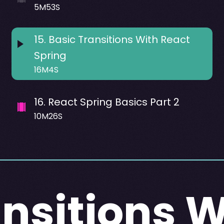
5M53S
15
.
Basic Transitions With React
Spring
16M4S
16
.
React Spring Basics Part 2
10M26S
ansitions W