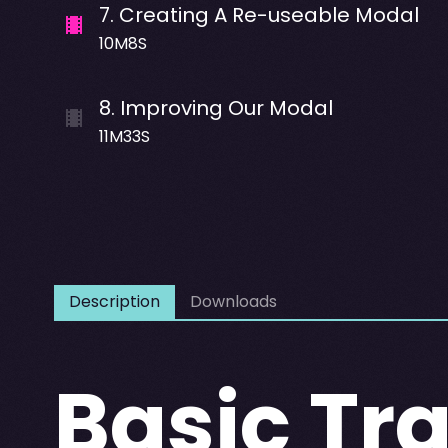
7
.
Creating A Re-useable Modal
10M8S
8
.
Improving Our Modal
11M33S
Description
Downloads
Basic Tr