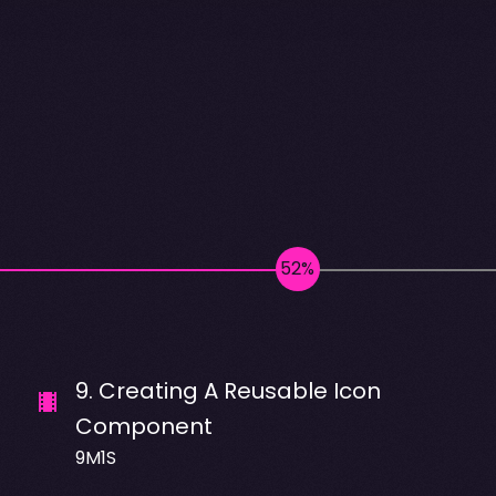
9
.
Creating A Reusable Icon
Component
9M1S