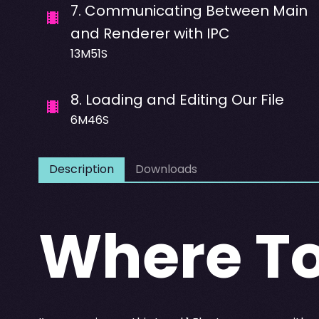
7
.
Communicating Between Main
and Renderer with IPC
13M51S
8
.
Loading and Editing Our File
6M46S
Description
Downloads
Where To