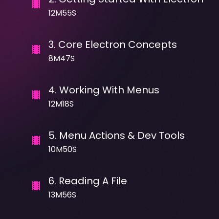
12M55S
3
.
Core Electron Concepts
8M47S
4
.
Working With Menus
12M18S
5
.
Menu Actions & Dev Tools
10M50S
6
.
Reading A File
13M56S