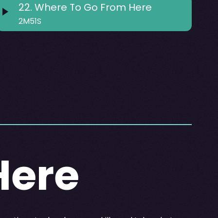
22
.
Where To Go From Here
2M51S
Here