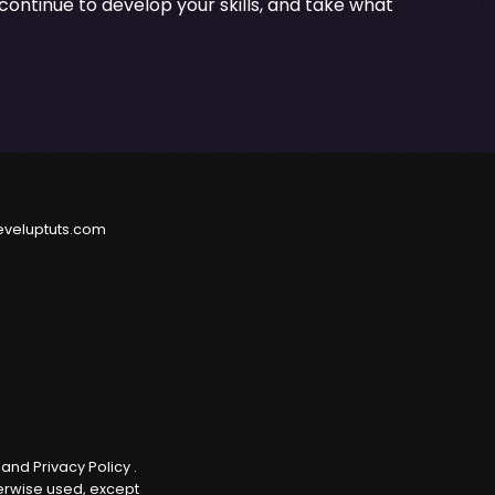
continue to develop your skills, and take what
eveluptuts.com
e
and
Privacy Policy
.
herwise used, except