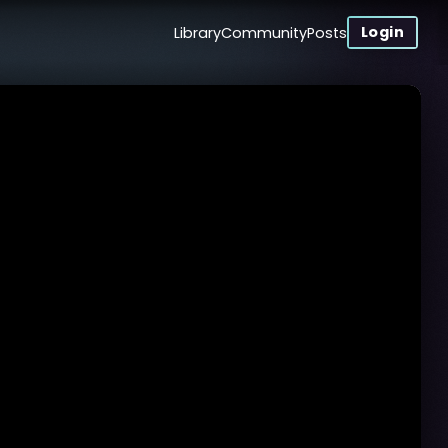
Login
Library
Community
Posts