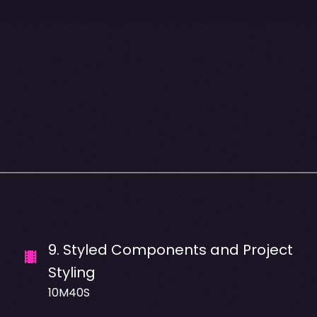
9
.
Styled Components and Project
Styling
10M40S