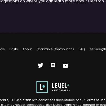
suggestions on where you can learn more about Electron, 
ials
Posts
About
Charitable Contributions
FAQ
service@l
rials, LLC. Use of this site constitutes acceptance of our
Terms of Us
s site may not be reproduced, distributed, transmitted, cached or ot