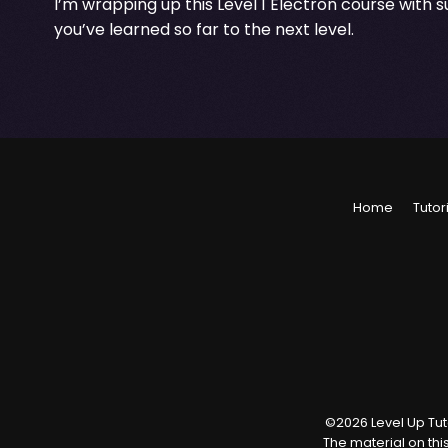
I’m wrapping up this Level 1 Electron course with 
you’ve learned so far to the next level.
Home
Tutor
©
2026
Level Up Tuto
The material on thi