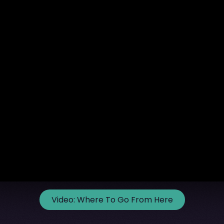
Video:
Where To Go From Here