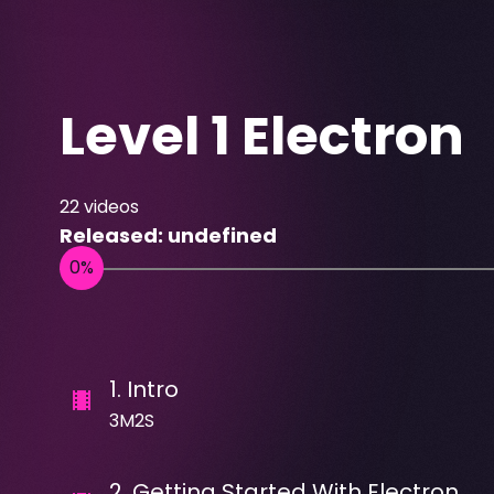
Level 1 Electron
22
videos
Released:
undefined
1
.
Intro
3M2S
2
.
Getting Started With Electron