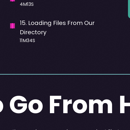
4M13S
15
.
Loading Files From Our
Directory
11M34S
 Go From 