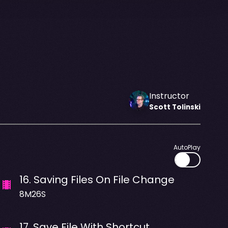
Instructor
Scott
Tolinski
AutoPlay
16
.
Saving Files On File Change
8M26S
17
.
Save File With Shortcut