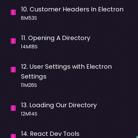
10
.
Customer Headers In Electron
8M53S
11
.
Opening A Directory
14M18S
12
.
User Settings with Electron
Settings
11M26S
13
.
Loading Our Directory
12M14S
14
.
React Dev Tools