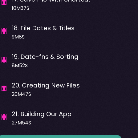
10M37S
18
.
File Dates & Titles
9M8S
19
.
Date-fns & Sorting
8M52S
20
.
Creating New Files
20M47S
21
.
Building Our App
27M54S