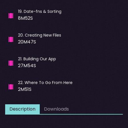
19
.
Date-fns & Sorting
8M52S
20
.
Creating New Files
20M47S
21
.
Building Our App
27M54S
22
.
Where To Go From Here
2M51S
Description
Downloads