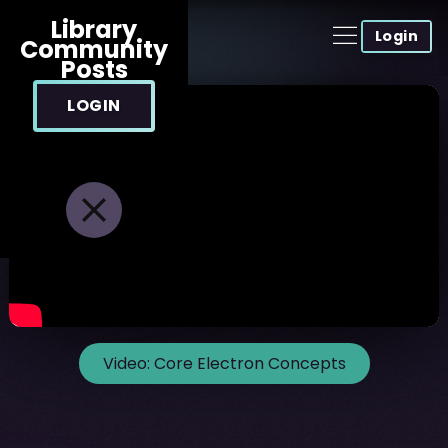
Library
Login
Community
Posts
LOGIN
Video:
Core Electron Concepts