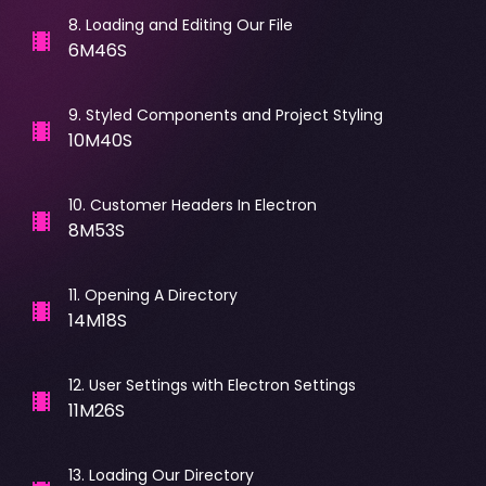
8
.
Loading and Editing Our File
6M46S
9
.
Styled Components and Project Styling
10M40S
10
.
Customer Headers In Electron
8M53S
11
.
Opening A Directory
14M18S
12
.
User Settings with Electron Settings
11M26S
13
.
Loading Our Directory