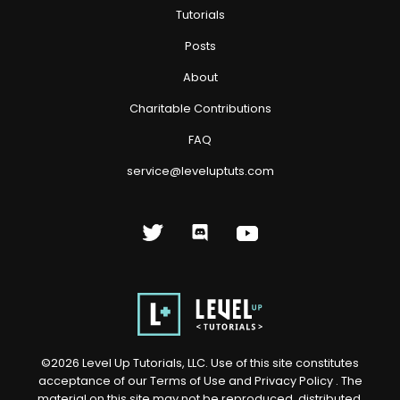
Tutorials
Posts
About
Charitable Contributions
FAQ
service@leveluptuts.com
©
2026
Level Up Tutorials, LLC. Use of this site constitutes
acceptance of our
Terms of Use
and
Privacy Policy
. The
material on this site may not be reproduced, distributed,