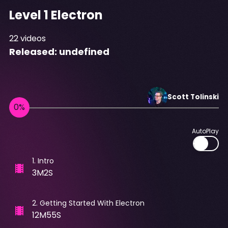
Level 1 Electron
22
videos
Released:
undefined
Scott
Tolinski
AutoPlay
1
.
Intro
3M2S
2
.
Getting Started With Electron
12M55S