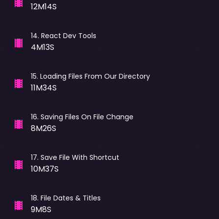
12M14S
14
.
React Dev Tools
4M13S
15
.
Loading Files From Our Directory
11M34S
16
.
Saving Files On File Change
8M26S
17
.
Save File With Shortcut
10M37S
18
.
File Dates & Titles
9M8S