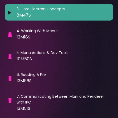
3
.
Core Electron Concepts
8M47S
4
.
Working With Menus
12M18S
5
.
Menu Actions & Dev Tools
10M50S
6
.
Reading A File
13M56S
7
.
Communicating Between Main and Renderer
with IPC
13M51S