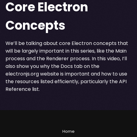
Core Electron
Concepts
We’ll be talking about core Electron concepts that
will be largely important in this series, like the Main
process and the Renderer process. In this video, I’ll
also show you why the Docs tab on the
electronjs.org website is important and how to use
the resources listed efficiently, particularly the API
Reference list.
Home