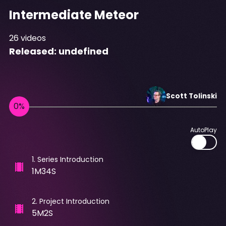
Intermediate Meteor
26
videos
Released:
undefined
Scott
Tolinski
AutoPlay
1
.
Series Introduction
1M34S
2
.
Project Introduction
5M2S