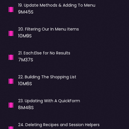
19
.
Update Methods & Adding To Menu
9M45S
20
.
Filtering Our In Menu Items
10M9S
21
.
Each:Else for No Results
7M37S
22
.
Building The Shopping List
10M6S
23
.
Updating With A QuickForm
8M48S
24
.
Deleting Recipes and Session Helpers