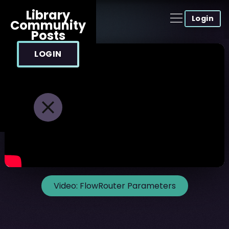
Library
Login
Community
Posts
LOGIN
Video:
FlowRouter Parameters