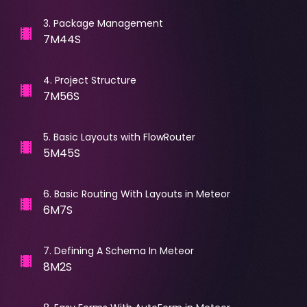
3
.
Package Management
7M44S
4
.
Project Structure
7M56S
5
.
Basic Layouts with FlowRouter
5M45S
6
.
Basic Routing With Layouts in Meteor
6M7S
7
.
Defining A Schema In Meteor
8M2S