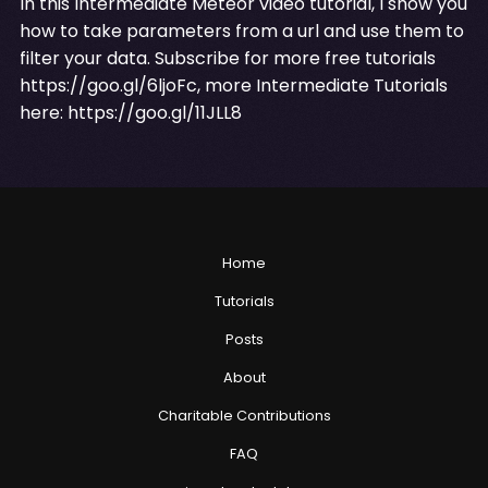
In this Intermediate Meteor video tutorial, I show you
how to take parameters from a url and use them to
filter your data. Subscribe for more free tutorials
https://goo.gl/6ljoFc
, more Intermediate Tutorials
here:
https://goo.gl/11JLL8
Home
Tutorials
Posts
About
Charitable Contributions
FAQ