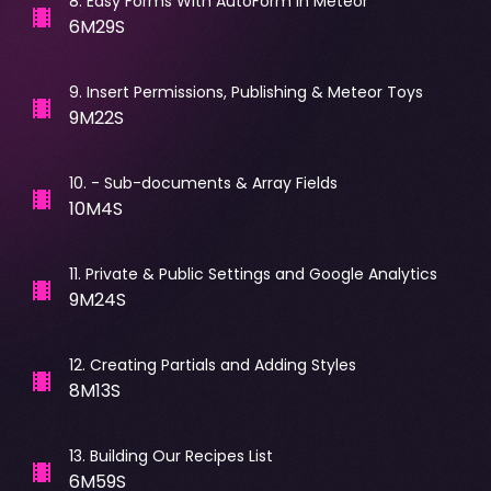
8
.
Easy Forms With AutoForm in Meteor
6M29S
9
.
Insert Permissions, Publishing & Meteor Toys
9M22S
10
.
- Sub-documents & Array Fields
10M4S
11
.
Private & Public Settings and Google Analytics
9M24S
12
.
Creating Partials and Adding Styles
8M13S
13
.
Building Our Recipes List
6M59S