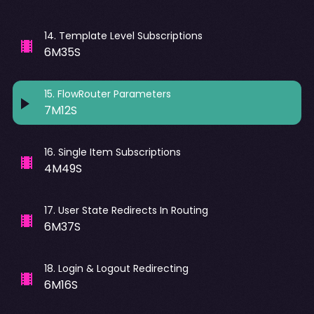
14
.
Template Level Subscriptions
6M35S
15
.
FlowRouter Parameters
7M12S
16
.
Single Item Subscriptions
4M49S
17
.
User State Redirects In Routing
6M37S
18
.
Login & Logout Redirecting
6M16S