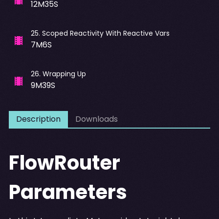
12M35S
25
.
Scoped Reactivity With Reactive Vars
7M6S
26
.
Wrapping Up
9M39S
Description
Downloads
FlowRouter
Parameters