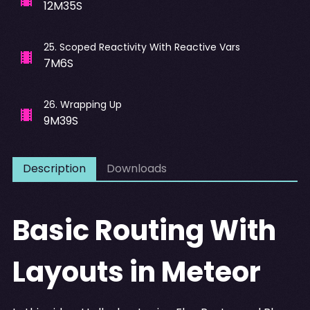
12M35S
25
.
Scoped Reactivity With Reactive Vars
7M6S
26
.
Wrapping Up
9M39S
Description
Downloads
Basic Routing With
Layouts in Meteor