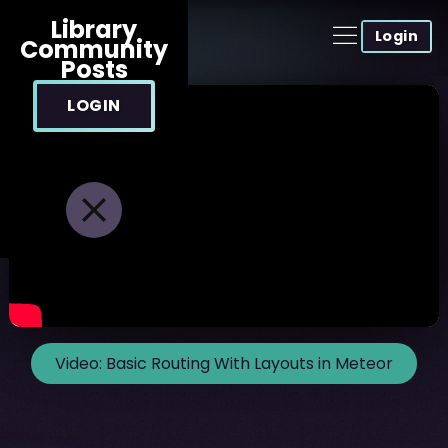
Library
Login
Community
Posts
LOGIN
Video:
Basic Routing With Layouts in Meteor