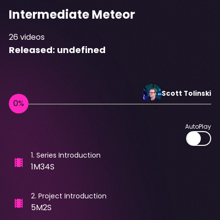
Intermediate Meteor
26
videos
Released:
undefined
Scott
Tolinski
AutoPlay
1
.
Series Introduction
1M34S
2
.
Project Introduction
5M2S