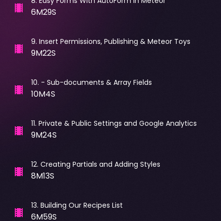
8
.
Easy Forms With AutoForm in Meteor
6M29S
9
.
Insert Permissions, Publishing & Meteor Toys
9M22S
10
.
- Sub-documents & Array Fields
10M4S
11
.
Private & Public Settings and Google Analytics
9M24S
12
.
Creating Partials and Adding Styles
8M13S
13
.
Building Our Recipes List
6M59S