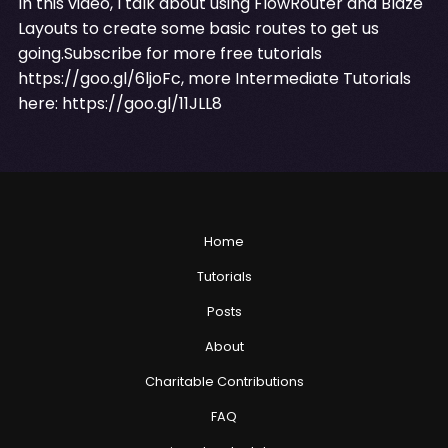
In this video, I talk about using FlowRouter and Blaze
Layouts to create some basic routes to get us
going.Subscribe for more free tutorials
https://goo.gl/6ljoFc
, more Intermediate Tutorials
here:
https://goo.gl/11JLL8
Home
Tutorials
Posts
About
Charitable Contributions
FAQ