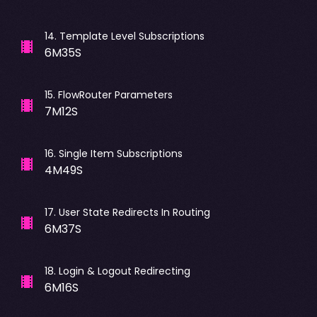
14
.
Template Level Subscriptions
6M35S
15
.
FlowRouter Parameters
7M12S
16
.
Single Item Subscriptions
4M49S
17
.
User State Redirects In Routing
6M37S
18
.
Login & Logout Redirecting
6M16S