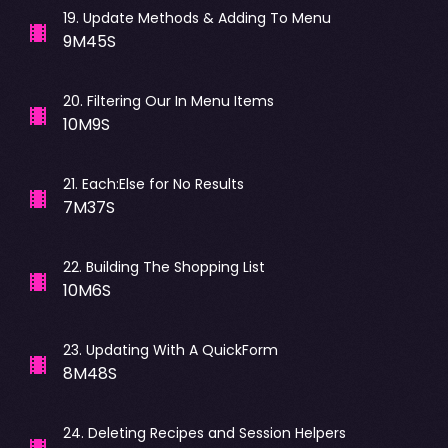
19
.
Update Methods & Adding To Menu
9M45S
20
.
Filtering Our In Menu Items
10M9S
21
.
Each:Else for No Results
7M37S
22
.
Building The Shopping List
10M6S
23
.
Updating With A QuickForm
8M48S
24
.
Deleting Recipes and Session Helpers