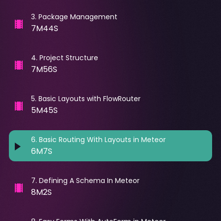
3
.
Package Management
7M44S
4
.
Project Structure
7M56S
5
.
Basic Layouts with FlowRouter
5M45S
6
.
Basic Routing With Layouts in Meteor
6M7S
7
.
Defining A Schema In Meteor
8M2S