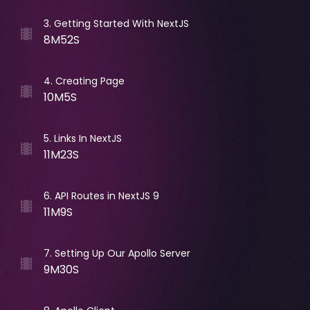
3
.
Getting Started With NextJS
8M52S
4
.
Creating Page
10M5S
5
.
Links In NextJS
11M23S
6
.
API Routes in NextJS 9
11M9S
7
.
Setting Up Our Apollo Server
9M30S