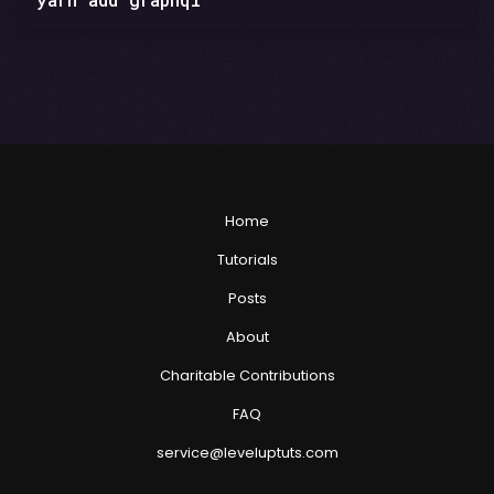
Home
Tutorials
Posts
About
Charitable Contributions
FAQ
service@leveluptuts.com