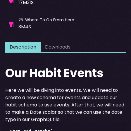
17M31S
25
.
Where To Go From Here
3M4S
Description
Downloads
Our Habit Events
Here we will be diving into events. We will need to
create a new schema for events and update our
habit schema to use events. After that, we will need
to make a Date scalar so that we can use the date
type in our GraphQL file.
yarn add graphql