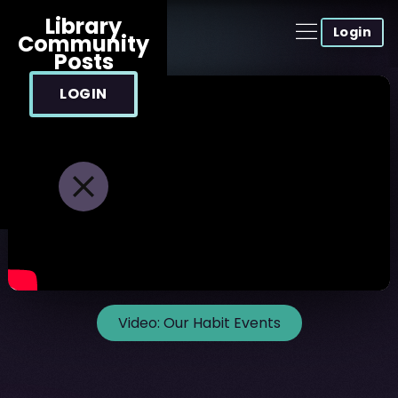
Library
Login
Community
Posts
LOGIN
Video:
Our Habit Events