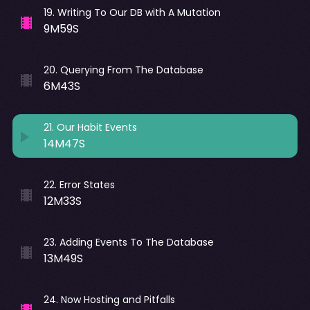
19
.
Writing To Our DB with A Mutation
9M59S
20
.
Querying From The Database
6M43S
21
.
Our Habit Events
14M47S
22
.
Error States
12M33S
23
.
Adding Events To The Database
13M49S
24
.
Now Hosting and Pitfalls