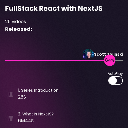
FullStack React with NextJS
25
videos
Released:
Scott
Tolinski
AutoPlay
1
.
Series Introduction
28S
2
.
What Is NextJS?
6M44S