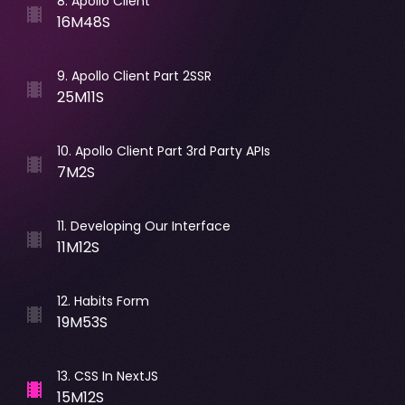
8
.
Apollo Client
16M48S
9
.
Apollo Client Part 2SSR
25M11S
10
.
Apollo Client Part 3rd Party APIs
7M2S
11
.
Developing Our Interface
11M12S
12
.
Habits Form
19M53S
13
.
CSS In NextJS
15M12S