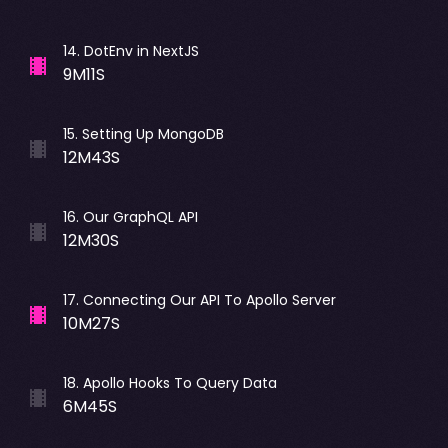
14
.
DotEnv in NextJS
9M11S
15
.
Setting Up MongoDB
12M43S
16
.
Our GraphQL API
12M30S
17
.
Connecting Our API To Apollo Server
10M27S
18
.
Apollo Hooks To Query Data
6M45S