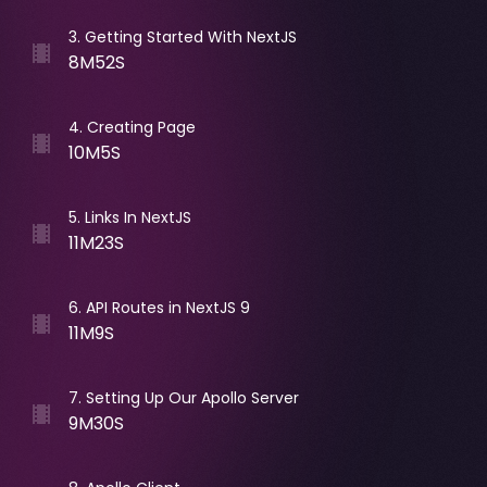
3
.
Getting Started With NextJS
8M52S
4
.
Creating Page
10M5S
5
.
Links In NextJS
11M23S
6
.
API Routes in NextJS 9
11M9S
7
.
Setting Up Our Apollo Server
9M30S