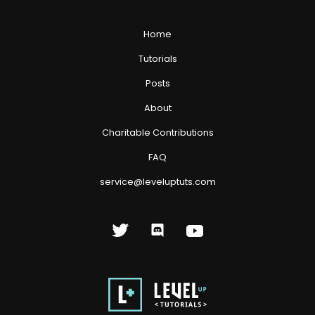
Home
Tutorials
Posts
About
Charitable Contributions
FAQ
service@leveluptuts.com