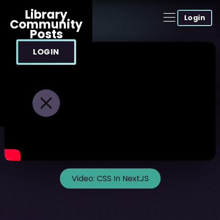
Library
Login
Community
Posts
LOGIN
Video:
CSS In NextJS