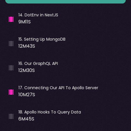
14
.
DotEnv in NextJS
9M11S
15
.
Setting Up MongoDB
12M43S
16
.
Our GraphQL API
12M30S
17
.
Connecting Our API To Apollo Server
10M27S
18
.
Apollo Hooks To Query Data
6M45S