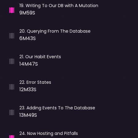
19
.
Writing To Our DB with A Mutation
9M59S
20
.
Querying From The Database
6M43S
21
.
Our Habit Events
14M47S
22
.
Error States
12M33S
23
.
Adding Events To The Database
13M49S
24
.
Now Hosting and Pitfalls