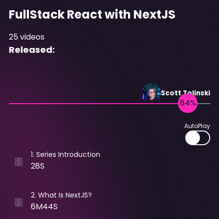
FullStack React with NextJS
25
videos
Released:
Scott
Tolinski
AutoPlay
1
.
Series Introduction
28S
2
.
What Is NextJS?
6M44S