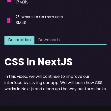
17M31S
25
.
Where To Go From Here
3M4S
Description
Downloads
CSS In NextJS
In this video, we will continue to improve our
interface by styling our app. We will learn how CSS
works in Next.js and clean up the way our form looks.