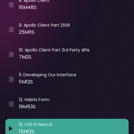
8
.
Apollo Client
16M48S
9
.
Apollo Client Part 2SSR
25M11S
10
.
Apollo Client Part 3rd Party APIs
7M2S
11
.
Developing Our Interface
11M12S
12
.
Habits Form
19M53S
13
.
CSS In NextJS
15M12S