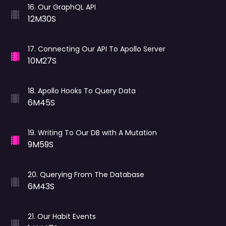
16
.
Our GraphQL API
12M30S
17
.
Connecting Our API To Apollo Server
10M27S
18
.
Apollo Hooks To Query Data
6M45S
19
.
Writing To Our DB with A Mutation
9M59S
20
.
Querying From The Database
6M43S
21
.
Our Habit Events