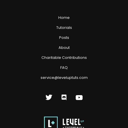
Home
Tutorials
Posts
About
Charitable Contributions
FAQ
service@leveluptuts.com