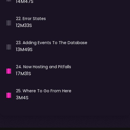
14M47S
22
.
Error States
12M33S
23
.
Adding Events To The Database
13M49S
24
.
Now Hosting and Pitfalls
17M31S
25
.
Where To Go From Here
3M4S