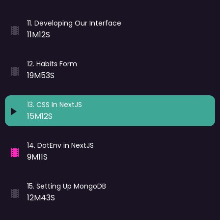
11
.
Developing Our Interface
11M12S
12
.
Habits Form
19M53S
13
.
CSS In NextJS
15M12S
14
.
DotEnv in NextJS
9M11S
15
.
Setting Up MongoDB
12M43S