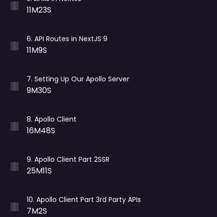
11M23S
6
.
API Routes in NextJS 9
11M9S
7
.
Setting Up Our Apollo Server
9M30S
8
.
Apollo Client
16M48S
9
.
Apollo Client Part 2SSR
25M11S
10
.
Apollo Client Part 3rd Party APIs
7M2S