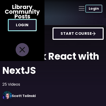
Library
Login
Community
Posts
LOGIN
START COURSE
FullStack React with
NextJS
25
Videos
Scott
Tolinski