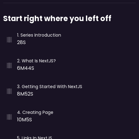
Start right where you left off
1
.
Series Introduction
28S
2
.
What Is NextJS?
6M44S
3
.
Getting Started With NextJS
8M52S
4
.
Creating Page
10M5S
5
.
Links In NextJS