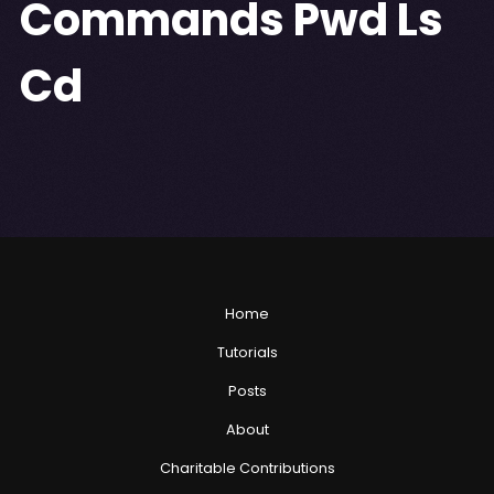
Commands Pwd Ls
Cd
Home
Tutorials
Posts
About
Charitable Contributions