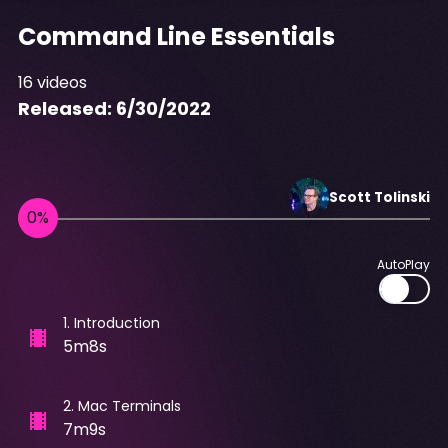
Command Line Essentials
16
videos
Released:
6/30/2022
Scott
Tolinski
AutoPlay
1
.
Introduction
5m8s
2
.
Mac Terminals
7m9s