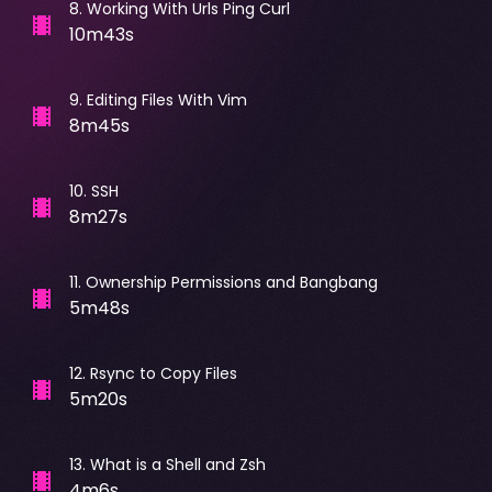
8
.
Working With Urls Ping Curl
10m43s
9
.
Editing Files With Vim
8m45s
10
.
SSH
8m27s
11
.
Ownership Permissions and Bangbang
5m48s
12
.
Rsync to Copy Files
5m20s
13
.
What is a Shell and Zsh
4m6s