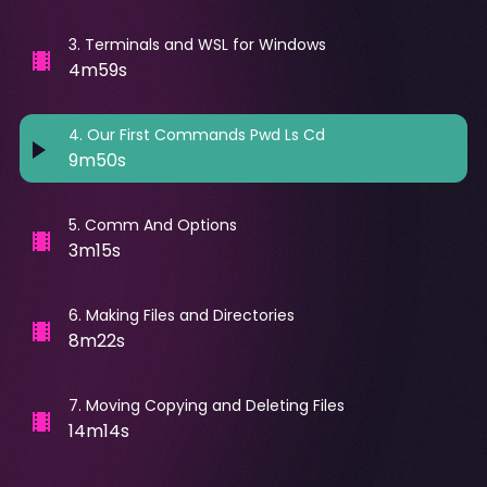
3
.
Terminals and WSL for Windows
4m59s
4
.
Our First Commands Pwd Ls Cd
9m50s
5
.
Comm And Options
3m15s
6
.
Making Files and Directories
8m22s
7
.
Moving Copying and Deleting Files
14m14s