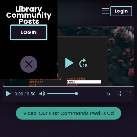
Library
Login
Community
Posts
LOGIN
Video:
Our First Commands Pwd Ls Cd