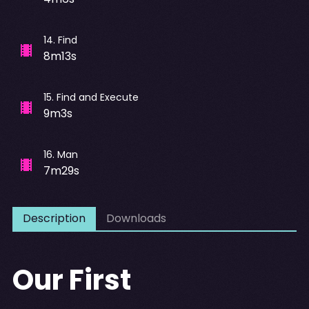
14
.
Find
8m13s
15
.
Find and Execute
9m3s
16
.
Man
7m29s
Description
Downloads
Our First