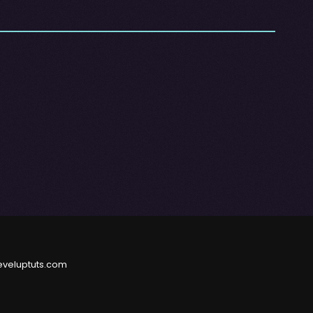
eveluptuts.com