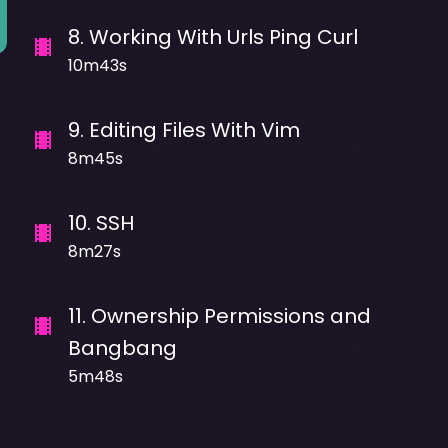
8
.
Working With Urls Ping Curl
10m43s
9
.
Editing Files With Vim
8m45s
10
.
SSH
8m27s
11
.
Ownership Permissions and
Bangbang
5m48s