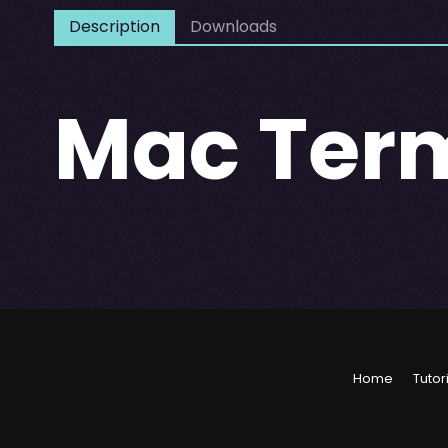
Description
Downloads
Mac Ter
Home
Tutor