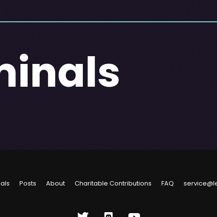
minals
ials
Posts
About
Charitable Contributions
FAQ
service@l