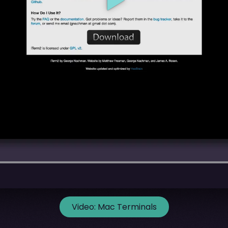
Video:
Mac Terminals