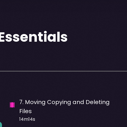
ssentials
7
.
Moving Copying and Deleting
Files
14m14s