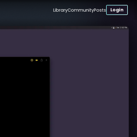
Login
Library
Community
Posts