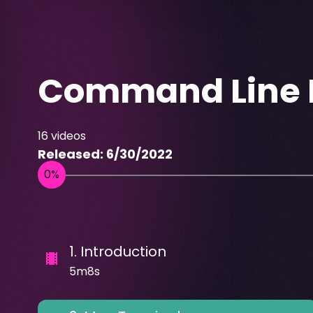
Command Line E
16
videos
Released:
6/30/2022
1
.
Introduction
5m8s