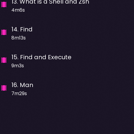
13
.
What is a Shell and Zsh
4m6s
14
.
Find
8m13s
15
.
Find and Execute
9m3s
16
.
Man
7m29s