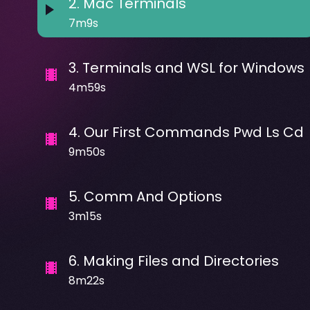
2
.
Mac Terminals
7m9s
3
.
Terminals and WSL for Windows
4m59s
4
.
Our First Commands Pwd Ls Cd
9m50s
5
.
Comm And Options
3m15s
6
.
Making Files and Directories
8m22s