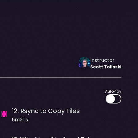
Instructor
Scott
Tolinski
AutoPlay
12
.
Rsync to Copy Files
5m20s