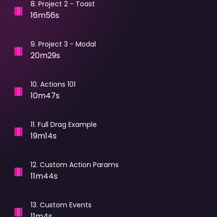
8
.
Project 2 - Toast
16m56s
9
.
Project 3 - Modal
20m29s
10
.
Actions 101
10m47s
11
.
Full Drag Example
19m14s
12
.
Custom Action Params
11m44s
13
.
Custom Events
11m4s