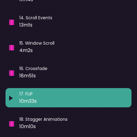
14
.
Scroll Events
13m1s
15
.
Window Scroll
4m2s
16
.
Crossfade
18m51s
17
.
FLIP
10m33s
18
.
Stagger Animations
10m10s