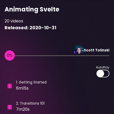
Animating Svelte
20
videos
Released:
2020-10-31
Scott
Tolinski
AutoPlay
1
.
Getting Started
6m15s
2
.
Transitions 101
7m20s