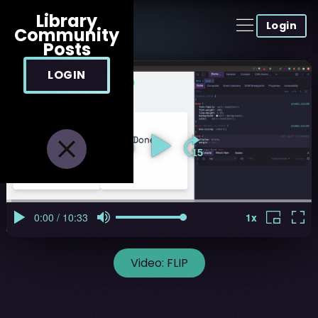
Library
Login
Community
Posts
LOGIN
Video:
FLIP