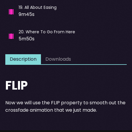
19
.
All About Easing
9m45s
20
.
Where To Go From Here
5m50s
Description
Downloads
FLIP
Now we will use the FLIP property to smooth out the
crossfade animation that we just made.