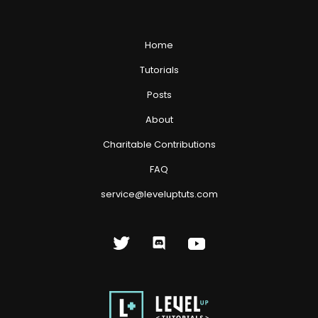
Home
Tutorials
Posts
About
Charitable Contributions
FAQ
service@leveluptuts.com