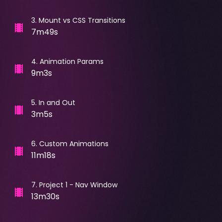
3
.
Mount vs CSS Transitions
7m49s
4
.
Animation Params
9m3s
5
.
In and Out
3m5s
6
.
Custom Animations
11m18s
7
.
Project 1 - Nav Window
13m30s