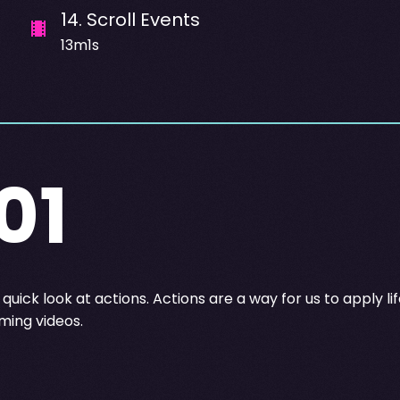
14
.
Scroll Events
13m1s
01
quick look at actions. Actions are a way for us to apply l
ing videos.