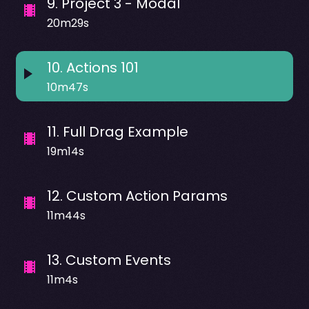
9
.
Project 3 - Modal
20m29s
10
.
Actions 101
10m47s
11
.
Full Drag Example
19m14s
12
.
Custom Action Params
11m44s
13
.
Custom Events
11m4s