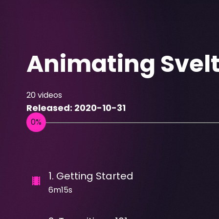
Animating Svel
20
videos
Released:
2020-10-31
1
.
Getting Started
6m15s