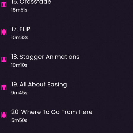
16
.
Crossfade
18m51s
17
.
FLIP
10m33s
18
.
Stagger Animations
10m10s
19
.
All About Easing
9m45s
20
.
Where To Go From Here
5m50s