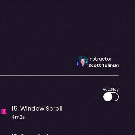
Instructor
Scott
Tolinski
AutoPlay
15
.
Window Scroll
4m2s