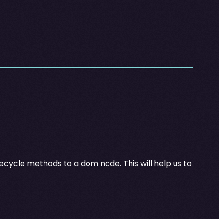
ifecycle methods to a dom node. This will help us to