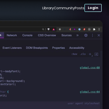
Login
Library
Community
Posts