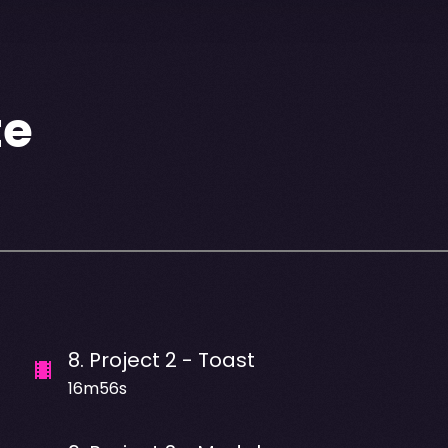
te
8
.
Project 2 - Toast
16m56s