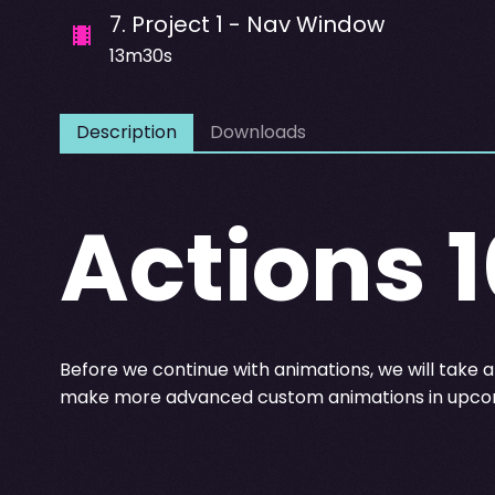
7
.
Project 1 - Nav Window
13m30s
Description
Downloads
Actions 1
Before we continue with animations, we will take a 
make more advanced custom animations in upcom