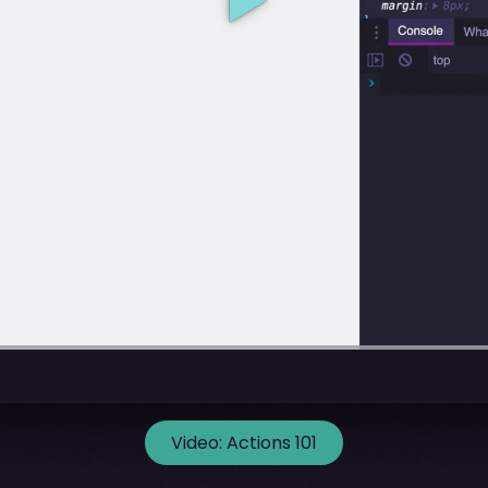
Video:
Actions 101