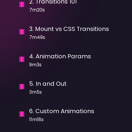
2
.
Transitions 101
7m20s
3
.
Mount vs CSS Transitions
7m49s
4
.
Animation Params
9m3s
5
.
In and Out
3m5s
6
.
Custom Animations
11m18s