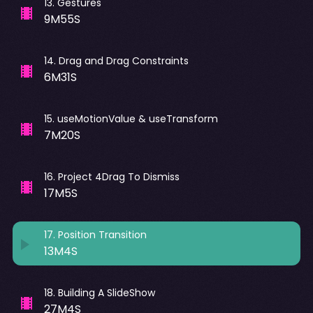
13
.
Gestures
9M55S
14
.
Drag and Drag Constraints
6M31S
15
.
useMotionValue & useTransform
7M20S
16
.
Project 4Drag To Dismiss
17M5S
17
.
Position Transition
13M4S
18
.
Building A SlideShow
27M4S