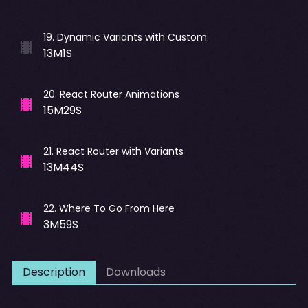
19
.
Dynamic Variants with Custom
13M1S
20
.
React Router Animations
15M29S
21
.
React Router with Variants
13M44S
22
.
Where To Go From Here
3M59S
Description
Downloads