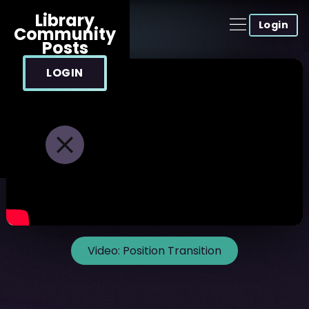
Library
Login
Community
Posts
LOGIN
Video:
Position Transition