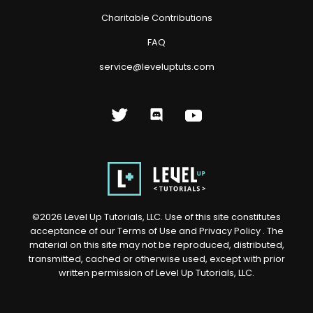
Charitable Contributions
FAQ
service@leveluptuts.com
©
2026
Level Up Tutorials, LLC. Use of this site constitutes
acceptance of our
Terms of Use
and
Privacy Policy
. The
material on this site may not be reproduced, distributed,
transmitted, cached or otherwise used, except with prior
written permission of Level Up Tutorials, LLC.