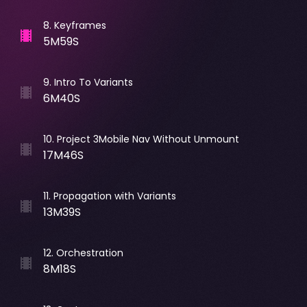
8
.
Keyframes
5M59S
9
.
Intro To Variants
6M40S
10
.
Project 3Mobile Nav Without Unmount
17M46S
11
.
Propagation with Variants
13M39S
12
.
Orchestration
8M18S