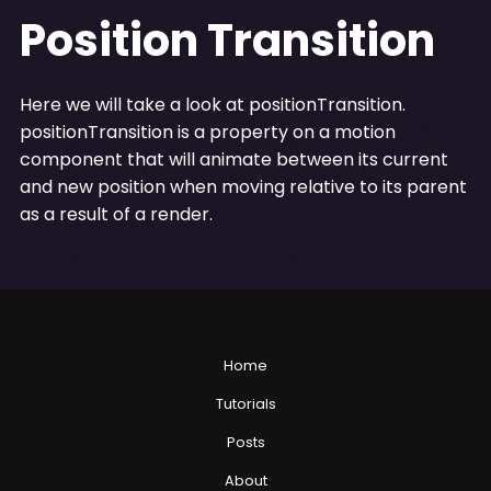
Position Transition
Here we will take a look at positionTransition.
positionTransition is a property on a motion
component that will animate between its current
and new position when moving relative to its parent
as a result of a render.
Home
Tutorials
Posts
About