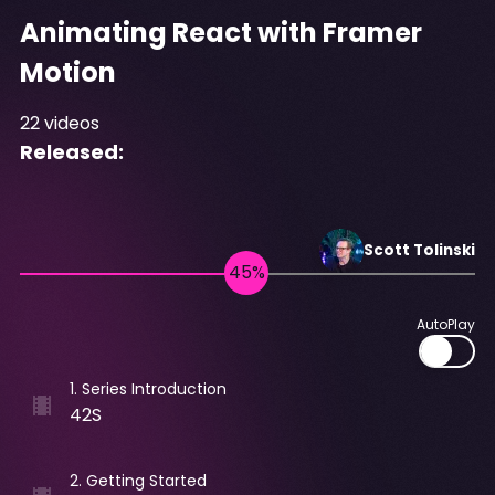
Animating React with Framer
Motion
22
videos
Released:
Scott
Tolinski
AutoPlay
1
.
Series Introduction
42S
2
.
Getting Started