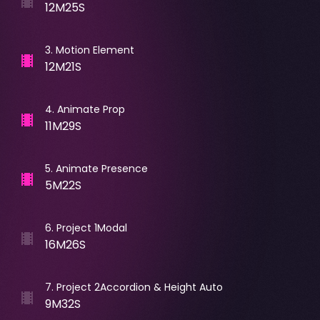
12M25S
3
.
Motion Element
12M21S
4
.
Animate Prop
11M29S
5
.
Animate Presence
5M22S
6
.
Project 1Modal
16M26S
7
.
Project 2Accordion & Height Auto
9M32S