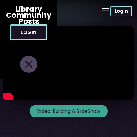
Library
Login
Community
Posts
LOGIN
Video:
Building A SlideShow