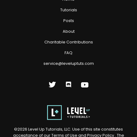
Tutorials
Posts
About
Charitable Contributions
FAQ
service@leveluptuts.com
©
2026
Level Up Tutorials, LLC. Use of this site constitutes
acceptance of our
Terms of Use
and
Privacy Policy
. The