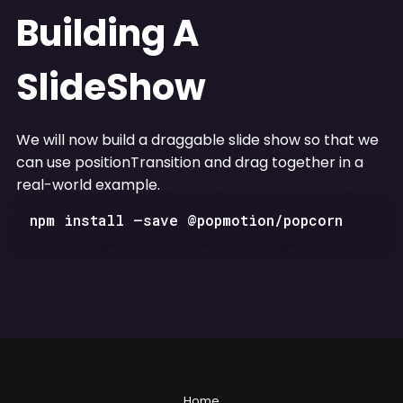
Building A
SlideShow
We will now build a draggable slide show so that we
can use positionTransition and drag together in a
real-world example.
npm install —save @popmotion/popcorn
Home