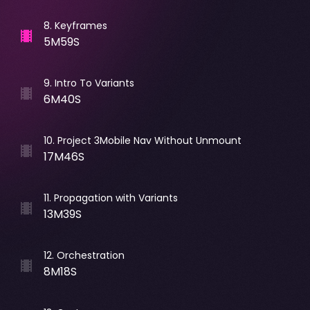
8
.
Keyframes
5M59S
9
.
Intro To Variants
6M40S
10
.
Project 3Mobile Nav Without Unmount
17M46S
11
.
Propagation with Variants
13M39S
12
.
Orchestration
8M18S