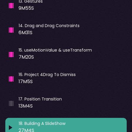
13
.
Gestures
9M55S
14
.
Drag and Drag Constraints
6M31S
15
.
useMotionValue & useTransform
7M20S
16
.
Project 4Drag To Dismiss
17M5S
17
.
Position Transition
13M4S
18
.
Building A SlideShow
27M4S