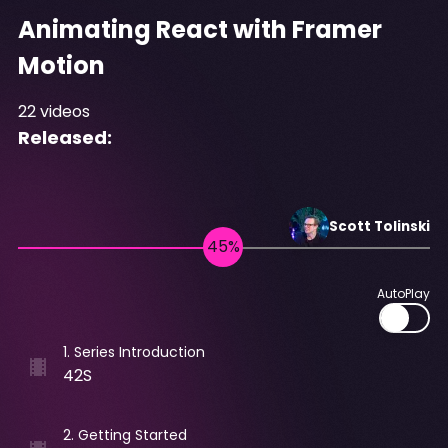
Animating React with Framer
Motion
22
videos
Released:
Scott
Tolinski
AutoPlay
1
.
Series Introduction
42S
2
.
Getting Started