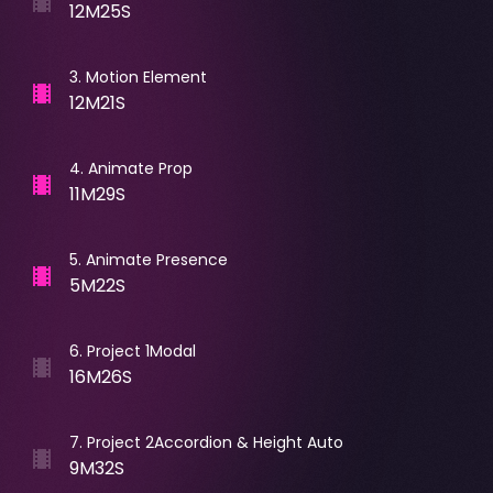
12M25S
3
.
Motion Element
12M21S
4
.
Animate Prop
11M29S
5
.
Animate Presence
5M22S
6
.
Project 1Modal
16M26S
7
.
Project 2Accordion & Height Auto
9M32S