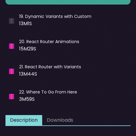
19
.
Dynamic Variants with Custom
13M1S
20
.
React Router Animations
15M29S
21
.
React Router with Variants
13M44S
22
.
Where To Go From Here
3M59S
Description
Downloads