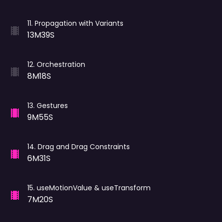
11
.
Propagation with Variants
13M39S
12
.
Orchestration
8M18S
13
.
Gestures
9M55S
14
.
Drag and Drag Constraints
6M31S
15
.
useMotionValue & useTransform
7M20S