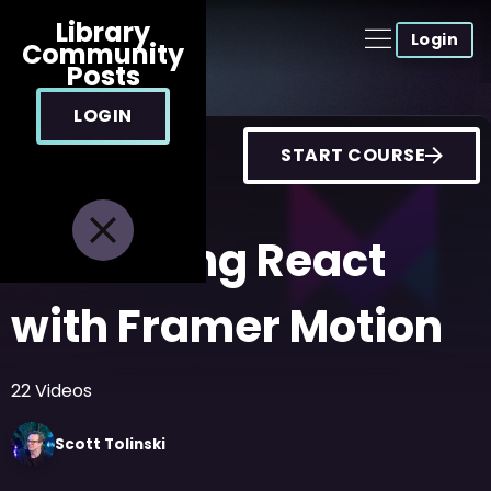
Library
Login
Community
Posts
LOGIN
START COURSE
Animating React
with Framer Motion
22
Videos
Scott
Tolinski