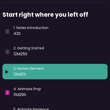
Start right where you left off
1
.
Series Introduction
42S
2
.
Getting Started
12M25S
3
.
Motion Element
12M21S
4
.
Animate Prop
11M29S
5
.
Animate Presence