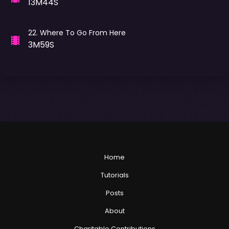
13M44S
22
.
Where To Go From Here
3M59S
Home
Tutorials
Posts
About
Charitable Contributions