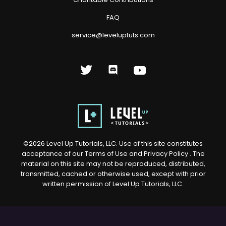
FAQ
service@leveluptuts.com
©
2026
Level Up Tutorials, LLC. Use of this site constitutes
acceptance of our
Terms of Use
and
Privacy Policy
. The
material on this site may not be reproduced, distributed,
transmitted, cached or otherwise used, except with prior
written permission of Level Up Tutorials, LLC.