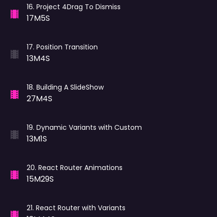
16
.
Project 4Drag To Dismiss
17M5S
17
.
Position Transition
13M4S
18
.
Building A SlideShow
27M4S
19
.
Dynamic Variants with Custom
13M1S
20
.
React Router Animations
15M29S
21
.
React Router with Variants