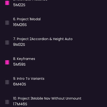
5M22S
6
.
Project 1Modal
16M26S
7
.
Project 2Accordion & Height Auto
9M32S
8
.
Keyframes
5M59S
9
.
Intro To Variants
6M40S
10
.
Project 3Mobile Nav Without Unmount
17M46S