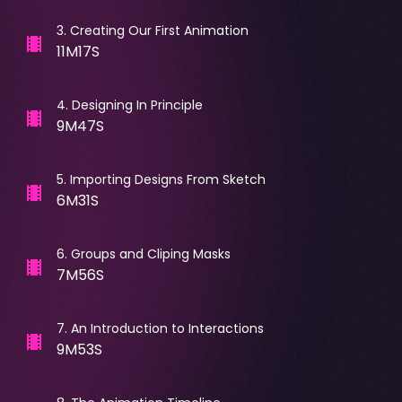
3
.
Creating Our First Animation
11M17S
4
.
Designing In Principle
9M47S
5
.
Importing Designs From Sketch
6M31S
6
.
Groups and Cliping Masks
7M56S
7
.
An Introduction to Interactions
9M53S