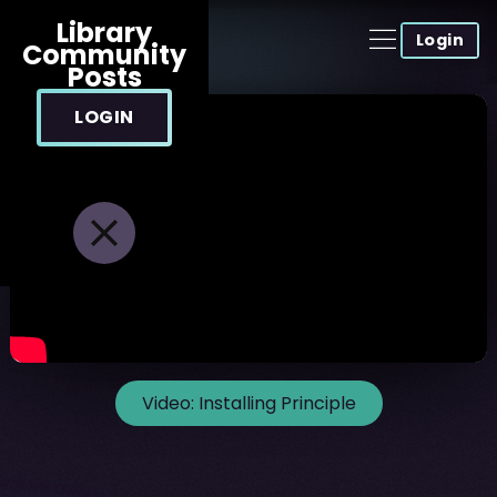
Library
Login
Community
Posts
LOGIN
Video:
Installing Principle