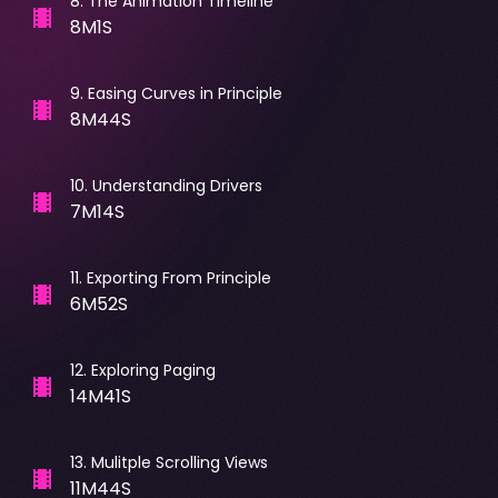
8
.
The Animation Timeline
8M1S
9
.
Easing Curves in Principle
8M44S
10
.
Understanding Drivers
7M14S
11
.
Exporting From Principle
6M52S
12
.
Exploring Paging
14M41S
13
.
Mulitple Scrolling Views
11M44S