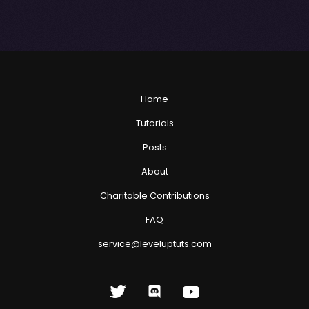
Home
Tutorials
Posts
About
Charitable Contributions
FAQ
service@leveluptuts.com