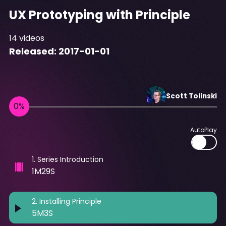
UX Prototyping with Principle
14
videos
Released:
2017-01-01
Scott
Tolinski
AutoPlay
1
.
Series Introduction
1M29S
2
.
Installing Principle
5M3S