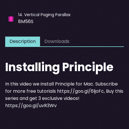
14
.
Vertical Paging Parallax
8M56S
Description
Downloads
Installing Principle
In this video we install Principle for Mac. Subscribe
for more free tutorials
https://goo.gl/6ljoFc
, Buy this
series and get 3 exclusive videos!
https://goo.gl/uvR3Wv