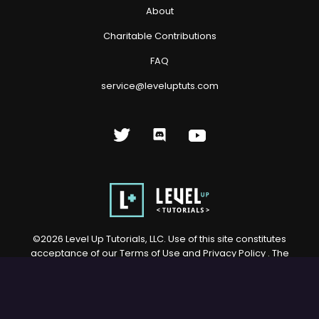
About
Charitable Contributions
FAQ
service@leveluptuts.com
©
2026
Level Up Tutorials, LLC. Use of this site constitutes
acceptance of our
Terms of Use
and
Privacy Policy
. The
material on this site may not be reproduced, distributed,
transmitted, cached or otherwise used, except with prior
written permission of Level Up Tutorials, LLC.