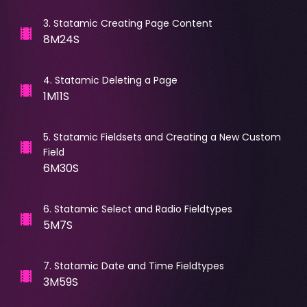
3
.
Statamic Creating Page Content
8M24S
4
.
Statamic Deleting a Page
1M11S
5
.
Statamic Fieldsets and Creating a New Custom
Field
6M30S
6
.
Statamic Select and Radio Fieldtypes
5M7S
7
.
Statamic Date and Time Fieldtypes
3M59S