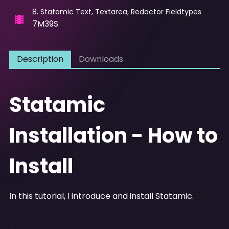
8
.
Statamic Text, Textarea, Redactor Fieldtypes
7M39S
Description
Downloads
Statamic
Installation - How to
Install
In this tutorial, I introduce and install Statamic.