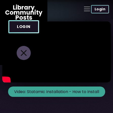
Library
Login
Community
Posts
LOGIN
Video:
Statamic Installation - How to Install