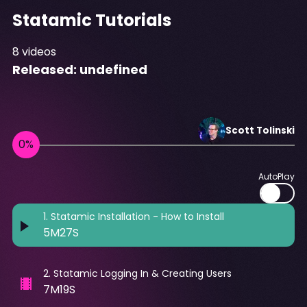
Statamic Tutorials
8
videos
Released:
undefined
Scott
Tolinski
AutoPlay
1
.
Statamic Installation - How to Install
5M27S
2
.
Statamic Logging In & Creating Users
7M19S