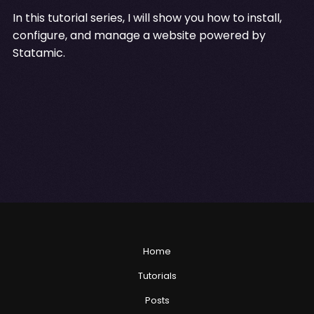
In this tutorial series, I will show you how to install,
configure, and manage a website powered by
Statamic.
Home
Tutorials
Posts