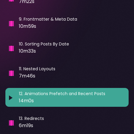
7m22s
9
.
Frontmatter & Meta Data
10m59s
10
.
Sorting Posts By Date
10m33s
11
.
Nested Layouts
7m46s
12
.
Animations Prefetch and Recent Posts
14m0s
13
.
Redirects
6m19s