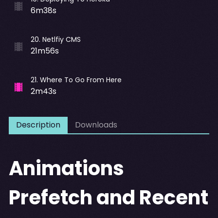
6m38s
20
.
Netlfiy CMS
21m56s
21
.
Where To Go From Here
2m43s
Description
Downloads
Animations
Prefetch and Recent