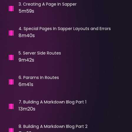
3
.
Creating A Page In Sapper
5m59s
4
.
Special Pages In Sapper Layouts and Errors
8m40s
5
.
Server Side Routes
9m42s
6
.
Params In Routes
6m41s
7
.
Building A Markdown Blog Part 1
13m20s
8
.
Building A Markdown Blog Part 2