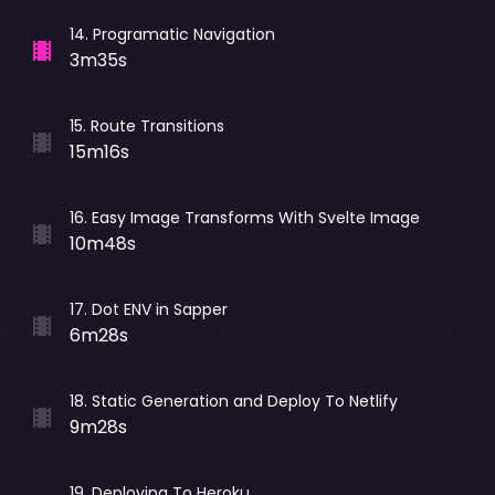
14
.
Programatic Navigation
3m35s
15
.
Route Transitions
15m16s
16
.
Easy Image Transforms With Svelte Image
10m48s
17
.
Dot ENV in Sapper
6m28s
18
.
Static Generation and Deploy To Netlify
9m28s
19
.
Deploying To Heroku