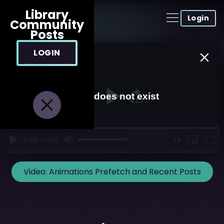
Library
Login
Community
Posts
LOGIN
Video:
Animations Prefetch and Recent Posts