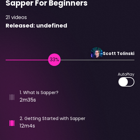
Sapper For Beginners
21
videos
Released:
undefined
Scott
Tolinski
AutoPlay
1
.
What Is Sapper?
2m35s
2
.
Getting Started with Sapper
12m4s