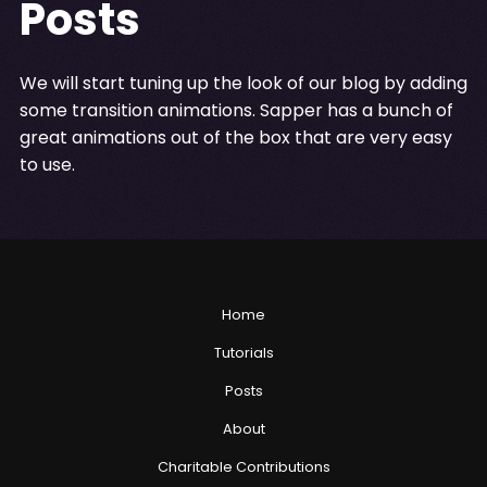
Posts
We will start tuning up the look of our blog by adding
some transition animations. Sapper has a bunch of
great animations out of the box that are very easy
to use.
Home
Tutorials
Posts
About
Charitable Contributions