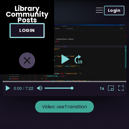
Library
Login
Community
Posts
LOGIN
Video:
useTransition