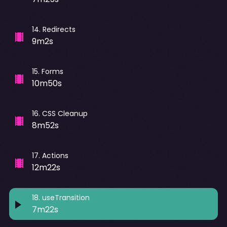
14
.
Redirects
9m2s
15
.
Forms
10m50s
16
.
CSS Cleanup
8m52s
17
.
Actions
12m22s
18
.
useTransition
7m22s