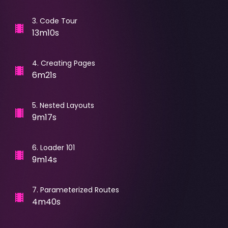
3
.
Code Tour
13m10s
4
.
Creating Pages
6m21s
5
.
Nested Layouts
9m17s
6
.
Loader 101
9m14s
7
.
Parameterized Routes
4m40s