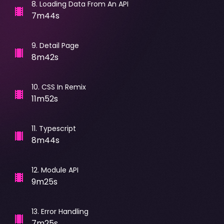
8
.
Loading Data From An API
7m44s
9
.
Detail Page
8m42s
10
.
CSS In Remix
11m52s
11
.
Typescript
8m44s
12
.
Module API
9m25s
13
.
Error Handling
7m25s