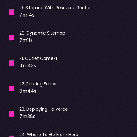
19
.
Sitemap With Resource Routes
7m14s
20
.
Dynamic Sitemap
7m11s
21
.
Outlet Context
4m42s
22
.
Routing Extras
8m44s
23
.
Deploying To Vercel
7m38s
24
.
Where To Go From Here