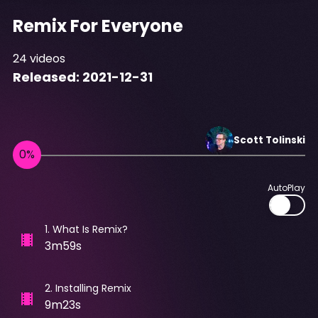
Remix For Everyone
24
videos
Released:
2021-12-31
Scott
Tolinski
AutoPlay
1
.
What Is Remix?
3m59s
2
.
Installing Remix
9m23s