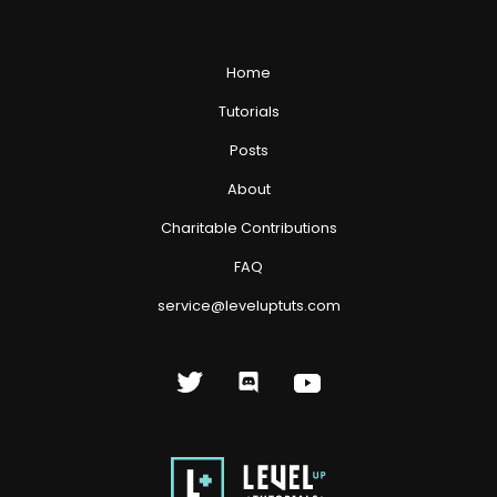
Home
Tutorials
Posts
About
Charitable Contributions
FAQ
service@leveluptuts.com