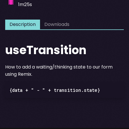
1m25s
Description
Downloads
useTransition
How to add a waiting/thinking state to our form
using Remix.
{data + " - " + transition.state}