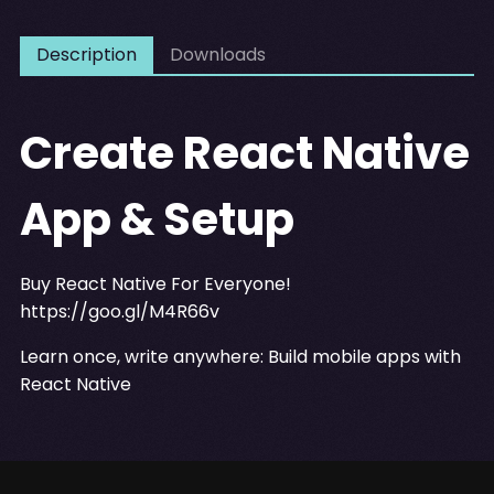
Description
Downloads
Create React Native
App & Setup
Buy React Native For Everyone!
https://goo.gl/M4R66v
Learn once, write anywhere: Build mobile apps with
React Native