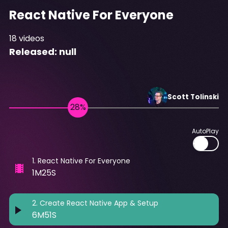
React Native For Everyone
18
videos
Released:
null
Scott
Tolinski
AutoPlay
1
.
React Native For Everyone
1M25S
2
.
Create React Native App & Setup
6M51S