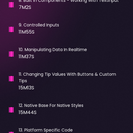
8
.
Built In Components - Working With TextInput
7M2S
9
.
Controlled Inputs
11M55S
10
.
Manipulating Data In Realtime
11M37S
11
.
Changing Tip Values With Buttons & Custom
Tips
15M13S
12
.
Native Base For Native Styles
15M44S
13
.
Platform Specific Code