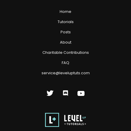
Home
Tutorials
Posts
About
Charitable Contributions
FAQ
service@leveluptuts.com