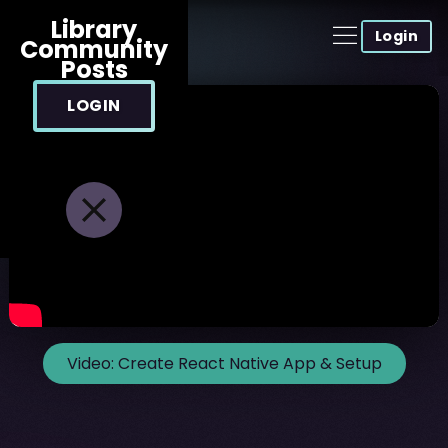
Library
Login
Community
Posts
LOGIN
Video:
Create React Native App & Setup