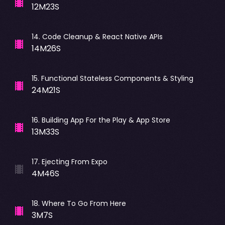
12M23S
14
.
Code Cleanup & React Native APIs
14M26S
15
.
Functional Stateless Components & Styling
24M21S
16
.
Building App For the Play & App Store
13M33S
17
.
Ejecting From Expo
4M46S
18
.
Where To Go From Here
3M7S