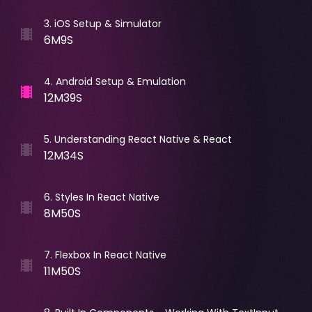
3
.
iOS Setup & Simulator
6M9S
4
.
Android Setup & Emulation
12M39S
5
.
Understanding React Native & React
12M34S
6
.
Styles In React Native
8M50S
7
.
Flexbox In React Native
11M50S