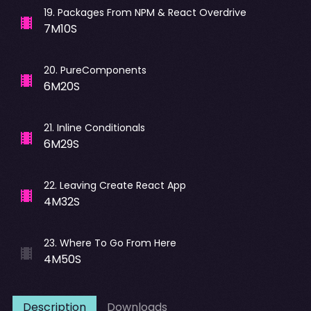
19
.
Packages From NPM & React Overdrive
7M10S
20
.
PureComponents
6M20S
21
.
Inline Conditionals
6M29S
22
.
Leaving Create React App
4M32S
23
.
Where To Go From Here
4M50S
Description
Downloads