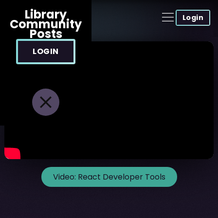
Library
Login
Community
Posts
LOGIN
Video:
React Developer Tools