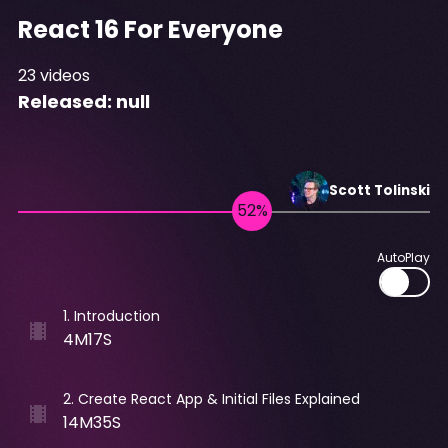
React 16 For Everyone
23
videos
Released:
null
Scott
Tolinski
AutoPlay
1
.
Introduction
4M17S
2
.
Create React App & Initial Files Explained
14M35S