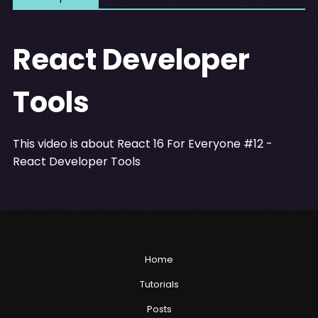
React Developer
Tools
This video is about React 16 For Everyone #12 -
React Developer Tools
Home
Tutorials
Posts