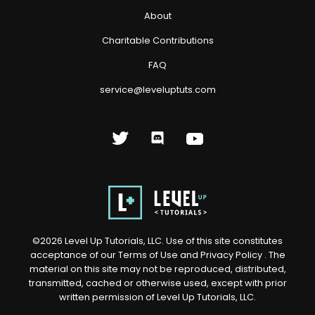
About
Charitable Contributions
FAQ
service@leveluptuts.com
©
2026
Level Up Tutorials, LLC. Use of this site constitutes
acceptance of our
Terms of Use
and
Privacy Policy
. The
material on this site may not be reproduced, distributed,
transmitted, cached or otherwise used, except with prior
written permission of Level Up Tutorials, LLC.