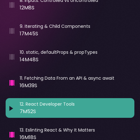
8
.
Inputs. Controlled vs Uncontrolled
12M8S
9
.
Iterating & Child Components
17M45S
10
.
static, defaultProps & propTypes
14M48S
11
.
Fetching Data From an API & async await
16M39S
12
.
React Developer Tools
7M52S
13
.
Eslinting React & Why It Matters
16M18S