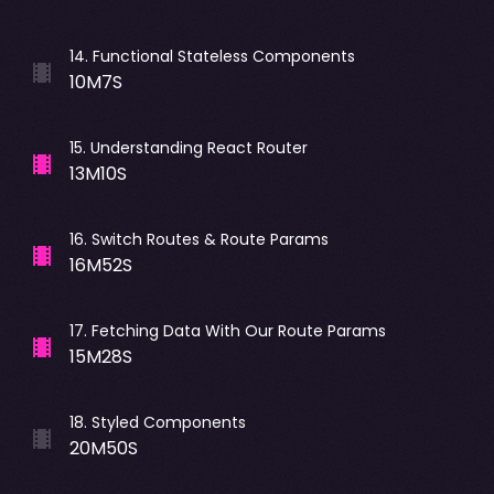
14
.
Functional Stateless Components
10M7S
15
.
Understanding React Router
13M10S
16
.
Switch Routes & Route Params
16M52S
17
.
Fetching Data With Our Route Params
15M28S
18
.
Styled Components
20M50S