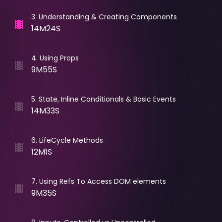
3
.
Understanding & Creating Components
14M24S
4
.
Using Props
9M55S
5
.
State, Inline Conditionals & Basic Events
14M33S
6
.
LifeCycle Methods
12M1S
7
.
Using Refs To Access DOM elements
9M35S