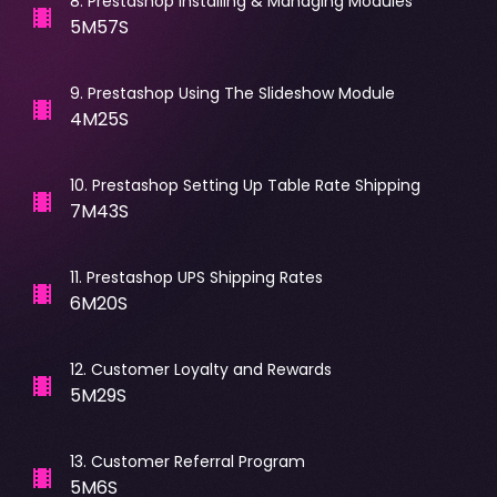
8
.
Prestashop Installing & Managing Modules
5M57S
9
.
Prestashop Using The Slideshow Module
4M25S
10
.
Prestashop Setting Up Table Rate Shipping
7M43S
11
.
Prestashop UPS Shipping Rates
6M20S
12
.
Customer Loyalty and Rewards
5M29S
13
.
Customer Referral Program
5M6S