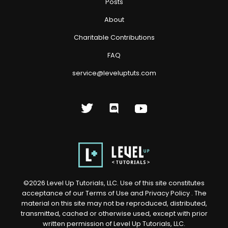
Posts
About
Charitable Contributions
FAQ
service@leveluptuts.com
©
2026
Level Up Tutorials, LLC. Use of this site constitutes
acceptance of our
Terms of Use
and
Privacy Policy
. The
material on this site may not be reproduced, distributed,
transmitted, cached or otherwise used, except with prior
written permission of Level Up Tutorials, LLC.