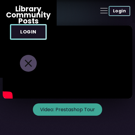
Library
Login
Community
Posts
LOGIN
Video:
Prestashop Tour