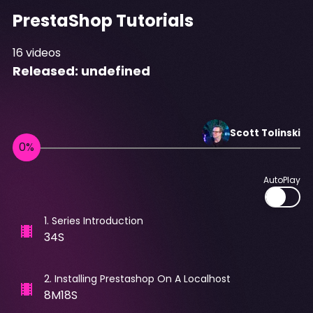
PrestaShop Tutorials
16
videos
Released:
undefined
Scott
Tolinski
AutoPlay
1
.
Series Introduction
34S
2
.
Installing Prestashop On A Localhost
8M18S