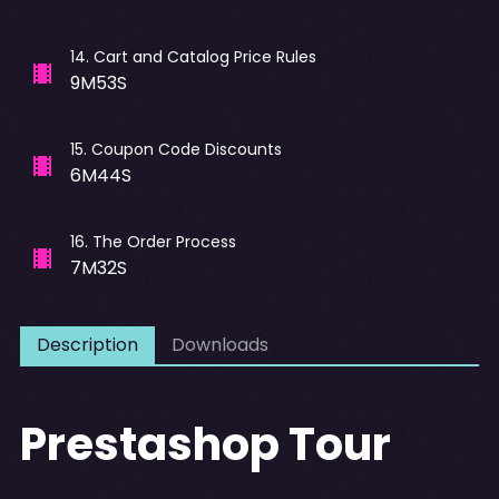
14
.
Cart and Catalog Price Rules
9M53S
15
.
Coupon Code Discounts
6M44S
16
.
The Order Process
7M32S
Description
Downloads
Prestashop Tour