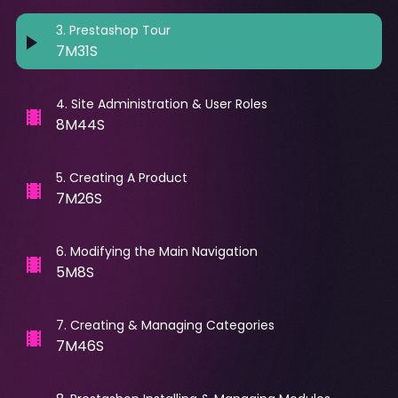
3
.
Prestashop Tour
7M31S
4
.
Site Administration & User Roles
8M44S
5
.
Creating A Product
7M26S
6
.
Modifying the Main Navigation
5M8S
7
.
Creating & Managing Categories
7M46S