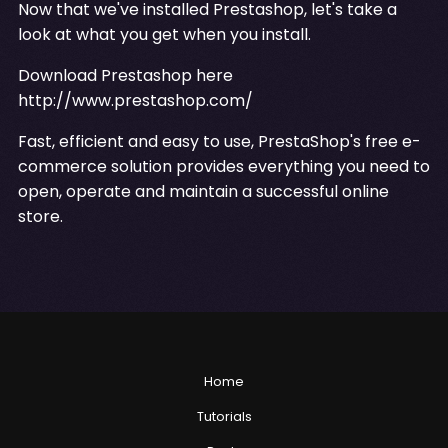
Now that we've installed Prestashop, let's take a
look at what you get when you install.
Download Prestashop here
http://www.prestashop.com/
Fast, efficient and easy to use, PrestaShop's free e-
commerce solution provides everything you need to
open, operate and maintain a successful online
store.
Home
Tutorials