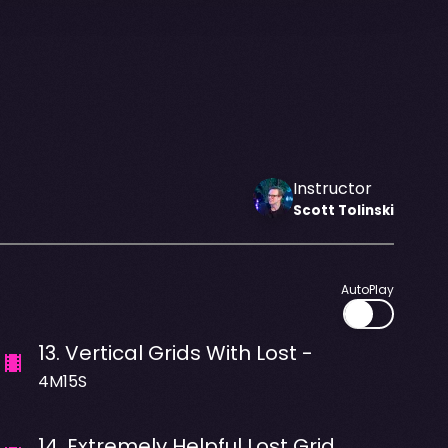
Instructor
Scott
Tolinski
AutoPlay
13
.
Vertical Grids With Lost -
4M15S
14
.
Extremely Helpful Lost Grid