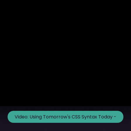
Video:
Using Tomorrow's CSS Syntax Today -