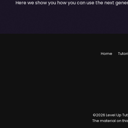
Here we show you how you can use the next gener
Home
Tutor
©
2026
Level Up Tuto
The material on thi