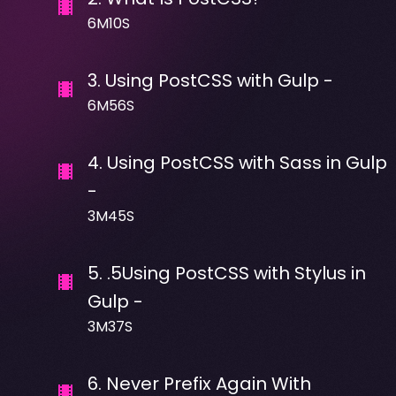
6M10S
3
.
Using PostCSS with Gulp -
6M56S
4
.
Using PostCSS with Sass in Gulp
-
3M45S
5
.
.5Using PostCSS with Stylus in
Gulp -
3M37S
6
.
Never Prefix Again With