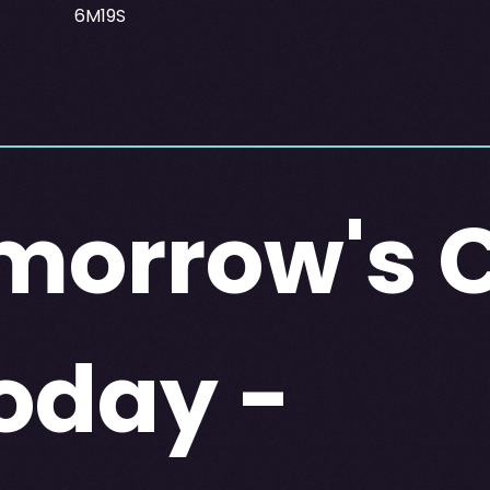
6M19S
morrow's 
oday -