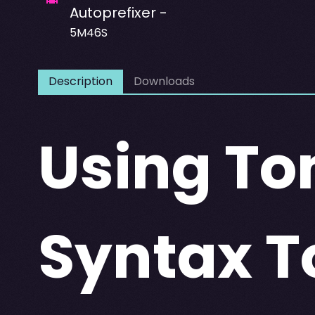
Autoprefixer -
5M46S
Description
Downloads
Using To
Syntax T