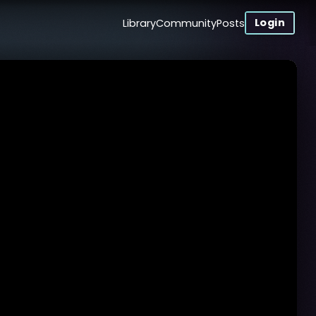
Login
Library
Community
Posts