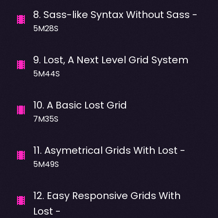
8
.
Sass-like Syntax Without Sass -
5M28S
9
.
Lost, A Next Level Grid System
5M44S
10
.
A Basic Lost Grid
7M35S
11
.
Asymetrical Grids With Lost -
5M49S
12
.
Easy Responsive Grids With
Lost -