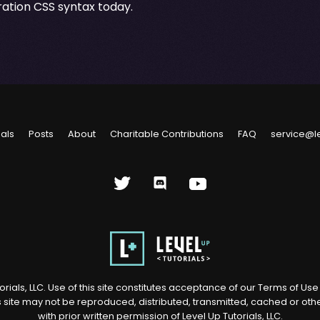
ation CSS syntax today.
ials
Posts
About
Charitable Contributions
FAQ
service@l
rials, LLC. Use of this site constitutes acceptance of our
Terms of Us
s site may not be reproduced, distributed, transmitted, cached or ot
with prior written permission of Level Up Tutorials, LLC.