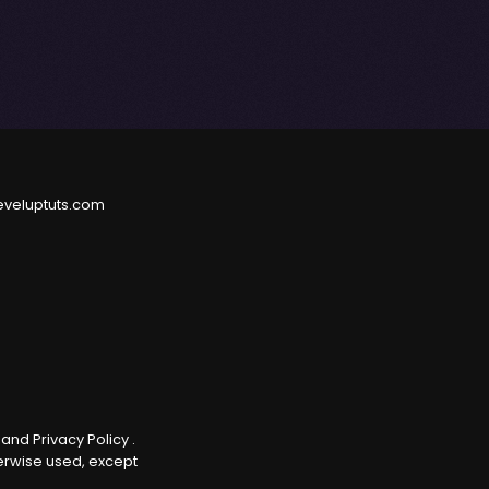
eveluptuts.com
e
and
Privacy Policy
.
herwise used, except