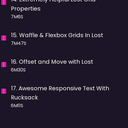
Properties
7M6S
15
.
Waffle & Flexbox Grids In Lost
7M47S
16
.
Offset and Move with Lost
6M30S
17
.
Awesome Responsive Text With
Rucksack
6M11S