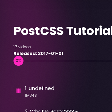
PostCSS Tutoria
17
videos
Released:
2017-01-01
1
.
undefined
1M34S
2
.
What Is PostCSS? -