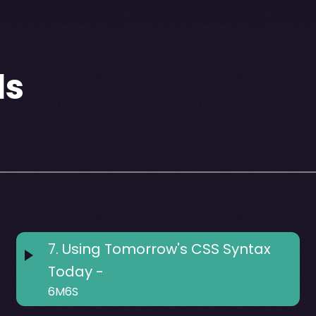
ls
7
.
Using Tomorrow's CSS Syntax
Today -
6M6S