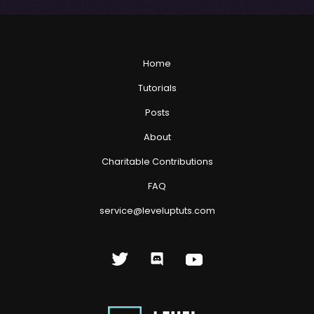
Home
Tutorials
Posts
About
Charitable Contributions
FAQ
service@leveluptuts.com