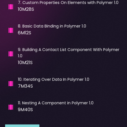
7
.
Custom Properties On Elements with Polymer 1.0
10M28S
8
.
Basic Data Binding in Polymer 1.0
6M12S
9
.
Building A Contact List Component With Polymer
1.0
10M21S
10
.
Iterating Over Data In Polymer 1.0
7M34S
11
.
Nesting A Component in Polymer 1.0
9M40S