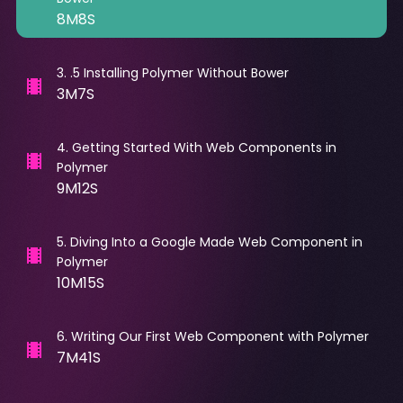
8M8S
3
.
.5 Installing Polymer Without Bower
3M7S
4
.
Getting Started With Web Components in
Polymer
9M12S
5
.
Diving Into a Google Made Web Component in
Polymer
10M15S
6
.
Writing Our First Web Component with Polymer
7M41S