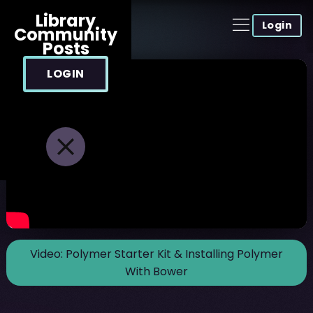
Library
Login
Community
Posts
LOGIN
Video:
Polymer Starter Kit & Installing Polymer
With Bower