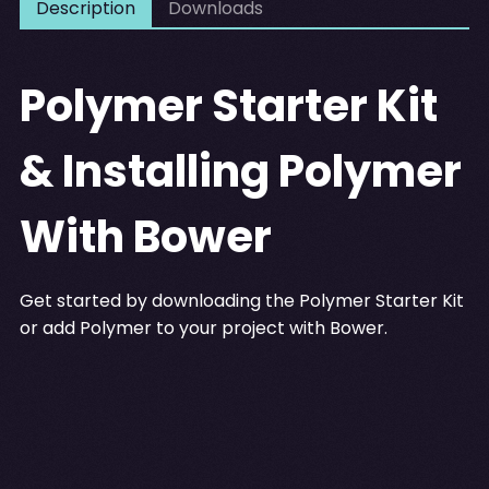
Description
Downloads
Polymer Starter Kit
& Installing Polymer
With Bower
Get started by downloading the Polymer Starter Kit
or add Polymer to your project with Bower.