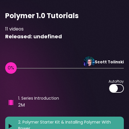
Polymer 1.0 Tutorials
11
videos
Released:
undefined
Scott
Tolinski
AutoPlay
1
.
Series Introduction
2M
2
.
Polymer Starter Kit & Installing Polymer With
Bower