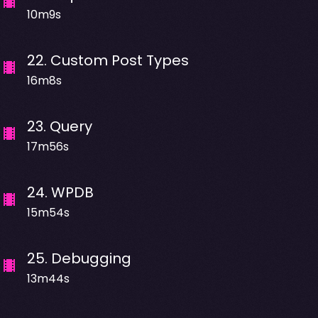
10m9s
22
.
Custom Post Types
16m8s
23
.
Query
17m56s
24
.
WPDB
15m54s
25
.
Debugging
13m44s