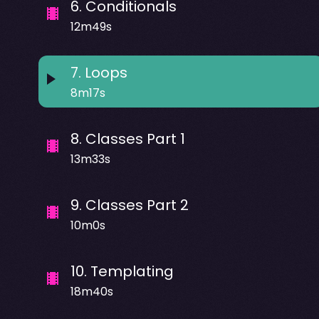
6
.
Conditionals
12m49s
7
.
Loops
8m17s
8
.
Classes Part 1
13m33s
9
.
Classes Part 2
10m0s
10
.
Templating
18m40s