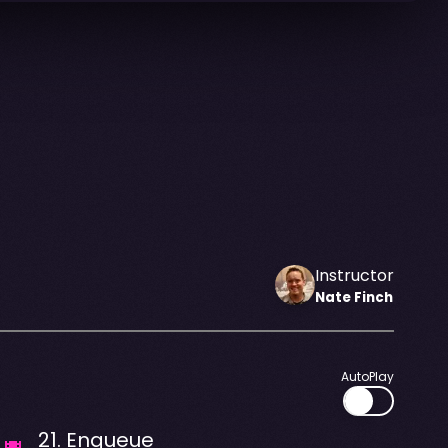
Instructor
Nate
Finch
AutoPlay
21
.
Enqueue