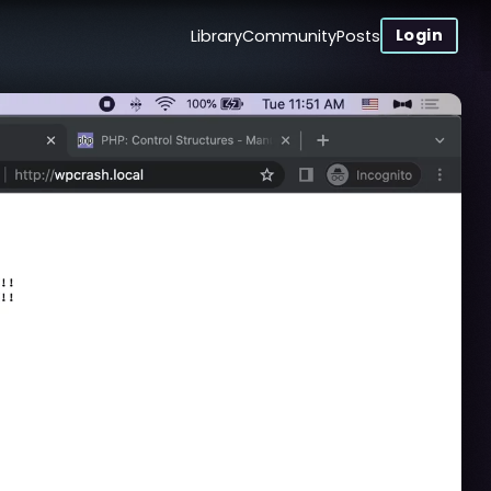
Login
Library
Community
Posts