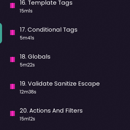
16
.
Template Tags
15m1s
17
.
Conditional Tags
5m41s
18
.
Globals
5m22s
19
.
Validate Sanitize Escape
12m38s
20
.
Actions And Filters
15m12s