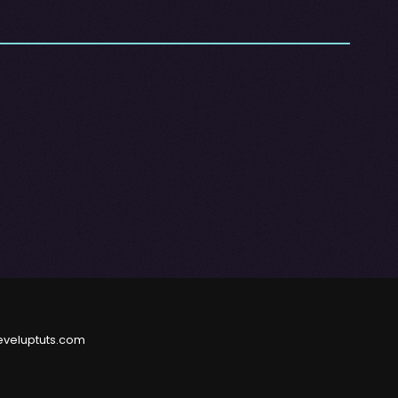
eveluptuts.com