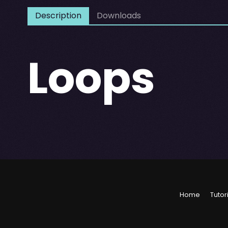
Description
Downloads
Loops
Home
Tutor