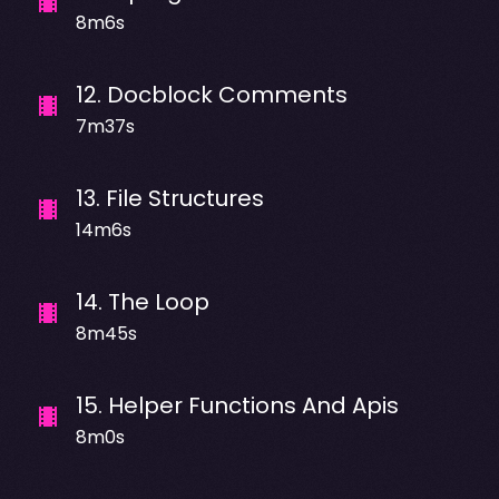
8m6s
12
.
Docblock Comments
7m37s
13
.
File Structures
14m6s
14
.
The Loop
8m45s
15
.
Helper Functions And Apis
8m0s