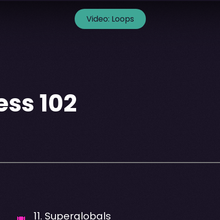
Video:
Loops
ss 102
11
.
Superglobals