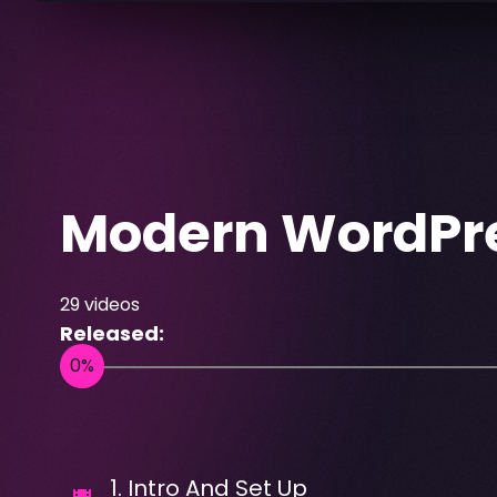
Modern WordPre
29
videos
Released:
1
.
Intro And Set Up