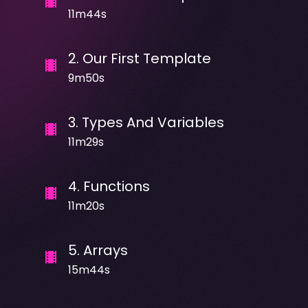
11m44s
2
.
Our First Template
9m50s
3
.
Types And Variables
11m29s
4
.
Functions
11m20s
5
.
Arrays
15m44s