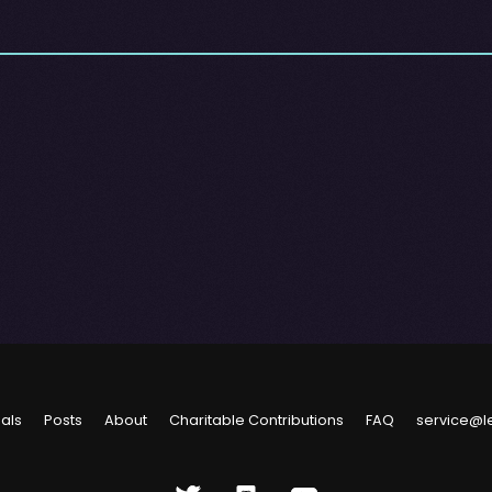
ials
Posts
About
Charitable Contributions
FAQ
service@l