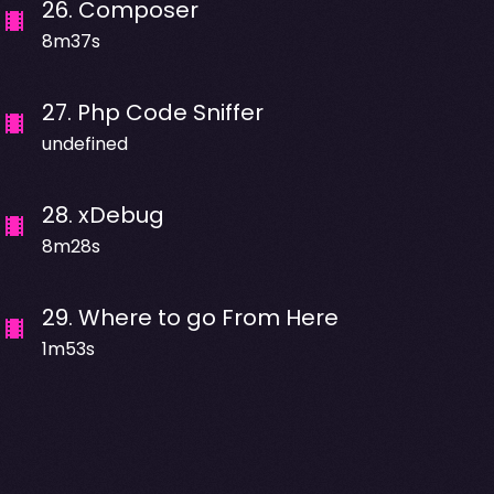
26
.
Composer
8m37s
27
.
Php Code Sniffer
undefined
28
.
xDebug
8m28s
29
.
Where to go From Here
1m53s